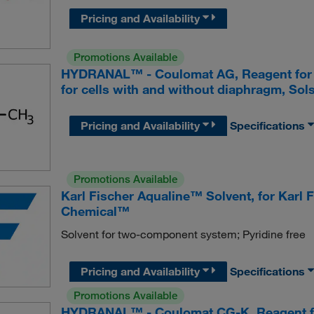
Pricing and Availability
Promotions Available
HYDRANAL™ - Coulomat AG, Reagent for cou
for cells with and without diaphragm, Sols
Pricing and Availability
Specifications
Promotions Available
Karl Fischer Aqualine™ Solvent, for Karl F
Chemical™
Solvent for two-component system; Pyridine free
Pricing and Availability
Specifications
Promotions Available
HYDRANAL™ - Coulomat CG-K, Reagent for 