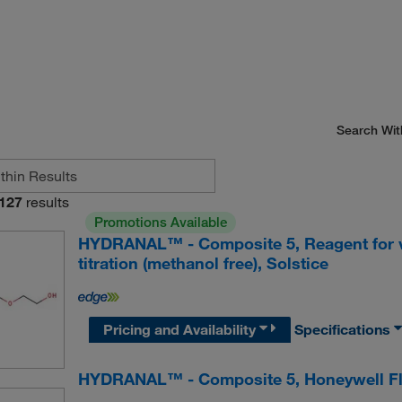
Search Wit
127
results
Promotions Available
HYDRANAL™ - Composite 5, Reagent for v
titration (methanol free), Solstice
Pricing and Availability
Specifications
HYDRANAL™ - Composite 5, Honeywell F