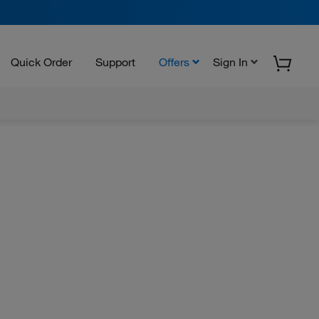
Quick Order
Support
Offers
Sign In