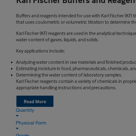
Karl Fischer Buffers and Reagen
Buffers and reagents intended for use with Karl Fischer (KF) tit
that uses coulometric or volumetric titration to determine t
Karl Fischer (KF) reagents are used in the analytical techniq
water content of gases, liquids, and solids.
Key applications include:
Analyzing water content in raw materials and finished produ
Estimating moisture in food, pharmaceuticals, chemicals, a
Determining the water content of laboratory samples.
Karl Fischer reagents contain a variety of chemicals in propri
appropriate handling instructions and precautions.
Read More
Quantity
Physical Form
Grade