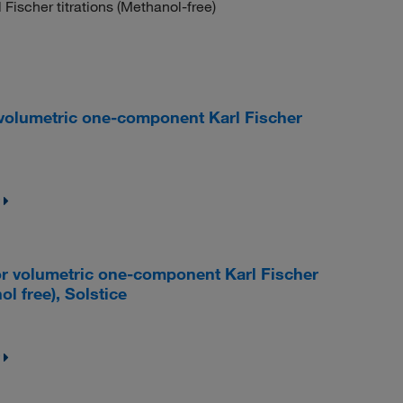
Fischer titrations (Methanol-free)
olumetric one-component Karl Fischer
 volumetric one-component Karl Fischer
l free), Solstice