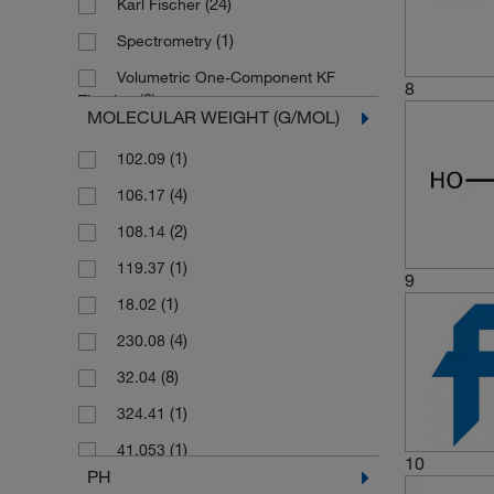
(24)
Karl Fischer
(1)
50 mL
(1)
Spectrometry
(5)
500 g
Volumetric One-Component KF
8
(41)
500 mL
(3)
Titration
MOLECULAR WEIGHT (G/MOL)
(1)
6 x (10 x 8 mL)
Volumetric Two-Component KF
(1)
102.09
(3)
Titration
(36)
6 x 1 L
(4)
106.17
(1)
6 x 1 kg
(2)
108.14
(1)
6 x 10 g
(1)
119.37
(1)
6 x 100 g
9
(1)
18.02
(2)
6 x 100 mL
(4)
230.08
(1)
6 x 25 g
(8)
32.04
(1)
6 x 25 mL
(1)
324.41
(1)
6 x 50 mL
(1)
41.053
(2)
6 x 500 g
10
PH
(1)
446.72
(22)