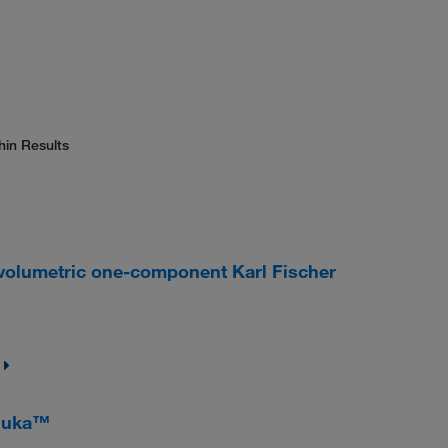
hin Results
olumetric one-component Karl Fischer
luka™