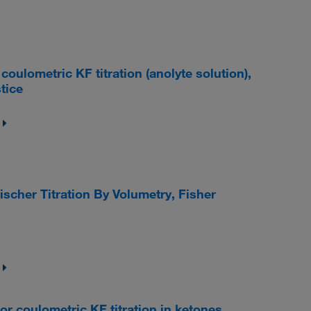
lometric KF titration (anolyte solution),
tice
ischer Titration By Volumetry, Fisher
coulometric KF titration in ketones