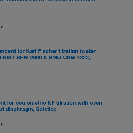
ard for Karl Fischer titration (water
nst NIST SRM 2890 & NMIJ CRM 4222,
for coulometric KF titration with oven
out diaphragm, Solstice