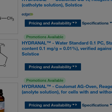
(catholyte solution), Solstice
Pricing and Availability
Specifications
Promotions Available
HYDRANAL™ - Water Standard 0.1 PC, Stand
content 0.1 mg/g = 0.01%), verified agai
Solstice
Pricing and Availability
Promotions Available
HYDRANAL™ - Coulomat AG-Oven, Reagent 
(anolyte solution), for cells with and with
Pricing and Availability
Specifications