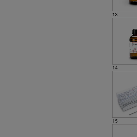
13
14
15