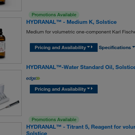
Promotions Available
HYDRANAL™ - Medium K, Solstice
Medium for volumetric one-component Karl Fischer 
Pricing and Availability
Specifications
HYDRANAL™-Water Standard Oil, Solstic
Pricing and Availability
Promotions Available
HYDRANAL™ - Titrant 5, Reagent for volum
Solstice