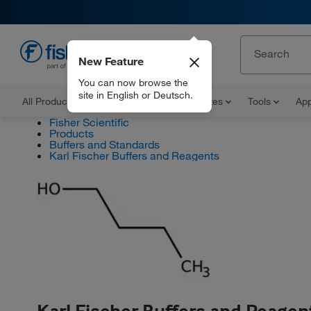
New Feature
EN
You can now browse the
site in English or Deutsch.
All Products
Documents and Certificates
Tools
App
Fisher Scientific
Products
Buffers and Standards
Karl Fischer Buffers and Reagents