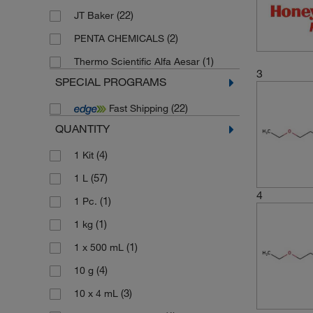
(22)
JT Baker
(2)
PENTA CHEMICALS
(1)
Thermo Scientific Alfa Aesar
3
SPECIAL PROGRAMS
(22)
Fast Shipping
QUANTITY
(4)
1 Kit
(57)
1 L
4
(1)
1 Pc.
(1)
1 kg
(1)
1 x 500 mL
(4)
10 g
(3)
10 x 4 mL