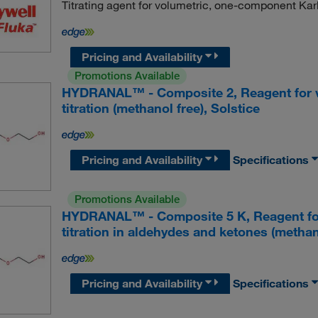
Titrating agent for volumetric, one-component Karl 
Pricing and Availability
Promotions Available
HYDRANAL™ - Composite 2, Reagent for v
titration (methanol free), Solstice
Pricing and Availability
Specifications
Promotions Available
HYDRANAL™ - Composite 5 K, Reagent for
titration in aldehydes and ketones (methano
Pricing and Availability
Specifications