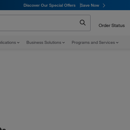
Discover Our Special Offers
Save Now
Order Status
lications
Business Solutions
Programs and Services