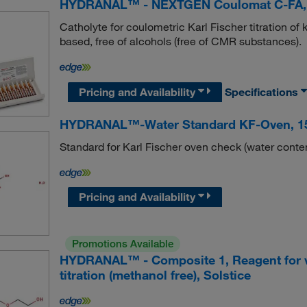
HYDRANAL™ - NEXTGEN Coulomat C-FA, 
Catholyte for coulometric Karl Fischer titration of 
based, free of alcohols (free of CMR substances).
Pricing and Availability
Specifications
HYDRANAL™-Water Standard KF-Oven, 150
Standard for Karl Fischer oven check (water conten
Pricing and Availability
Promotions Available
HYDRANAL™ - Composite 1, Reagent for v
titration (methanol free), Solstice