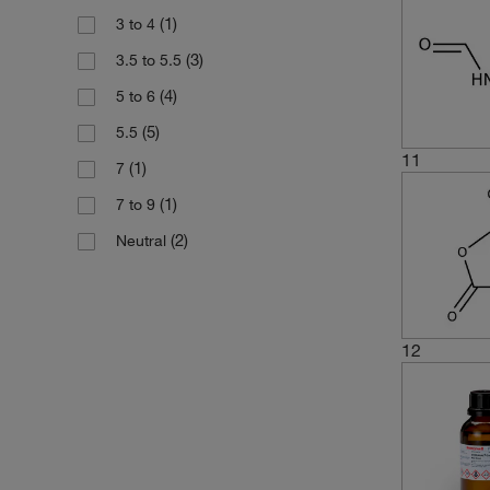
6 x 500 mL
(1)
3 to 4
(2)
45.04
(1)
80 mL
(3)
3.5 to 5.5
(1)
64.06
(2)
800 g
(4)
5 to 6
(1)
68.08
(5)
5.5
(1)
74.123
11
(1)
7
(1)
7 to 9
(2)
Neutral
12