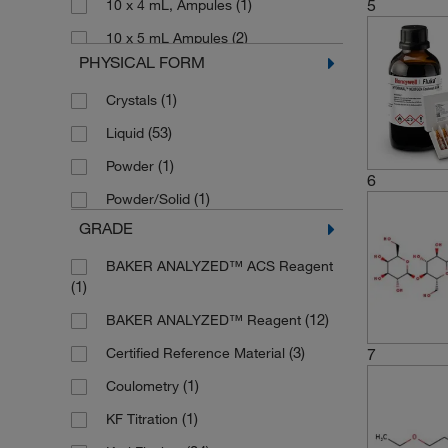
5
(1)
10 x 4 mL, Ampules
(2)
10 x 5 mL Ampules
PHYSICAL FORM
(3)
10 x 8 mL
(1)
Crystals
(2)
100 g
(53)
Liquid
(3)
100 mL
(1)
Powder
(1)
125 mL
6
(1)
Powder/Solid
(27)
2.5 L
GRADE
(1)
200 L
BAKER ANALYZED™ ACS Reagent
(2)
25 g
(1)
(1)
25 mL
(12)
BAKER ANALYZED™ Reagent
(4)
250 mL
(3)
7
Certified Reference Material
(1)
4 x 1 L
(1)
Coulometry
(13)
4 x 2.5 L
(1)
KF Titration
(2)
40 mL