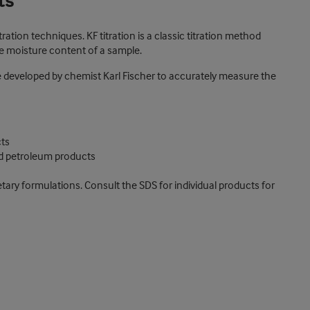
ts
ration techniques. KF titration is a classic titration method
he moisture content of a sample.
ue developed by chemist Karl Fischer to accurately measure the
cts
nd petroleum products
etary formulations. Consult the SDS for individual products for