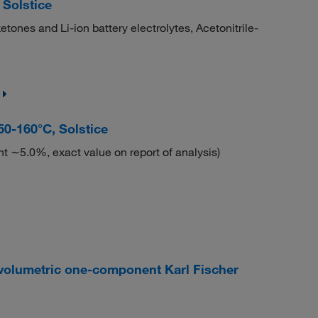
Solstice
ketones and Li-ion battery electrolytes, Acetonitrile-
-160°C, Solstice
t ∼5.0%, exact value on report of analysis)
olumetric one-component Karl Fischer