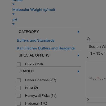
Molecular Weight (g/mol)
pH
CATEGORY
Buffers and Standards
Karl Fischer Buffers and Reagents
1
–
15
of
SPECIAL OFFERS
1
(150)
Offers
BRANDS
(37)
Fisher Chemical
(2)
Fluka
(15)
Honeywell Fluka
2
(176)
Hydranal