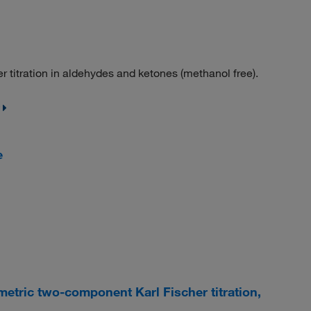
titration in aldehydes and ketones (methanol free).
e
etric two-component Karl Fischer titration,