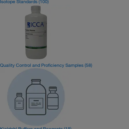
Isotope Standards
(100)
Quality Control and Proficiency Samples
(58)
Kjeldahl Buffers and Reagents
(18)