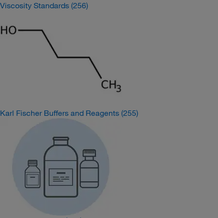
Viscosity Standards
(256)
Karl Fischer Buffers and Reagents
(255)