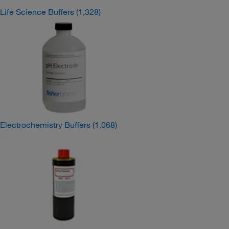
Life Science Buffers
(1,328)
Electrochemistry Buffers
(1,068)