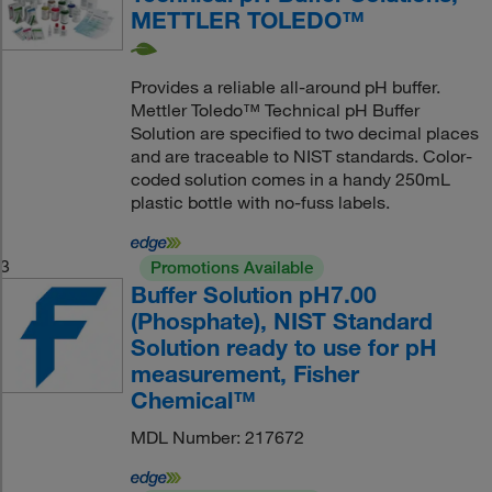
METTLER TOLEDO™
Provides a reliable all-around pH buffer.
Mettler Toledo™ Technical pH Buffer
Solution are specified to two decimal places
and are traceable to NIST standards. Color-
coded solution comes in a handy 250mL
plastic bottle with no-fuss labels.
3
Promotions Available
Buffer Solution pH7.00
(Phosphate), NIST Standard
Solution ready to use for pH
measurement, Fisher
Chemical™
MDL Number: 217672