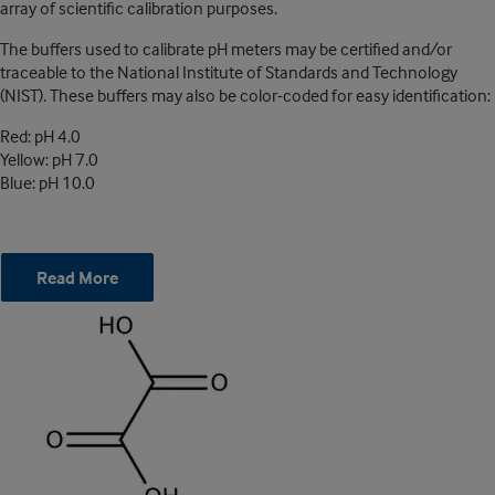
array of scientific calibration purposes.
The buffers used to calibrate pH meters may be certified and/or
traceable to the National Institute of Standards and Technology
(NIST). These buffers may also be color-coded for easy identification:
Red: pH 4.0
Yellow: pH 7.0
Blue: pH 10.0
Read More