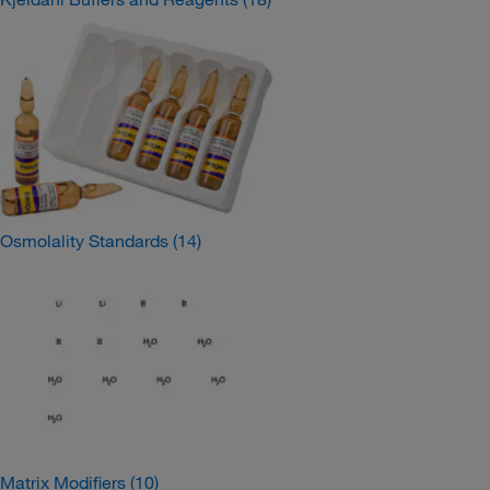
Osmolality Standards
(14)
Matrix Modifiers
(10)