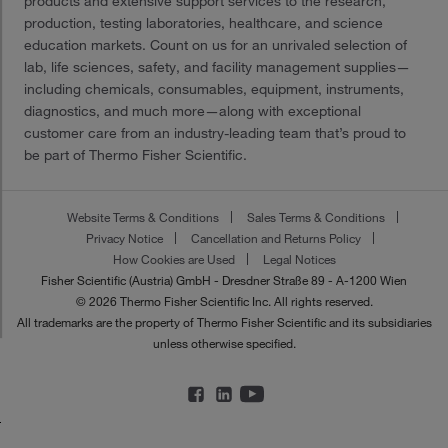
products and extensive support services to the research,
production, testing laboratories, healthcare, and science
education markets. Count on us for an unrivaled selection of
lab, life sciences, safety, and facility management supplies—
including chemicals, consumables, equipment, instruments,
diagnostics, and much more—along with exceptional
customer care from an industry-leading team that’s proud to
be part of Thermo Fisher Scientific.
Website Terms & Conditions
Sales Terms & Conditions
Privacy Notice
Cancellation and Returns Policy
How Cookies are Used
Legal Notices
Fisher Scientific (Austria) GmbH - Dresdner Straße 89 - A-1200 Wien
© 2026 Thermo Fisher Scientific Inc. All rights reserved.
All trademarks are the property of Thermo Fisher Scientific and its subsidiaries
unless otherwise specified.