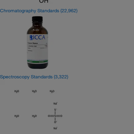
Chromatography Standards
(22,962)
Spectroscopy Standards
(3,322)