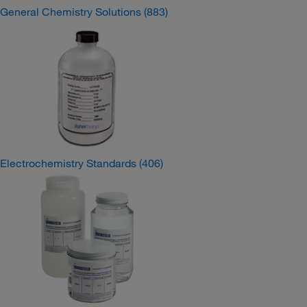
General Chemistry Solutions
(883)
Electrochemistry Standards
(406)