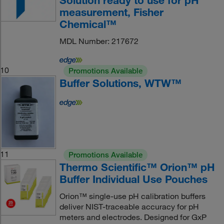
Solution ready to use for pH
measurement, Fisher
Chemical™
MDL Number: 217672
10
Promotions Available
Buffer Solutions, WTW™
11
Promotions Available
Thermo Scientific™ Orion™ pH
Buffer Individual Use Pouches
Orion™ single-use pH calibration buffers
deliver NIST-traceable accuracy for pH
meters and electrodes. Designed for GxP