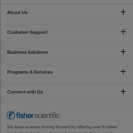
About Us
Customer Support
Business Solutions
Programs & Services
Connect with Us
We keep science moving forward by offering over 6 million