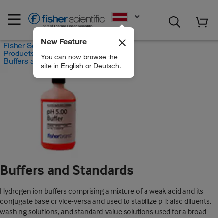
EN
New Feature
Fisher Scientific
Products
You can now browse the
Buffers and Standards
site in English or Deutsch.
Buffers and Standards
Hydrogen ion buffers comprising a mixture of a weak acid and its
conjugate base or vice-versa and used to stabilize pH; also diluents,
washing solutions, and standard-value solutions used for a broad