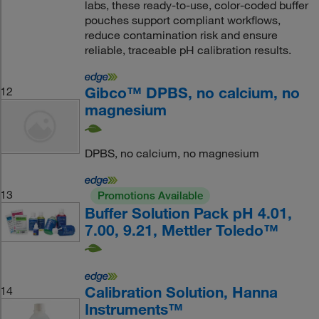
labs, these ready-to-use, color-coded buffer
pouches support compliant workflows,
reduce contamination risk and ensure
reliable, traceable pH calibration results.
Gibco™ DPBS, no calcium, no
12
magnesium
DPBS, no calcium, no magnesium
13
Promotions Available
Buffer Solution Pack pH 4.01,
7.00, 9.21, Mettler Toledo™
Calibration Solution, Hanna
14
Instruments™