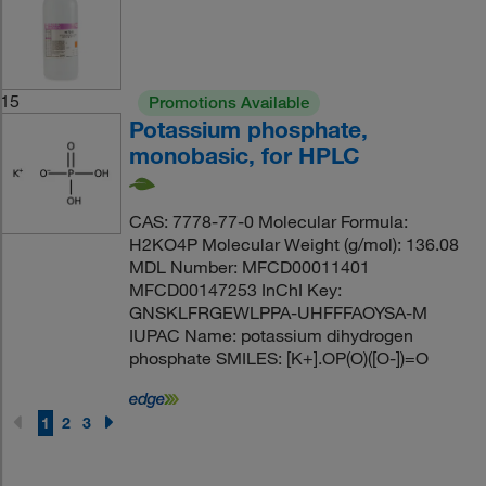
15
Promotions Available
Potassium phosphate,
monobasic, for HPLC
CAS: 7778-77-0 Molecular Formula:
H2KO4P Molecular Weight (g/mol): 136.08
MDL Number: MFCD00011401
MFCD00147253 InChI Key:
GNSKLFRGEWLPPA-UHFFFAOYSA-M
IUPAC Name: potassium dihydrogen
phosphate SMILES: [K+].OP(O)([O-])=O
1
2
3