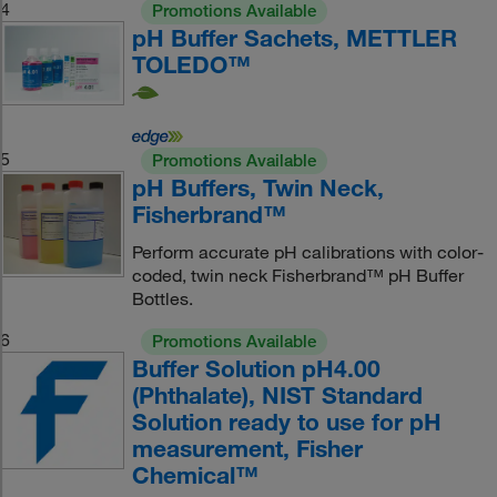
4
Promotions Available
pH Buffer Sachets, METTLER
TOLEDO™
5
Promotions Available
pH Buffers, Twin Neck,
Fisherbrand™
Perform accurate pH calibrations with color-
coded, twin neck Fisherbrand™ pH Buffer
Bottles.
6
Promotions Available
Buffer Solution pH4.00
(Phthalate), NIST Standard
Solution ready to use for pH
measurement, Fisher
Chemical™