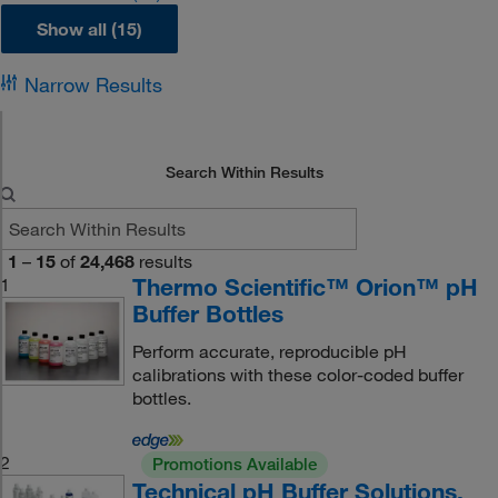
Show all (15)
Narrow Results
Search Within Results
1
–
15
of
24,468
results
Thermo Scientific™ Orion™ pH
1
Buffer Bottles
Perform accurate, reproducible pH
calibrations with these color-coded buffer
bottles.
2
Promotions Available
Technical pH Buffer Solutions,