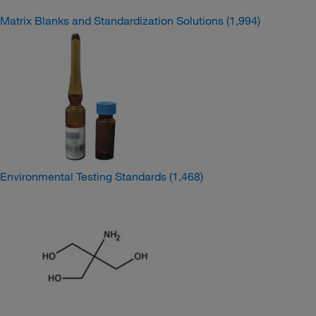
Matrix Blanks and Standardization Solutions
(1,994)
Environmental Testing Standards
(1,468)