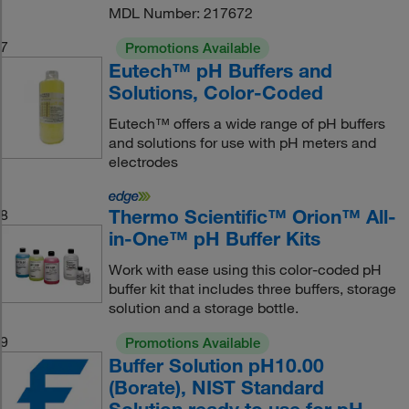
MDL Number: 217672
7
Promotions Available
Eutech™ pH Buffers and
Solutions, Color-Coded
Eutech™ offers a wide range of pH buffers
and solutions for use with pH meters and
electrodes
Thermo Scientific™ Orion™ All-
8
in-One™ pH Buffer Kits
Work with ease using this color-coded pH
buffer kit that includes three buffers, storage
solution and a storage bottle.
9
Promotions Available
Buffer Solution pH10.00
(Borate), NIST Standard