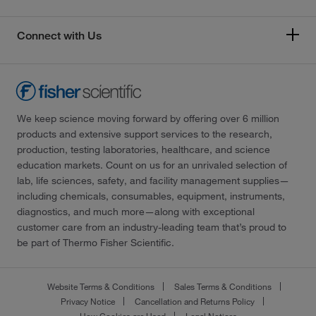
Connect with Us
We keep science moving forward by offering over 6 million
products and extensive support services to the research,
production, testing laboratories, healthcare, and science
education markets. Count on us for an unrivaled selection of
lab, life sciences, safety, and facility management supplies—
including chemicals, consumables, equipment, instruments,
diagnostics, and much more—along with exceptional
customer care from an industry-leading team that’s proud to
be part of Thermo Fisher Scientific.
Website Terms & Conditions
Sales Terms & Conditions
Privacy Notice
Cancellation and Returns Policy
How Cookies are Used
Legal Notices