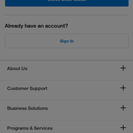
Already have an account?
Sign In
About Us
Customer Support
Business Solutions
Programs & Services