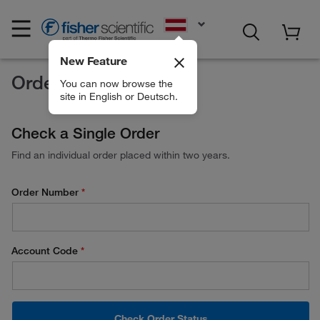
EN
New Feature
Order Status
You can now browse the
site in English or Deutsch.
Check a Single Order
Find an individual order placed within two years.
Order Number
Account Code