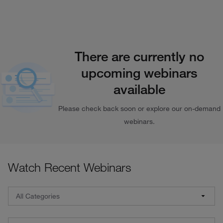
There are currently no
upcoming webinars
available
Please check back soon or explore our on-demand
webinars.
Watch Recent Webinars
Webinar Filters: Select a category, brand, and date
All Categories
All Categories