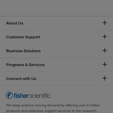
Honeywell
Memmert
About Us
Mettler Toledo
Customer Support
Thermo Scientific
Business Solutions
Programs & Services
Connect with Us
We keep science moving forward by offering over 6 million
products and extensive support services to the research,