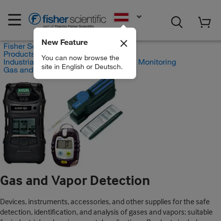
EN
New Feature
Fisher Scientific
Products
You can now browse the
Industrial Hygiene and Environmental Monitoring
site in English or Deutsch.
Gas and Vapor Detection
Gas and Vapor Detection
Devices, instruments, accessories, and other supplies for the safe
detection, identification, and analysis of gases and vapors; suitable