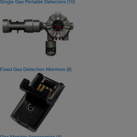
Single Gas Portable Detectors
(10)
Fixed Gas Detection Monitors
(8)
Gas Monitor Accessories
(4)