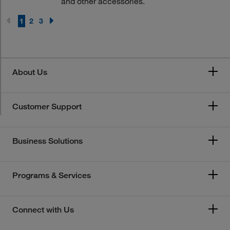
and other accessories.
1
2
3
About Us
Customer Support
Business Solutions
Programs & Services
Connect with Us