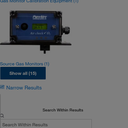
Gas Monitor Calibration Equipment
(1)
Source Gas Monitors
(1)
Show all (15)
Narrow Results
Search Within Results