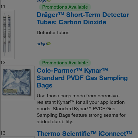
11
Promotions Available
Dräger™ Short-Term Detector
Tubes: Carbon Dioxide
Detector tubes
12
Promotions Available
Cole-Parmer™ Kynar™
Standard PVDF Gas Sampling
Bags
Use these bags made from corrosive-
resistant Kynar™ for all your application
needs. Standard Kynar™ PVDF Gas
Sampling Bags feature strong seams for
added durability.
Thermo Scientific™ iConnect™
13