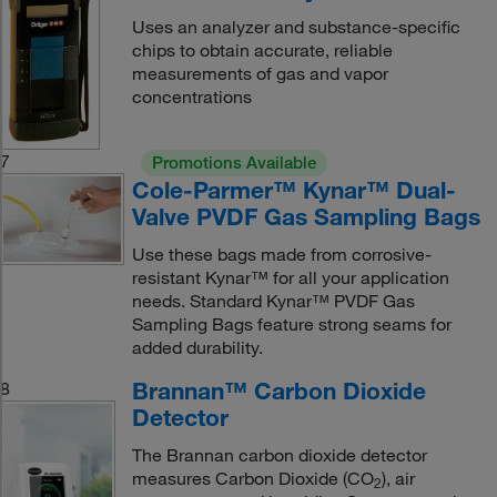
Uses an analyzer and substance-specific
chips to obtain accurate, reliable
measurements of gas and vapor
concentrations
7
Promotions Available
Cole-Parmer™ Kynar™ Dual-
Valve PVDF Gas Sampling Bags
Use these bags made from corrosive-
resistant Kynar™ for all your application
needs. Standard Kynar™ PVDF Gas
Sampling Bags feature strong seams for
added durability.
Brannan™ Carbon Dioxide
8
Detector
The Brannan carbon dioxide detector
measures Carbon Dioxide (CO
), air
2