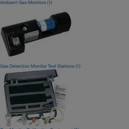
Ambient Gas Monitors
(1)
Gas Detection Monitor Test Stations
(1)