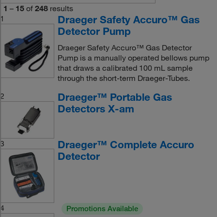
1
–
15
of
248
results
Draeger Safety Accuro™ Gas
1
Detector Pump
Draeger Safety Accuro™ Gas Detector
Pump is a manually operated bellows pump
that draws a calibrated 100 mL sample
through the short-term Draeger-Tubes.
Draeger™ Portable Gas
2
Detectors X-am
Draeger™ Complete Accuro
3
Detector
4
Promotions Available