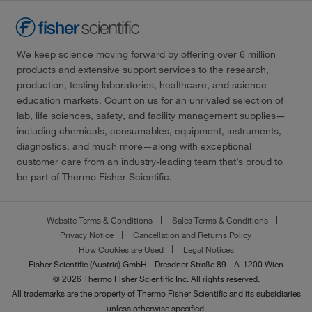
We keep science moving forward by offering over 6 million
products and extensive support services to the research,
production, testing laboratories, healthcare, and science
education markets. Count on us for an unrivaled selection of
lab, life sciences, safety, and facility management supplies—
including chemicals, consumables, equipment, instruments,
diagnostics, and much more—along with exceptional
customer care from an industry-leading team that’s proud to
be part of Thermo Fisher Scientific.
Website Terms & Conditions
Sales Terms & Conditions
Privacy Notice
Cancellation and Returns Policy
How Cookies are Used
Legal Notices
Fisher Scientific (Austria) GmbH - Dresdner Straße 89 - A-1200 Wien
© 2026 Thermo Fisher Scientific Inc. All rights reserved.
All trademarks are the property of Thermo Fisher Scientific and its subsidiaries
unless otherwise specified.