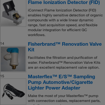
Flame Ionization Detector (FID)
iConnect Flame Ionization Detector (FID)
enables highly sensitive detection of organic
compounds with a wide linear dynamic
range, fast acquisition speed, and flexible
modular integration for efficient GC
workflows.
Fisherbrand™ Renovation Valve
14
Kit
Facilitates the filtration and purification of
water. Fisherbrand™ Renovation Valve Kits
are an excellent replacement valve option.
Masterflex™ E/S™ Sampling
15
Pump Automotive/Cigarette
Lighter Power Adapter
Make the most of your Masterflex™ pump
with connection cables, replacement parts,