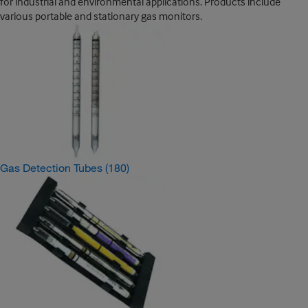
for industrial and environmental applications. Products include
various portable and stationary gas monitors.
Gas Detection Tubes
(180)