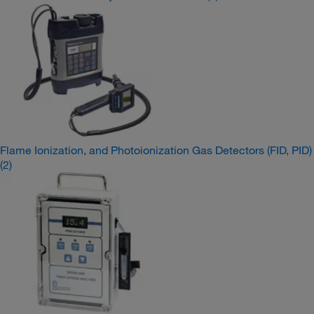
Flame Ionization, and Photoionization Gas Detectors (FID, PID)
(2)