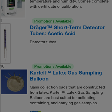
temperature and humidity. Comes complete
with certificate of calibration.
9
Promotions Available
Dräger™ Short-Term Detector
Tubes: Acetic Acid
Detector tubes
10
Promotions Available
Kartell™ Latex Gas Sampling
Balloon
Gass collection bags that are constructed
from latex. Kartell™ Latex Gas Sampling
Balloon are best suited for collecting,
containing, and carrying gas samples.