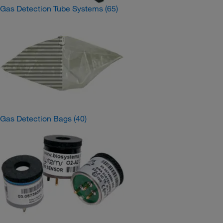
Gas Detection Tube Systems
(65)
Gas Detection Bags
(40)