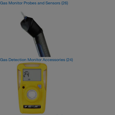
Gas Monitor Probes and Sensors
(26)
Gas Detection Monitor Accessories
(24)