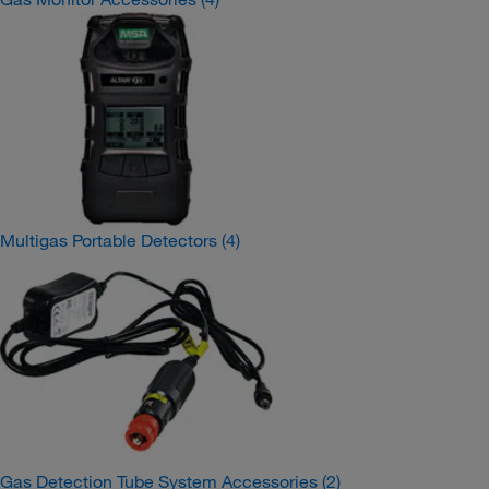
Multigas Portable Detectors
(4)
Gas Detection Tube System Accessories
(2)