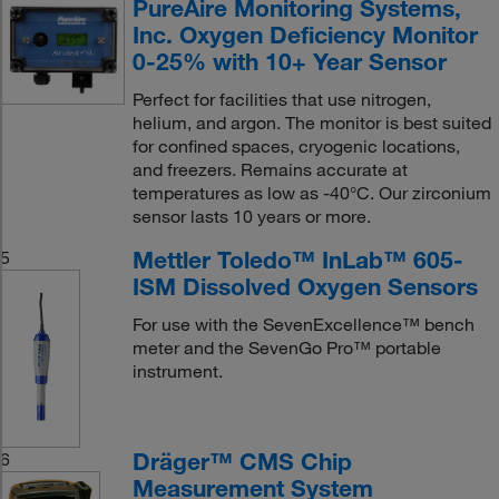
PureAire Monitoring Systems,
Inc. Oxygen Deficiency Monitor
0-25% with 10+ Year Sensor
Perfect for facilities that use nitrogen,
helium, and argon. The monitor is best suited
for confined spaces, cryogenic locations,
and freezers. Remains accurate at
temperatures as low as -40°C. Our zirconium
sensor lasts 10 years or more.
Mettler Toledo™ InLab™ 605-
5
ISM Dissolved Oxygen Sensors
For use with the SevenExcellence™ bench
meter and the SevenGo Pro™ portable
instrument.
Dräger™ CMS Chip
6
Measurement System