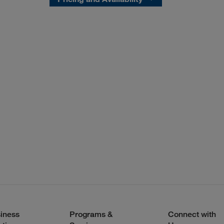
iness
Programs &
Connect with