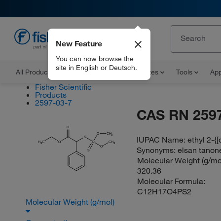
New Feature
EN
You can now browse the
site in English or Deutsch.
All Products
Documents and Certificates
Tools
App
Fisher Scientific
Products
2597-03-7
CAS RN 2597
O
O
CH
3
IUPAC Name:
ethyl 2-{
S
H
C
O
P
CH
3
3
O
Synonyms:
elsan tanone
S
Molecular Weight (g/mol
320.36
Molecular Formula:
C12H17O4PS2
Molecular Weight (g/mol)