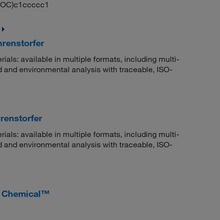
)OC)c1ccccc1
hrenstorfer
rials: available in multiple formats, including multi-
 and environmental analysis with traceable, ISO-
renstorfer
rials: available in multiple formats, including multi-
 and environmental analysis with traceable, ISO-
r Chemical™