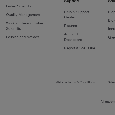
Support
Sol
Fisher Scientific
Help & Support
Bio
Quality Management
Center
Bio
Work at Thermo Fisher
Returns
Scientific
Indu
Account
Policies and Notices
Gre
Dashboard
Report a Site Issue
Website Terms & Conditions
Sale
All tradem