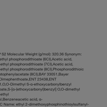
 S2 Molecular Weight (g/mol): 320.36 Synonym:
thyl phosphorodithioate (6CI),Acetic acid,
ethyl phosphorodithioate (7CI),Acetic acid,
methyl phosphorodithioate (8CI),Phosphorodithioic
aptophenylacetate (8CI),BAY 33051,Bayer
0,Dimephenthoate,ENT 23438,ENT
1,O,O-Dimethyl S-α-ethoxycarbonylbenzyl
ate,S-[α-(ethoxycarbonyl)benzyl] O,O-dimethyl
ethyl
l,Benzeneacetic acid, α-
PAC Name: ethyl 2-dimethoxyphosphinothioylsulfanyl-