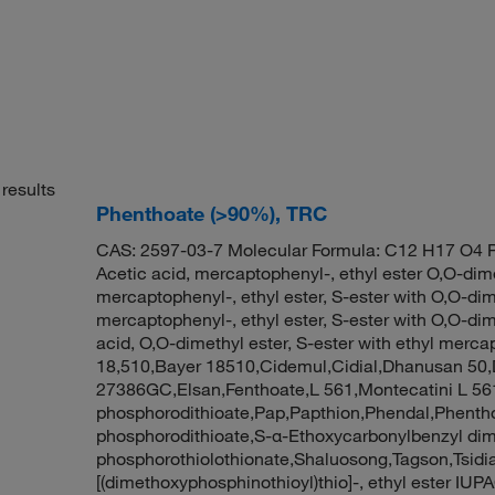
results
Phenthoate (>90%), TRC
CAS: 2597-03-7 Molecular Formula: C12 H17 O4 P
Acetic acid, mercaptophenyl-, ethyl ester O,O-dime
mercaptophenyl-, ethyl ester, S-ester with O,O-dim
mercaptophenyl-, ethyl ester, S-ester with O,O-di
acid, O,O-dimethyl ester, S-ester with ethyl merc
18,510,Bayer 18510,Cidemul,Cidial,Dhanusan 5
27386GC,Elsan,Fenthoate,L 561,Montecatini L 56
phosphorodithioate,Pap,Papthion,Phendal,Phentho
phosphorodithioate,S-α-Ethoxycarbonylbenzyl dim
phosphorothiolothionate,Shaluosong,Tagson,Tsidia
[(dimethoxyphosphinothioyl)thio]-, ethyl ester IU