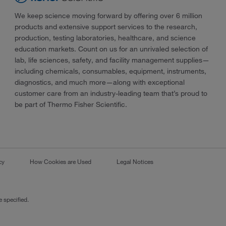
We keep science moving forward by offering over 6 million
products and extensive support services to the research,
production, testing laboratories, healthcare, and science
education markets. Count on us for an unrivaled selection of
lab, life sciences, safety, and facility management supplies—
including chemicals, consumables, equipment, instruments,
diagnostics, and much more—along with exceptional
customer care from an industry-leading team that’s proud to
be part of Thermo Fisher Scientific.
cy
How Cookies are Used
Legal Notices
 specified.