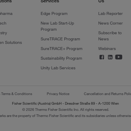
utions
Services
Us
pharma
Edge Program
Lab Reporter
tech
New Lab Start-Up
News Corner
Program
stry
Subscribe to
SureTRACE Program
News
en Solutions
SureTRACE+ Program
Webinars
Sustainability Program
Unity Lab Services
s Terms & Conditions
Privacy Notice
Cancellation and Returns Poli
Fisher Scientific (Austria) GmbH - Dresdner Straße 89 - A-1200 Wien
© 2026 Thermo Fisher Scientific Inc. All rights reserved.
arks are the property of Thermo Fisher Scientific and its subsidiaries unless otherwise