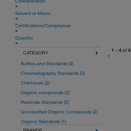
Concentration
Solvent or Matrix
Certifications/Compliance
Quantity
1
–
4
of
4
CATEGORY
1
Buffers and Standards
(3)
Chromatography Standards
(3)
Chemicals
(2)
Organic compounds
(2)
Pesticide Standards
(2)
Unclassified Organic Compounds
(2)
Organic Standards
(1)
BRANDS