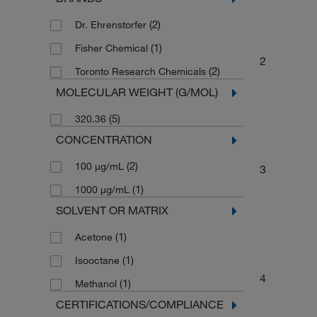
(2)
Dr. Ehrenstorfer
(1)
Fisher Chemical
2
(2)
Toronto Research Chemicals
MOLECULAR WEIGHT (G/MOL)
(5)
320.36
CONCENTRATION
(2)
100 μg/mL
3
(1)
1000 μg/mL
SOLVENT OR MATRIX
(1)
Acetone
(1)
Isooctane
4
(1)
Methanol
CERTIFICATIONS/COMPLIANCE