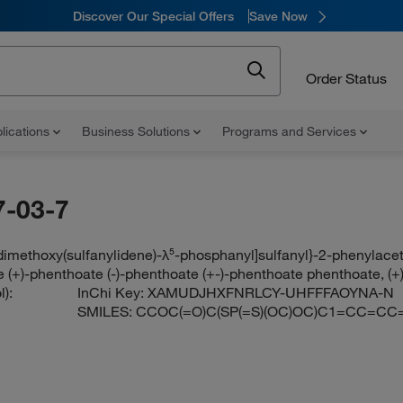
Discover Our Special Offers
Save Now
Order Status
lications
Business Solutions
Programs and Services
-03-7
[dimethoxy(sulfanylidene)-λ⁵-phosphanyl]sulfanyl}-2-phenylace
 (+)-phenthoate (-)-phenthoate (+-)-phenthoate phenthoate, (+)-
):
InChi Key:
XAMUDJHXFNRLCY-UHFFFAOYNA-N
SMILES:
CCOC(=O)C(SP(=S)(OC)OC)C1=CC=CC