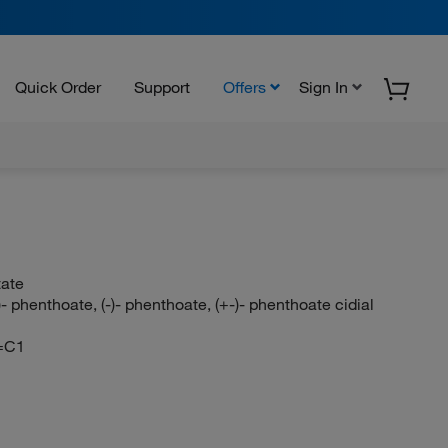
Quick Order
Support
Offers
Sign In
tate
 phenthoate, (-)- phenthoate, (+-)- phenthoate cidial
=C1