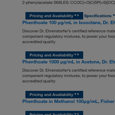
2-phenylacetate SMILES: CCOC(=O)C(SP(=S)(OC
Pricing and Availability
Specifications
Phenthoate 100 μg/mL in Isooctane, Dr. E
Discover Dr. Ehrenstorfer’s certified reference mate
component regulatory mixtures, to power your food
accredited quality
Pricing and Availability
Phenthoate 1000 μg/mL in Acetone, Dr. Eh
Discover Dr. Ehrenstorfer’s certified reference mate
component regulatory mixtures, to power your food
accredited quality
Pricing and Availability
Phenthoate in Methanol 100μg/mL, Fishe
Pricing and Availability