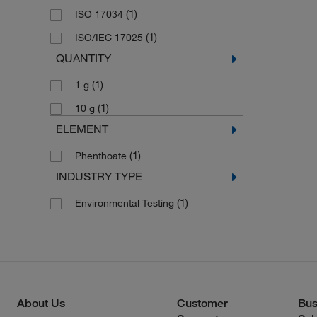
(1)
ISO 17034
(1)
ISO/IEC 17025
QUANTITY
(1)
1 g
(1)
10 g
ELEMENT
(1)
Phenthoate
INDUSTRY TYPE
(1)
Environmental Testing
About Us
Customer
Bus