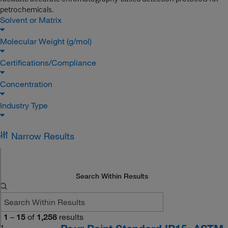
petrochemicals.
Solvent or Matrix
Molecular Weight (g/mol)
Certifications/Compliance
Concentration
Industry Type
Narrow Results
Search Within Results
1
–
15
of
1,258
results
1