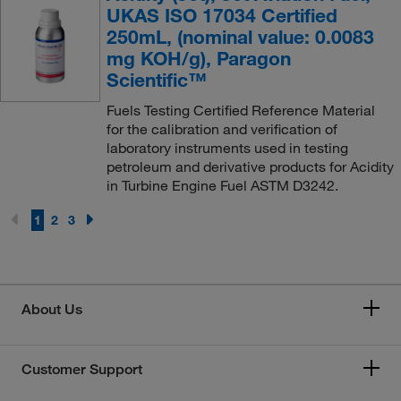
UKAS ISO 17034 Certified
250mL, (nominal value: 0.0083
mg KOH/g), Paragon
Scientific™
Fuels Testing Certified Reference Material
for the calibration and verification of
laboratory instruments used in testing
petroleum and derivative products for Acidity
in Turbine Engine Fuel ASTM D3242.
1
2
3
About Us
Customer Support