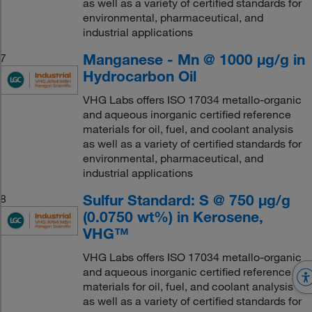
as well as a variety of certified standards for
environmental, pharmaceutical, and
industrial applications
Manganese - Mn @ 1000 μg/g in
7
Hydrocarbon Oil
VHG Labs offers ISO 17034 metallo-organic
and aqueous inorganic certified reference
materials for oil, fuel, and coolant analysis
as well as a variety of certified standards for
environmental, pharmaceutical, and
industrial applications
Sulfur Standard: S @ 750 μg/g
8
(0.0750 wt%) in Kerosene,
VHG™
VHG Labs offers ISO 17034 metallo-organic
and aqueous inorganic certified reference
materials for oil, fuel, and coolant analysis
as well as a variety of certified standards for