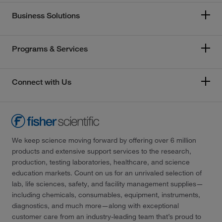
Business Solutions
Programs & Services
Connect with Us
We keep science moving forward by offering over 6 million
products and extensive support services to the research,
production, testing laboratories, healthcare, and science
education markets. Count on us for an unrivaled selection of
lab, life sciences, safety, and facility management supplies—
including chemicals, consumables, equipment, instruments,
diagnostics, and much more—along with exceptional
customer care from an industry-leading team that’s proud to