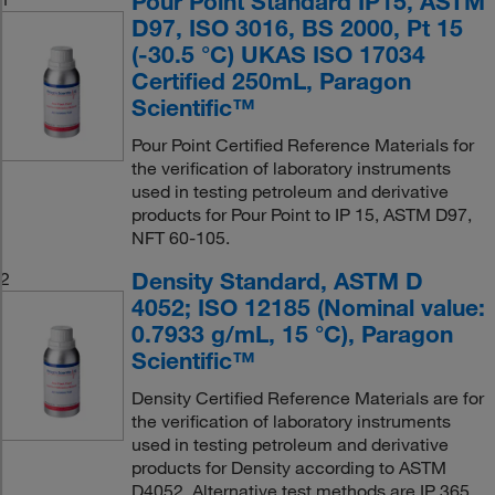
Pour Point Standard IP15, ASTM
D97, ISO 3016, BS 2000, Pt 15
(-30.5 °C) UKAS ISO 17034
Certified 250mL, Paragon
Scientific™
Pour Point Certified Reference Materials for
the verification of laboratory instruments
used in testing petroleum and derivative
products for Pour Point to IP 15, ASTM D97,
NFT 60-105.
Density Standard, ASTM D
2
4052; ISO 12185 (Nominal value:
0.7933 g/mL, 15 °C), Paragon
Scientific™
Density Certified Reference Materials are for
the verification of laboratory instruments
used in testing petroleum and derivative
products for Density according to ASTM
D4052. Alternative test methods are IP 365