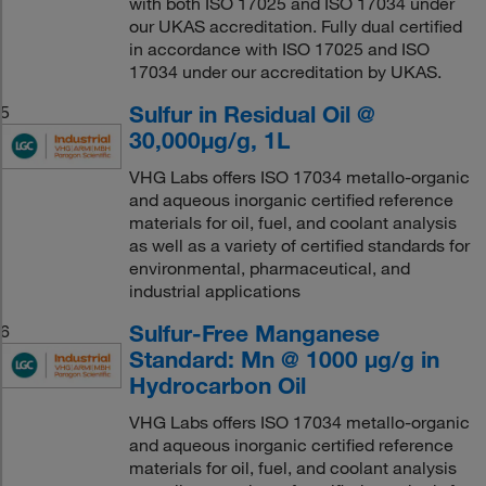
with both ISO 17025 and ISO 17034 under
our UKAS accreditation. Fully dual certified
in accordance with ISO 17025 and ISO
17034 under our accreditation by UKAS.
Sulfur in Residual Oil @
5
30,000μg/g, 1L
VHG Labs offers ISO 17034 metallo-organic
and aqueous inorganic certified reference
materials for oil, fuel, and coolant analysis
as well as a variety of certified standards for
environmental, pharmaceutical, and
industrial applications
Sulfur-Free Manganese
6
Standard: Mn @ 1000 μg/g in
Hydrocarbon Oil
VHG Labs offers ISO 17034 metallo-organic
and aqueous inorganic certified reference
materials for oil, fuel, and coolant analysis