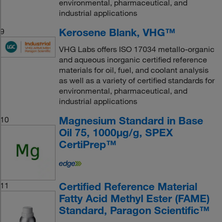
environmental, pharmaceutical, and
industrial applications
Kerosene Blank, VHG™
9
VHG Labs offers ISO 17034 metallo-organic
and aqueous inorganic certified reference
materials for oil, fuel, and coolant analysis
as well as a variety of certified standards for
environmental, pharmaceutical, and
industrial applications
Magnesium Standard in Base
10
Oil 75, 1000μg/g, SPEX
CertiPrep™
Certified Reference Material
11
Fatty Acid Methyl Ester (FAME)
Standard, Paragon Scientific™