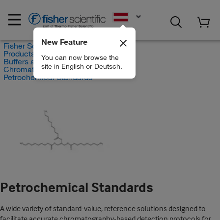
EN
New Feature
Fisher Scientific
Products
You can now browse the
Buffers and Standards
site in English or Deutsch.
Chromatography Standards
Petrochemical Standards
Petrochemical Standards
A wide variety of standard-value, reference solutions designed to
facilitate accurate chromatography-based detection protocols for