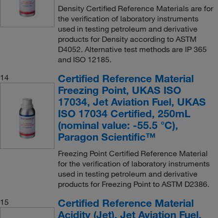
Density Certified Reference Materials are for
the verification of laboratory instruments
used in testing petroleum and derivative
products for Density according to ASTM
D4052. Alternative test methods are IP 365
and ISO 12185.
Certified Reference Material
14
Freezing Point, UKAS ISO
17034, Jet Aviation Fuel, UKAS
ISO 17034 Certified, 250mL
(nominal value: -55.5 °C),
Paragon Scientific™
Freezing Point Certified Reference Material
for the verification of laboratory instruments
used in testing petroleum and derivative
products for Freezing Point to ASTM D2386.
Certified Reference Material
15
Acidity (Jet), Jet Aviation Fuel,