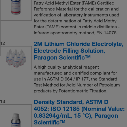
Fatty Acid Methyl Ester (FAME) Certified
Reference Material for the calibration and
verification of laboratory instruments used
for the determination of Fatty Acid Methyl
Ester (FAME) content in middle distillates -
Infrared spectrometry method, EN 14078
2M Lithium Chloride Electrolyte,
12
Electrode Filling Solution,
Paragon Scientific™
A high quality analytical reagent
manufactured and certified compliant for
use in ASTM D 664 / IP 177, the Standard
Test Method for Acid Number of Petroleum
products by Potentiometric Titration.
Density Standard, ASTM D
13
4052; ISO 12185 (Nominal Value:
0.83294g/mL, 15 °C), Paragon
Scientific™