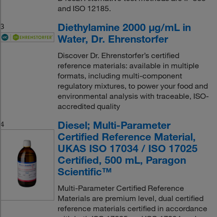
and ISO 12185.
Diethylamine 2000 μg/mL in
3
Water, Dr. Ehrenstorfer
Discover Dr. Ehrenstorfer’s certified
reference materials: available in multiple
formats, including multi-component
regulatory mixtures, to power your food and
environmental analysis with traceable, ISO-
accredited quality
Diesel; Multi-Parameter
4
Certified Reference Material,
UKAS ISO 17034 / ISO 17025
Certified, 500 mL, Paragon
Scientific™
Multi-Parameter Certified Reference
Materials are premium level, dual certified
reference materials certified in accordance