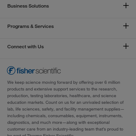
Business Solutions
Programs & Services
Connect with Us
We keep science moving forward by offering over 6 million
products and extensive support services to the research,
production, testing laboratories, healthcare, and science
education markets. Count on us for an unrivaled selection of
lab, life sciences, safety, and facility management supplies—
including chemicals, consumables, equipment, instruments,
diagnostics, and much more—along with exceptional
customer care from an industry-leading team that’s proud to
be part of Thermo Fisher Scientific.