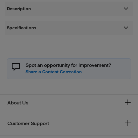
Description
Specifications
Spot an opportunity for improvement?
About Us
Customer Support