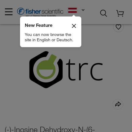
EN
New Feature
You can now browse the
site in English or Deutsch.
(-)-Inosine Dehydroxy-N-(6-