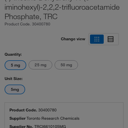
iminohexyl)-2,2,2-trifluoroacetamide
Phosphate, TRC
Product Code.
30400780
Change view
Quantity:
25 mg
50 mg
5 mg
Unit Size:
5mg
Product Code.
30400780
Supplier
Toronto Research Chemicals
Supplier No.
TRCI6610105MG