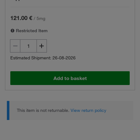
121.00 €
/
5mg
Restricted Item
Estimated Shipment: 26-08-2026
Add to basket
This item is not returnable.
View return policy