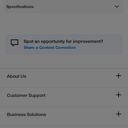
Specifications
Spot an opportunity for improvement?
About Us
Customer Support
Business Solutions