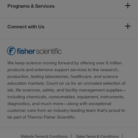
Programs & Services
Connect with Us
We keep science moving forward by offering over 6 million
products and extensive support services to the research,
production, testing laboratories, healthcare, and science
education markets. Count on us for an unrivaled selection of
lab, life sciences, safety, and facility management supplies—
including chemicals, consumables, equipment, instruments,
diagnostics, and much more—along with exceptional
customer care from an industry-leading team that’s proud to
be part of Thermo Fisher Scientific.
Website Terms & Conditions
Sales Terms & Conditions