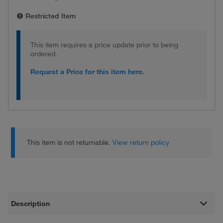
Restricted Item
This item requires a price update prior to being
ordered.
Request a Price for this item here.
This item is not returnable.
View return policy
Description