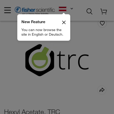
EN
New Feature
You can now browse the
site in English or Deutsch.
Hexyl Acetate, TRC