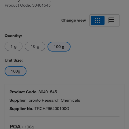
Product Code.
30401545
Change view
Quantity:
1 g
10 g
100 g
Unit Size:
100g
Product Code.
30401545
Supplier
Toronto Research Chemicals
Supplier No.
TRCH296400100G
POA
/
100g