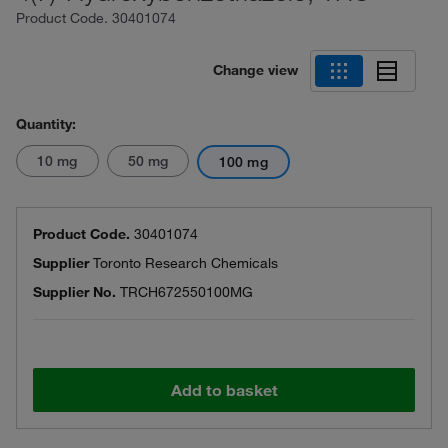
Product Code.
30401074
Change view
Quantity:
10 mg
50 mg
100 mg
Product Code.
30401074
Supplier
Toronto Research Chemicals
Supplier No.
TRCH672550100MG
Add to basket