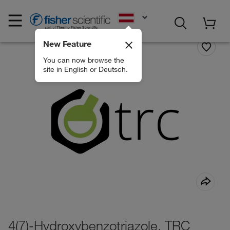
EN
New Feature
You can now browse the
site in English or Deutsch.
4(7)-Hydroxybenzotriazole, TRC