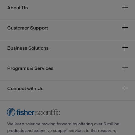
About Us
Customer Support
Business Solutions
Programs & Services
Connect with Us
We keep science moving forward by offering over 6 million
products and extensive support services to the research,