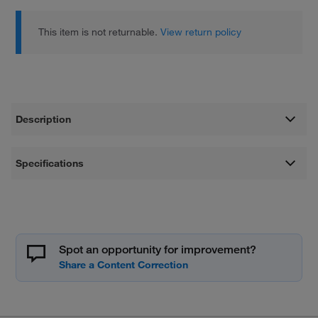
This item is not returnable.
View return policy
Description
Specifications
Spot an opportunity for improvement?