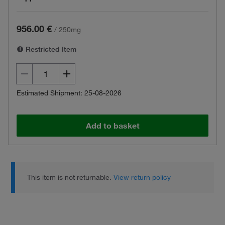
956.00 €
/
250mg
Restricted Item
Estimated Shipment: 25-08-2026
Add to basket
This item is not returnable.
View return policy