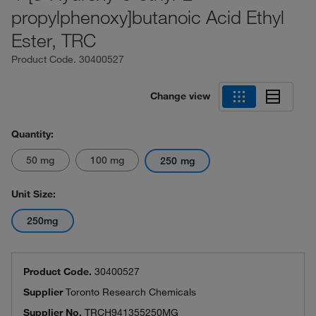
propylphenoxy]butanoic Acid Ethyl
Ester, TRC
Product Code.
30400527
Change view
Quantity:
50 mg
100 mg
250 mg
Unit Size:
250mg
Product Code.
30400527
Supplier
Toronto Research Chemicals
Supplier No.
TRCH941355250MG