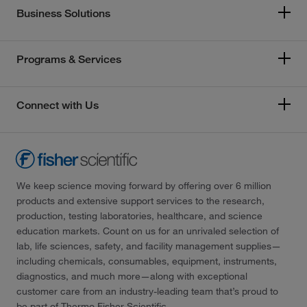
Business Solutions
Programs & Services
Connect with Us
We keep science moving forward by offering over 6 million
products and extensive support services to the research,
production, testing laboratories, healthcare, and science
education markets. Count on us for an unrivaled selection of
lab, life sciences, safety, and facility management supplies—
including chemicals, consumables, equipment, instruments,
diagnostics, and much more—along with exceptional
customer care from an industry-leading team that’s proud to
be part of Thermo Fisher Scientific.