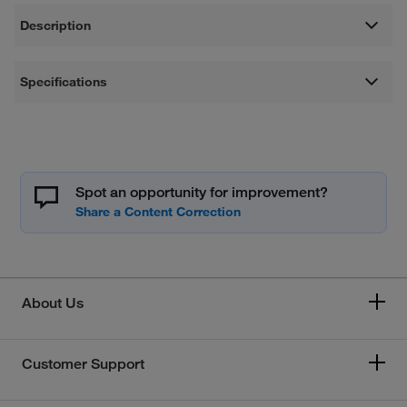
Description
Specifications
Spot an opportunity for improvement?
About Us
Customer Support