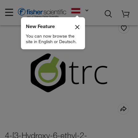
EN
New Feature
You can now browse the
site in English or Deutsch.
4-[3-Hydroxy-6-ethyl-2-