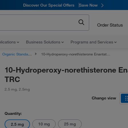
Discover Our Special Offers
Save Now
Order Status
lications
Business Solutions
Programs and Services
Organic Standards
10-Hydroperoxy-norethisterone Enantate, TRC
10-Hydroperoxy-norethisterone En
TRC
2.5 mg
,
2.5mg
Change view
Quantity:
10 mg
25 mg
2.5 mg