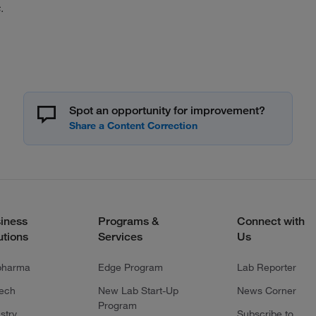
.
Spot an opportunity for improvement?
iness
Programs &
Connect with
utions
Services
Us
pharma
Edge Program
Lab Reporter
tech
New Lab Start-Up
News Corner
Program
stry
Subscribe to