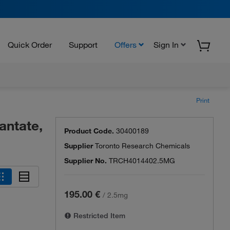
Quick Order
Support
Offers
Sign In
Print
antate,
Product Code.
30400189
Supplier
Toronto Research Chemicals
Supplier No.
TRCH4014402.5MG
195.00 €
/
2.5mg
Restricted Item