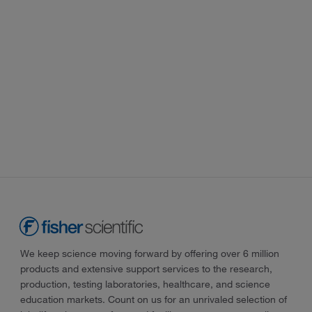
We keep science moving forward by offering over 6 million
products and extensive support services to the research,
production, testing laboratories, healthcare, and science
education markets. Count on us for an unrivaled selection of