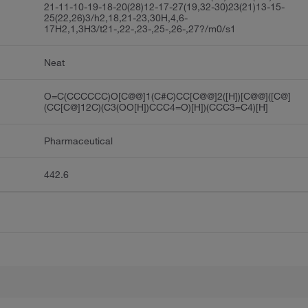
21-11-10-19-18-20(28)12-17-27(19,32-30)23(21)13-15-
25(22,26)3/h2,18,21-23,30H,4,6-
17H2,1,3H3/t21-,22-,23-,25-,26-,27?/m0/s1
Neat
O=C(CCCCCC)O[C@@]1(C#C)CC[C@@]2([H])[C@@]([C@]
(CC[C@]12C)(C3(OO[H])CCC4=O)[H])(CCC3=C4)[H]
Pharmaceutical
442.6