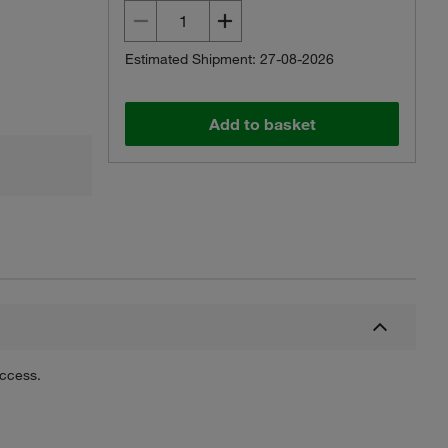
Estimated Shipment: 27-08-2026
Add to basket
uccess.