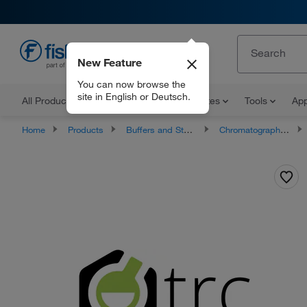
New Feature
EN
You can now browse the
site in English or Deutsch.
All Products
Documents and Certificates
Tools
App
Home
Products
Buffers and Standards
Chromatography Standards