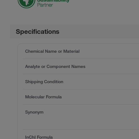
Specifications
Chemical Name or Material
Analyte or Component Names
Shipping Condition
Molecular Formula
Synonym
InChI Formula