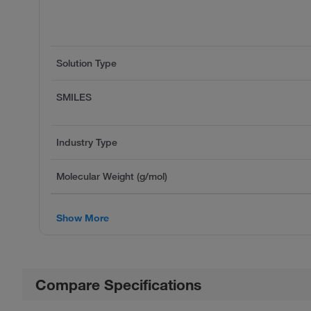
Solution Type
SMILES
Industry Type
Molecular Weight (g/mol)
Show More
Compare Specifications