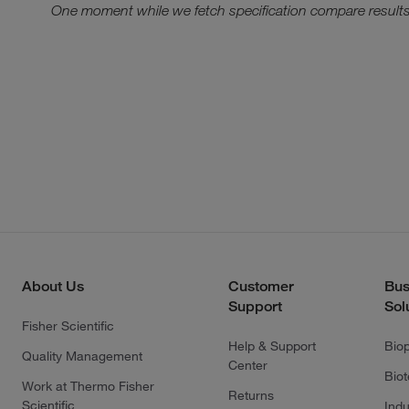
One moment while we fetch specification compare results
About Us
Customer
Bus
Support
Sol
Fisher Scientific
Help & Support
Bio
Quality Management
Center
Bio
Work at Thermo Fisher
Returns
Scientific
Indu