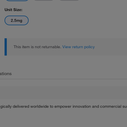
Unit Size:
2.5mg
This item is not returnable.
View return policy
ations
tegically delivered worldwide to empower innovation and commercial s