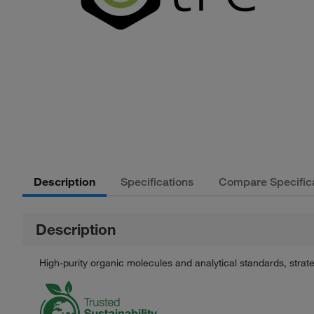
Description
Specifications
Compare Specific
Description
High-purity organic molecules and analytical standards, stra