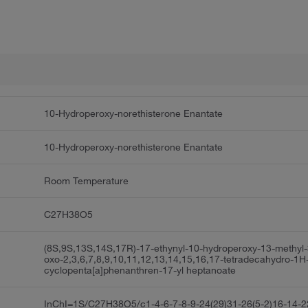
10-Hydroperoxy-norethisterone Enantate
10-Hydroperoxy-norethisterone Enantate
Room Temperature
C27H38O5
(8S,9S,13S,14S,17R)-17-ethynyl-10-hydroperoxy-13-methyl-
oxo-2,3,6,7,8,9,10,11,12,13,14,15,16,17-tetradecahydro-1H
cyclopenta[a]phenanthren-17-yl heptanoate
InChI=1S/C27H38O5/c1-4-6-7-8-9-24(29)31-26(5-2)16-14-2