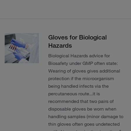
Gloves for Biological
Hazards
Biological Hazards advice for
Biosafety under GMP often state:
Wearing of gloves gives additional
protection if the microorganism
being handled infects via the
percutaneous route...it is
recommended that two pairs of
disposable gloves be worn when
handling samples (minor damage to
thin gloves often goes undetected