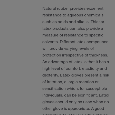
Natural rubber provides excellent
resistance to aqueous chemicals
such as acids and alkalis. Thicker
latex products can also provide a
measure of resistance to specific
solvents. Different latex compounds
will provide varying levels of
protection irrespective of thickness.
An advantage of latex is that it has a
high level of comfort, elasticity and
dexterity. Latex gloves present a risk
of irritation, allergic reaction or
sensitisation which, for susceptible
individuals, can be significant. Latex
gloves should only be used when no
other glove is appropriate. A good