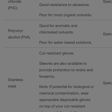
chloride
Speci
Good resistance to abrasions.
(PVC)
Poor for most organic solvents.
Good for aromatic and
Polyvinyl
chlorinated solvents.
Speci
alcohol (PVA)
Poor for water-based solutions.
Cut-resistant gloves.
Sleeves are also available to
provide protection to wrists and
forearms.
Stainless
Speci
steel
Note: If potential for biological or
chemical contamination, wear
appropriate disposable gloves
on top of your cut-resistant