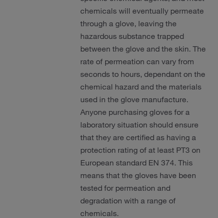
chemicals will eventually permeate
through a glove, leaving the
hazardous substance trapped
between the glove and the skin. The
rate of permeation can vary from
seconds to hours, dependant on the
chemical hazard and the materials
used in the glove manufacture.
Anyone purchasing gloves for a
laboratory situation should ensure
that they are certified as having a
protection rating of at least PT3 on
European standard EN 374. This
means that the gloves have been
tested for permeation and
degradation with a range of
chemicals.