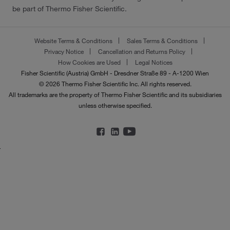
be part of Thermo Fisher Scientific.
Website Terms & Conditions
Sales Terms & Conditions
Privacy Notice
Cancellation and Returns Policy
How Cookies are Used
Legal Notices
Fisher Scientific (Austria) GmbH - Dresdner Straße 89 - A-1200 Wien
© 2026 Thermo Fisher Scientific Inc. All rights reserved.
All trademarks are the property of Thermo Fisher Scientific and its subsidiaries
unless otherwise specified.