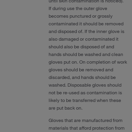
until skin contamination is noticed).
If during use the outer glove
becomes punctured or grossly
contaminated it should be removed
and disposed of. If the inner glove is
also damaged or contaminated it
should also be disposed of and
hands should be washed and clean
gloves put on. On completion of work
gloves should be removed and
discarded, and hands should be
washed. Disposable gloves should
not be re-used as contamination is
likely to be transferred when these
are put back on.
Gloves that are manufactured from
materials that afford protection from