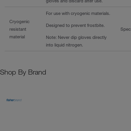
gloves and discard after use.
For use with cryogenic materials.
Cryogenic
Designed to prevent frostbite.
resistant
Speci
material
Note: Never dip gloves directly
into liquid nitrogen.
Shop By Brand