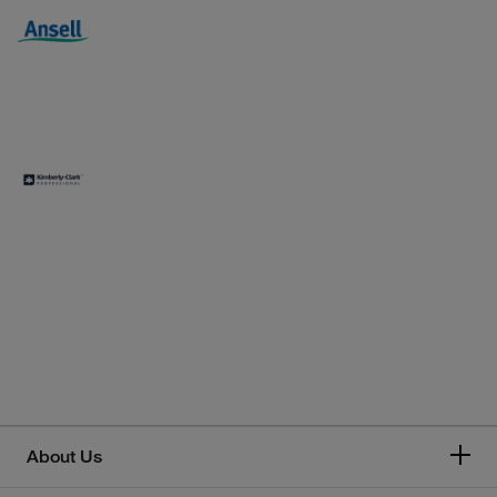
About Us