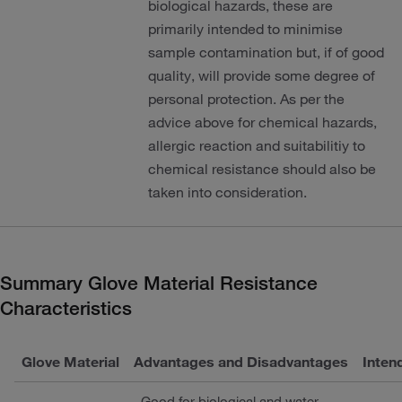
biological hazards, these are
primarily intended to minimise
sample contamination but, if of good
quality, will provide some degree of
personal protection. As per the
advice above for chemical hazards,
allergic reaction and suitabilitiy to
chemical resistance should also be
taken into consideration.
Summary Glove Material Resistance
Characteristics
Glove Material
Advantages and Disadvantages
Inten
Good for biological and water-