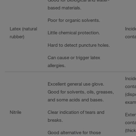
based materials.
Poor for organic solvents.
Latex (natural
Incid
Little chemical protection.
rubber)
cont
Hard to detect puncture holes.
Can cause or trigger latex
allergies.
Incid
Excellent general use glove.
cont
Good for solvents, oils, greases,
(disp
and some acids and bases.
exam
Nitrile
Clear indication of tears and
Exte
breaks.
cont
(thic
Good alternative for those