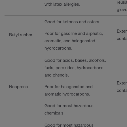
reusa
with latex allergies.
glove
Good for ketones and esters.
Exte
Poor for gasoline and aliphatic,
Butyl rubber
cont
aromatic, and halogenated
hydrocarbons.
Good for acids, bases, alcohols,
fuels, peroxides, hydrocarbons,
and phenols.
Exte
Neoprene
Poor for halogenated and
cont
aromatic hydrocarbons.
Good for most hazardous
chemicals.
Good for most hazardous