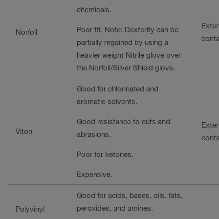
chemicals.
Exte
Poor fit. Note: Dexterity can be
Norfoil
cont
partially regained by using a
heavier weight Nitrile glove over
the Norfoil/Silver Shield glove.
Good for chlorinated and
aromatic solvents.
Good resistance to cuts and
Exte
Viton
abrasions.
cont
Poor for ketones.
Expensive.
Good for acids, bases, oils, fats,
peroxides, and amines.
Polyvinyl