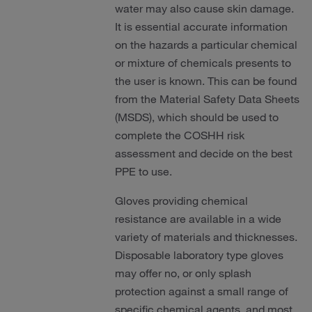
water may also cause skin damage.
It is essential accurate information
on the hazards a particular chemical
or mixture of chemicals presents to
the user is known. This can be found
from the Material Safety Data Sheets
(MSDS), which should be used to
complete the COSHH risk
assessment and decide on the best
PPE to use.
Gloves providing chemical
resistance are available in a wide
variety of materials and thicknesses.
Disposable laboratory type gloves
may offer no, or only splash
protection against a small range of
specific chemical agents, and most