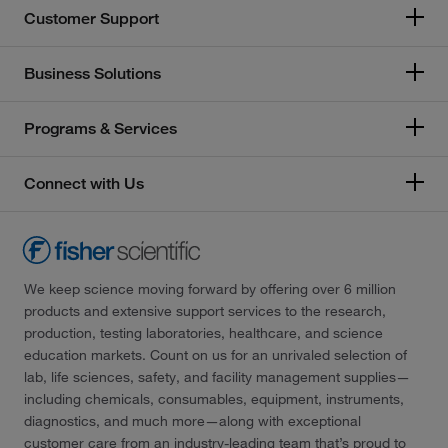
Customer Support
Business Solutions
Programs & Services
Connect with Us
We keep science moving forward by offering over 6 million
products and extensive support services to the research,
production, testing laboratories, healthcare, and science
education markets. Count on us for an unrivaled selection of
lab, life sciences, safety, and facility management supplies—
including chemicals, consumables, equipment, instruments,
diagnostics, and much more—along with exceptional
customer care from an industry-leading team that’s proud to