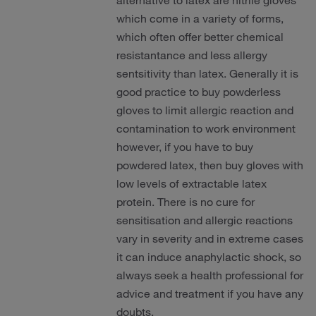
alternative to latex are nitrile gloves
which come in a variety of forms,
which often offer better chemical
resistantance and less allergy
sentsitivity than latex. Generally it is
good practice to buy powderless
gloves to limit allergic reaction and
contamination to work environment
however, if you have to buy
powdered latex, then buy gloves with
low levels of extractable latex
protein. There is no cure for
sensitisation and allergic reactions
vary in severity and in extreme cases
it can induce anaphylactic shock, so
always seek a health professional for
advice and treatment if you have any
doubts.