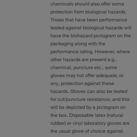
chemicals should also offer some
protection from biological hazards.
Those that have been performance
tested against biological hazards will
have the biohazard pictogram on the
packaging along with the
performance rating. However, where
other hazards are present e.g.,
chemical, puncture etc., some
gloves may not offer adequate, or
any, protection against these
hazards. Gloves can also be tested
for cut/puncture resistance, and this
will be depicted by a pictogram on
the box. Disposable latex (natural
rubber) or vinyl laboratory gloves are
the usual glove of choice against