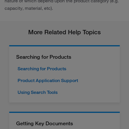
nature of which depend upon the product category (e.g.
capacity, material, etc).
More Related Help Topics
Searching for Products
Searching for Products
Product Application Support
Using Search Tools
Getting Key Documents