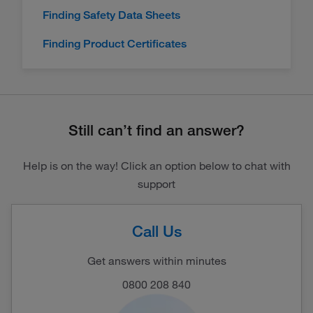
Finding Safety Data Sheets
Finding Product Certificates
Still can’t find an answer?
Help is on the way! Click an option below to chat with
support
Call Us
Get answers within minutes
0800 208 840