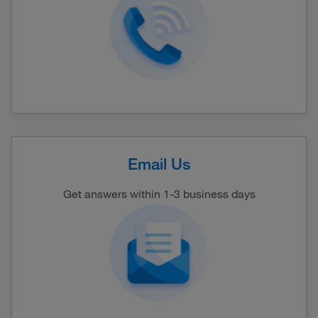
Email Us
Get answers within 1-3 business days