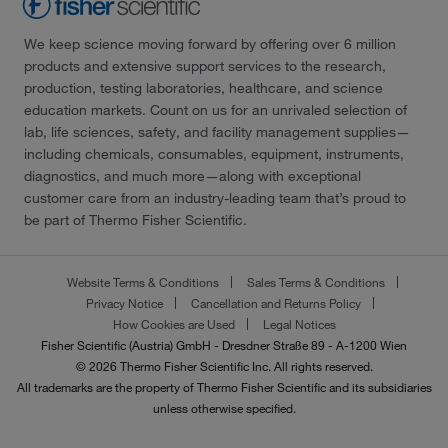
We keep science moving forward by offering over 6 million
products and extensive support services to the research,
production, testing laboratories, healthcare, and science
education markets. Count on us for an unrivaled selection of
lab, life sciences, safety, and facility management supplies—
including chemicals, consumables, equipment, instruments,
diagnostics, and much more—along with exceptional
customer care from an industry-leading team that’s proud to
be part of Thermo Fisher Scientific.
Website Terms & Conditions
Sales Terms & Conditions
Privacy Notice
Cancellation and Returns Policy
How Cookies are Used
Legal Notices
Fisher Scientific (Austria) GmbH - Dresdner Straße 89 - A-1200 Wien
© 2026 Thermo Fisher Scientific Inc. All rights reserved.
All trademarks are the property of Thermo Fisher Scientific and its subsidiaries
unless otherwise specified.