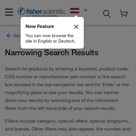
EN
New Feature
You can now browse the
site in English or Deutsch.
Narrowing Search Results
Search for products by entering a keyword, product code,
CAS number or manufacturer part number in the search
box located in the top navigation bar and hit 'Enter' or the
magnifying glass to see your results. You can narrow
down your results by selecting one of the refinement
filters from the left hand side of your search results.
Filters include category, special offers, special programs,
and brands. Other filters may also appear, the number and