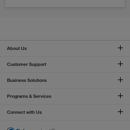
About Us
Customer Support
Business Solutions
Programs & Services
Connect with Us