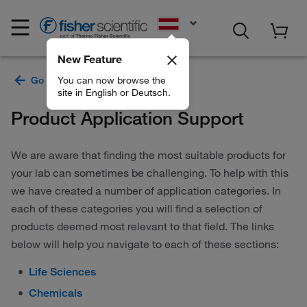
EN
New Feature
You can now browse the
site in English or Deutsch.
Product Application Support
We are aware that finding the most suitable products for
your lab can sometimes be challenging. To help with this
we have created a number of application categories. In
each of these categories you will find a selection of
products deemed most relevant to that field. The links
below will help you navigate to each of these sections:
Life Sciences
Chemicals