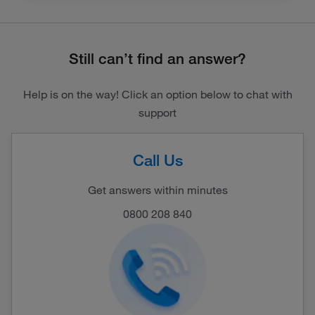
Still can’t find an answer?
Help is on the way! Click an option below to chat with
support
Call Us
Get answers within minutes
0800 208 840