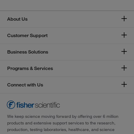
About Us
Customer Support
Business Solutions
Programs & Services
Connect with Us
We keep science moving forward by offering over 6 million
products and extensive support services to the research,
production, testing laboratories, healthcare, and science