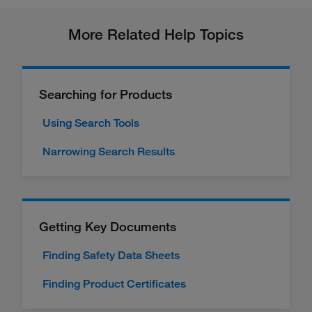
More Related Help Topics
Searching for Products
Using Search Tools
Narrowing Search Results
Getting Key Documents
Finding Safety Data Sheets
Finding Product Certificates