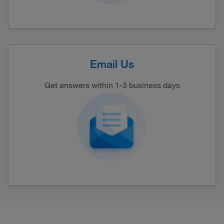
Email Us
Get answers within 1-3 business days