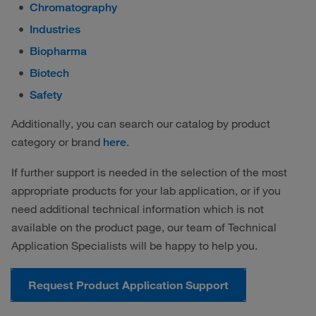
Chromatography
Industries
Biopharma
Biotech
Safety
Additionally, you can search our catalog by product
category or brand
.
here
If further support is needed in the selection of the most
appropriate products for your lab application, or if you
need additional technical information which is not
available on the product page, our team of Technical
Application Specialists will be happy to help you.
Request Product Application Support