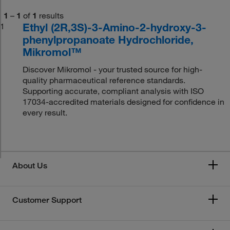
1
–
1
of
1
results
Ethyl (2R,3S)-3-Amino-2-hydroxy-3-
1
phenylpropanoate Hydrochloride,
Mikromol™
Discover Mikromol - your trusted source for high-
quality pharmaceutical reference standards.
Supporting accurate, compliant analysis with ISO
17034-accredited materials designed for confidence in
every result.
About Us
Customer Support