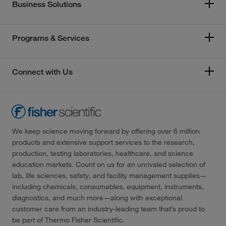
Business Solutions
Programs & Services
Connect with Us
We keep science moving forward by offering over 6 million
products and extensive support services to the research,
production, testing laboratories, healthcare, and science
education markets. Count on us for an unrivaled selection of
lab, life sciences, safety, and facility management supplies—
including chemicals, consumables, equipment, instruments,
diagnostics, and much more—along with exceptional
customer care from an industry-leading team that’s proud to
be part of Thermo Fisher Scientific.