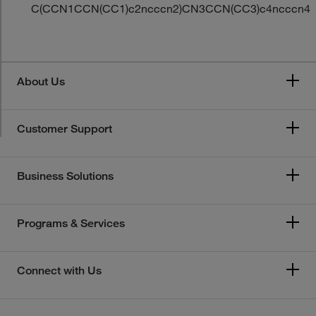
C(CCN1CCN(CC1)c2ncccn2)CN3CCN(CC3)c4ncccn4
About Us
Customer Support
Business Solutions
Programs & Services
Connect with Us