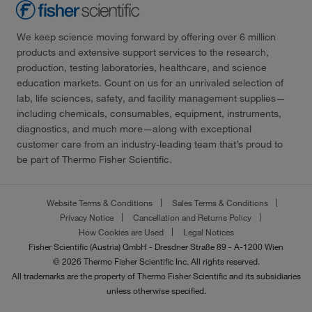
We keep science moving forward by offering over 6 million
products and extensive support services to the research,
production, testing laboratories, healthcare, and science
education markets. Count on us for an unrivaled selection of
lab, life sciences, safety, and facility management supplies—
including chemicals, consumables, equipment, instruments,
diagnostics, and much more—along with exceptional
customer care from an industry-leading team that’s proud to
be part of Thermo Fisher Scientific.
Website Terms & Conditions
Sales Terms & Conditions
Privacy Notice
Cancellation and Returns Policy
How Cookies are Used
Legal Notices
Fisher Scientific (Austria) GmbH - Dresdner Straße 89 - A-1200 Wien
© 2026 Thermo Fisher Scientific Inc. All rights reserved.
All trademarks are the property of Thermo Fisher Scientific and its subsidiaries
unless otherwise specified.