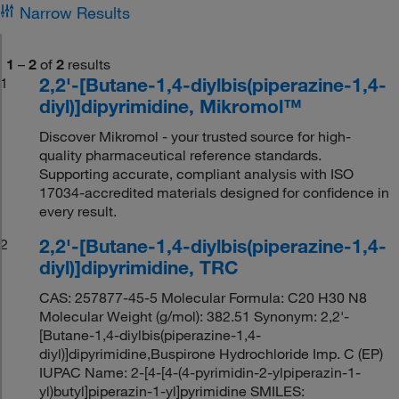
Narrow Results
1
–
2
of
2
results
2,2'-[Butane-1,4-diylbis(piperazine-1,4-
1
diyl)]dipyrimidine, Mikromol™
Discover Mikromol - your trusted source for high-
quality pharmaceutical reference standards.
Supporting accurate, compliant analysis with ISO
17034-accredited materials designed for confidence in
every result.
2,2'-[Butane-1,4-diylbis(piperazine-1,4-
2
diyl)]dipyrimidine, TRC
CAS: 257877-45-5 Molecular Formula: C20 H30 N8
Molecular Weight (g/mol): 382.51 Synonym: 2,2'-
[Butane-1,4-diylbis(piperazine-1,4-
diyl)]dipyrimidine,Buspirone Hydrochloride Imp. C (EP)
IUPAC Name: 2-[4-[4-(4-pyrimidin-2-ylpiperazin-1-
yl)butyl]piperazin-1-yl]pyrimidine SMILES: