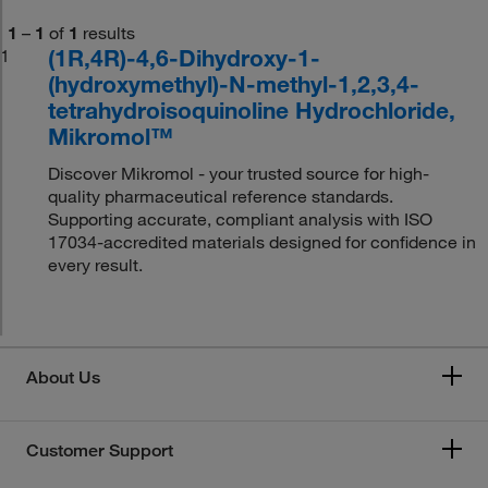
1
–
1
of
1
results
(1R,4R)-4,6-Dihydroxy-1-
1
(hydroxymethyl)-N-methyl-1,2,3,4-
tetrahydroisoquinoline Hydrochloride,
Mikromol™
Discover Mikromol - your trusted source for high-
quality pharmaceutical reference standards.
Supporting accurate, compliant analysis with ISO
17034-accredited materials designed for confidence in
every result.
About Us
Customer Support