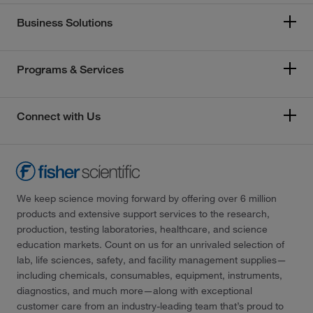
Business Solutions
Programs & Services
Connect with Us
We keep science moving forward by offering over 6 million
products and extensive support services to the research,
production, testing laboratories, healthcare, and science
education markets. Count on us for an unrivaled selection of
lab, life sciences, safety, and facility management supplies—
including chemicals, consumables, equipment, instruments,
diagnostics, and much more—along with exceptional
customer care from an industry-leading team that’s proud to