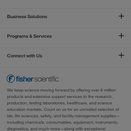
Business Solutions
Programs & Services
Connect with Us
We keep science moving forward by offering over 6 million
products and extensive support services to the research,
production, testing laboratories, healthcare, and science
education markets. Count on us for an unrivaled selection of
lab, life sciences, safety, and facility management supplies—
including chemicals, consumables, equipment, instruments,
diagnostics, and much more—along with exceptional