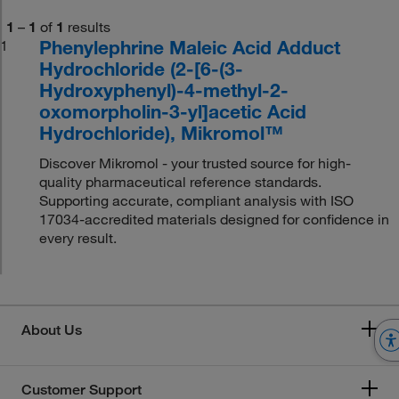
1
–
1
of
1
results
Phenylephrine Maleic Acid Adduct
1
Hydrochloride (2-[6-(3-
Hydroxyphenyl)-4-methyl-2-
oxomorpholin-3-yl]acetic Acid
Hydrochloride), Mikromol™
Discover Mikromol - your trusted source for high-
quality pharmaceutical reference standards.
Supporting accurate, compliant analysis with ISO
17034-accredited materials designed for confidence in
every result.
About Us
Customer Support