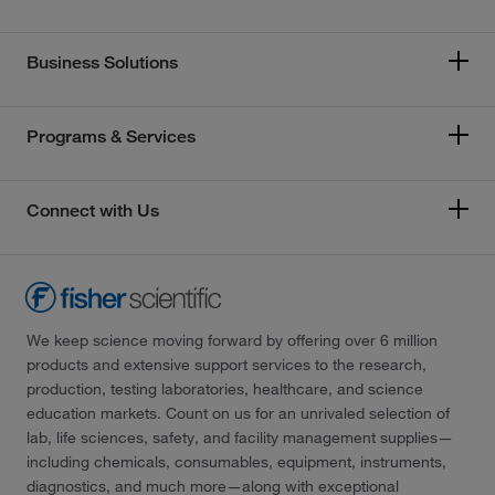
Business Solutions
Programs & Services
Connect with Us
We keep science moving forward by offering over 6 million
products and extensive support services to the research,
production, testing laboratories, healthcare, and science
education markets. Count on us for an unrivaled selection of
lab, life sciences, safety, and facility management supplies—
including chemicals, consumables, equipment, instruments,
diagnostics, and much more—along with exceptional