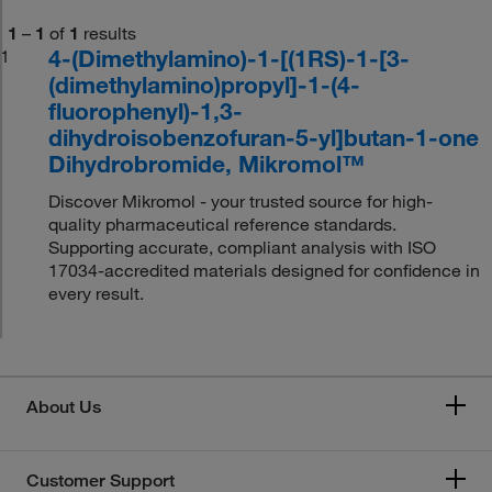
1
–
1
of
1
results
4-(Dimethylamino)-1-[(1RS)-1-[3-
1
(dimethylamino)propyl]-1-(4-
fluorophenyl)-1,3-
dihydroisobenzofuran-5-yl]butan-1-one
Dihydrobromide, Mikromol™
Discover Mikromol - your trusted source for high-
quality pharmaceutical reference standards.
Supporting accurate, compliant analysis with ISO
17034-accredited materials designed for confidence in
every result.
About Us
Customer Support