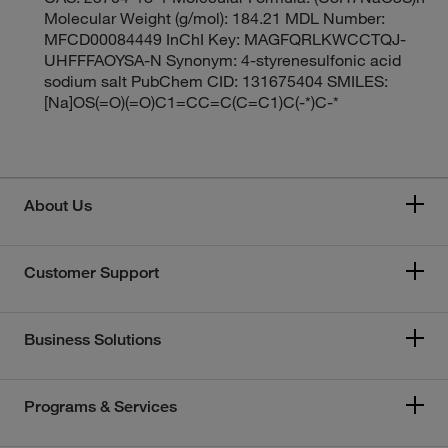
Molecular Weight (g/mol): 184.21 MDL Number:
MFCD00084449 InChI Key: MAGFQRLKWCCTQJ-
UHFFFAOYSA-N Synonym: 4-styrenesulfonic acid
sodium salt PubChem CID: 131675404 SMILES:
[Na]OS(=O)(=O)C1=CC=C(C=C1)C(-*)C-*
About Us
Customer Support
Business Solutions
Programs & Services