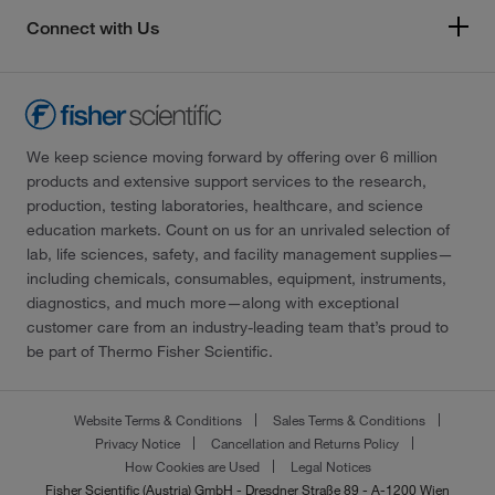
Connect with Us
We keep science moving forward by offering over 6 million
products and extensive support services to the research,
production, testing laboratories, healthcare, and science
education markets. Count on us for an unrivaled selection of
lab, life sciences, safety, and facility management supplies—
including chemicals, consumables, equipment, instruments,
diagnostics, and much more—along with exceptional
customer care from an industry-leading team that’s proud to
be part of Thermo Fisher Scientific.
Website Terms & Conditions
Sales Terms & Conditions
Privacy Notice
Cancellation and Returns Policy
How Cookies are Used
Legal Notices
Fisher Scientific (Austria) GmbH - Dresdner Straße 89 - A-1200 Wien