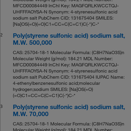
MFCD00084449 InChI Key: MAGFQRLKWCCTQJ-
UHFFFAOYSA-N Synonym: 4-styrenesulfonic acid
sodium salt PubChem CID: 131675404 SMILES:
[Na]OS(=O)(=O)C1=CC=C(C=C1)C(-*)C-*
Poly(styrene sulfonic acid) sodium salt,
2
M.W. 500,000
CAS: 25704-18-1 Molecular Formula: (C8H7NaO3S)n
Molecular Weight (g/mol): 184.21 MDL Number:
MFCD00084449 InChI Key: MAGFQRLKWCCTQJ-
UHFFFAOYSA-N Synonym: 4-styrenesulfonic acid
sodium salt PubChem CID: 131675404 IUPAC Name:
4-ethenylbenzenesulfonic acid;molecular
hydrogen;sodium SMILES: [Na]OS(=O)
(=O)C1=CC=C(C=C1)C(-*)C-*
Poly(styrene sulfonic acid) sodium salt,
3
M.W. 70,000
CAS: 25704-18-1 Molecular Formula: (C8H7NaO3S)n
Molecular Weight (g/mol): 184.21 MDL Number: