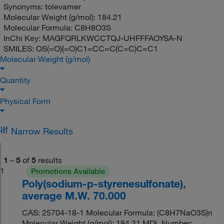
Synonyms:
tolevamer
Molecular Weight (g/mol):
184.21
Molecular Formula:
C8H8O3S
InChi Key:
MAGFQRLKWCCTQJ-UHFFFAOYSA-N
SMILES:
OS(=O)(=O)C1=CC=C(C=C)C=C1
Molecular Weight (g/mol)
Quantity
Physical Form
Narrow Results
1
–
5
of
5
results
1
Promotions Available
Poly(sodium-p-styrenesulfonate),
average M.W. 70.000
CAS: 25704-18-1 Molecular Formula: (C8H7NaO3S)n
Molecular Weight (g/mol): 184.21 MDL Number: