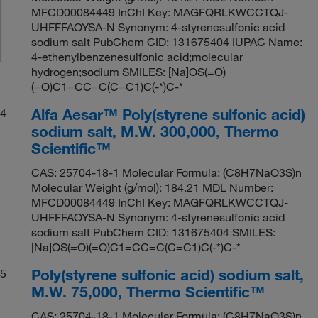
MFCD00084449 InChI Key: MAGFQRLKWCCTQJ-
UHFFFAOYSA-N Synonym: 4-styrenesulfonic acid
sodium salt PubChem CID: 131675404 IUPAC Name:
4-ethenylbenzenesulfonic acid;molecular
hydrogen;sodium SMILES: [Na]OS(=O)
(=O)C1=CC=C(C=C1)C(-*)C-*
Alfa Aesar™ Poly(styrene sulfonic acid)
4
sodium salt, M.W. 300,000, Thermo
Scientific™
CAS: 25704-18-1 Molecular Formula: (C8H7NaO3S)n
Molecular Weight (g/mol): 184.21 MDL Number:
MFCD00084449 InChI Key: MAGFQRLKWCCTQJ-
UHFFFAOYSA-N Synonym: 4-styrenesulfonic acid
sodium salt PubChem CID: 131675404 SMILES:
[Na]OS(=O)(=O)C1=CC=C(C=C1)C(-*)C-*
Poly(styrene sulfonic acid) sodium salt,
5
M.W. 75,000, Thermo Scientific™
CAS: 25704-18-1 Molecular Formula: (C8H7NaO3S)n