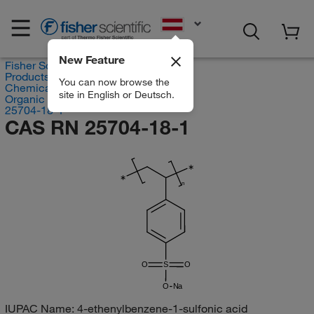
EN
New Feature
Fisher Scientific
Products
You can now browse the
Chemicals
site in English or Deutsch.
Organic compounds
25704-18-1
CAS RN 25704-18-1
∗
∗
n
O
S
O
O
Na
IUPAC Name:
4-ethenylbenzene-1-sulfonic acid