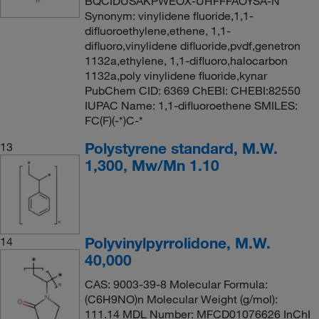
BQCIDUSAKPWEOX-UHFFFAOYSA-N
Synonym: vinylidene fluoride,1,1-
difluoroethylene,ethene, 1,1-
difluoro,vinylidene difluoride,pvdf,genetron
1132a,ethylene, 1,1-difluoro,halocarbon
1132a,poly vinylidene fluoride,kynar
PubChem CID: 6369 ChEBI: CHEBI:82550
IUPAC Name: 1,1-difluoroethene SMILES:
FC(F)(-*)C-*
Polystyrene standard, M.W.
13
1,300, Mw/Mn 1.10
Polyvinylpyrrolidone, M.W.
14
40,000
CAS: 9003-39-8 Molecular Formula:
(C6H9NO)n Molecular Weight (g/mol):
111.14 MDL Number: MFCD01076626 InChI