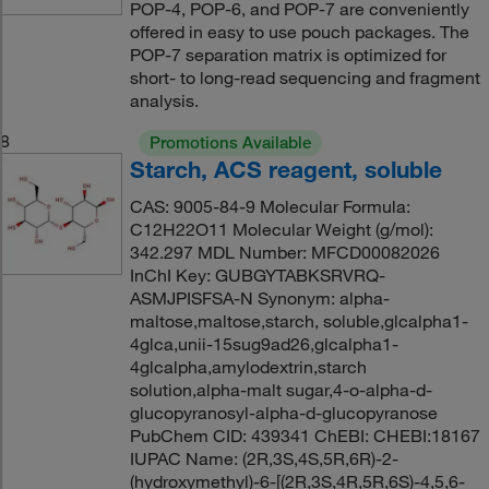
POP-4, POP-6, and POP-7 are conveniently
offered in easy to use pouch packages. The
POP-7 separation matrix is optimized for
short- to long-read sequencing and fragment
analysis.
8
Promotions Available
Starch, ACS reagent, soluble
CAS: 9005-84-9 Molecular Formula:
C12H22O11 Molecular Weight (g/mol):
342.297 MDL Number: MFCD00082026
InChI Key: GUBGYTABKSRVRQ-
ASMJPISFSA-N Synonym: alpha-
maltose,maltose,starch, soluble,glcalpha1-
4glca,unii-15sug9ad26,glcalpha1-
4glcalpha,amylodextrin,starch
solution,alpha-malt sugar,4-o-alpha-d-
glucopyranosyl-alpha-d-glucopyranose
PubChem CID: 439341 ChEBI: CHEBI:18167
IUPAC Name: (2R,3S,4S,5R,6R)-2-
(hydroxymethyl)-6-[(2R,3S,4R,5R,6S)-4,5,6-