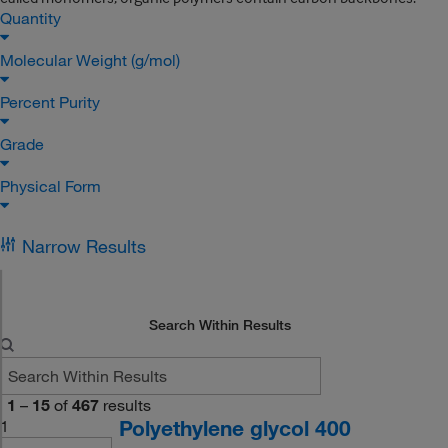
Quantity
Molecular Weight (g/mol)
Percent Purity
Grade
Physical Form
Narrow Results
Search Within Results
1
–
15
of
467
results
Polyethylene glycol 400
1