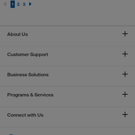
1
2
3
About Us
Customer Support
Business Solutions
Programs & Services
Connect with Us