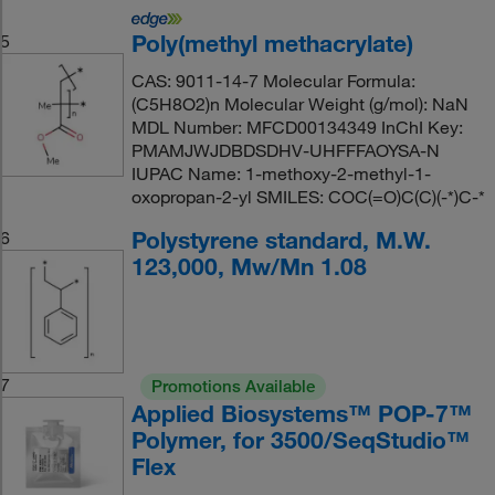
Poly(methyl methacrylate)
5
CAS: 9011-14-7 Molecular Formula:
(C5H8O2)n Molecular Weight (g/mol): NaN
MDL Number: MFCD00134349 InChI Key:
PMAMJWJDBDSDHV-UHFFFAOYSA-N
IUPAC Name: 1-methoxy-2-methyl-1-
oxopropan-2-yl SMILES: COC(=O)C(C)(-*)C-*
Polystyrene standard, M.W.
6
123,000, Mw/Mn 1.08
7
Promotions Available
Applied Biosystems™ POP-7™
Polymer, for 3500/SeqStudio™
Flex