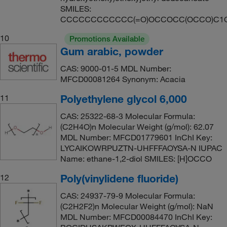
SMILES:
CCCCCCCCCCCC(=O)OCCOCC(OCCO)C1
10
Promotions Available
Gum arabic, powder
CAS: 9000-01-5 MDL Number:
MFCD00081264 Synonym: Acacia
Polyethylene glycol 6,000
11
CAS: 25322-68-3 Molecular Formula:
(C2H4O)n Molecular Weight (g/mol): 62.07
MDL Number: MFCD01779601 InChI Key:
LYCAIKOWRPUZTN-UHFFFAOYSA-N IUPAC
Name: ethane-1,2-diol SMILES: [H]OCCO
Poly(vinylidene fluoride)
12
CAS: 24937-79-9 Molecular Formula:
(C2H2F2)n Molecular Weight (g/mol): NaN
MDL Number: MFCD00084470 InChI Key: