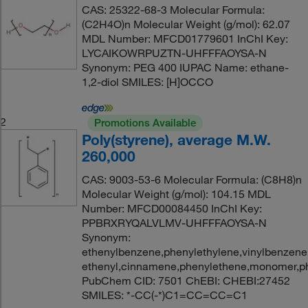
CAS: 25322-68-3 Molecular Formula:
(C2H4O)n Molecular Weight (g/mol): 62.07
MDL Number: MFCD01779601 InChI Key:
LYCAIKOWRPUZTN-UHFFFAOYSA-N
Synonym: PEG 400 IUPAC Name: ethane-
1,2-diol SMILES: [H]OCCO
2
Promotions Available
Poly(styrene), average M.W.
260,000
CAS: 9003-53-6 Molecular Formula: (C8H8)n
Molecular Weight (g/mol): 104.15 MDL
Number: MFCD00084450 InChI Key:
PPBRXRYQALVLMV-UHFFFAOYSA-N
Synonym:
ethenylbenzene,phenylethylene,vinylbenzene,
ethenyl,cinnamene,phenylethene,monomer,ph
PubChem CID: 7501 ChEBI: CHEBI:27452
SMILES: *-CC(-*)C1=CC=CC=C1