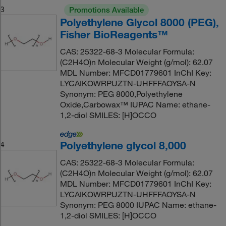
3
Promotions Available
Polyethylene Glycol 8000 (PEG),
Fisher BioReagents™
CAS: 25322-68-3 Molecular Formula:
(C2H4O)n Molecular Weight (g/mol): 62.07
MDL Number: MFCD01779601 InChI Key:
LYCAIKOWRPUZTN-UHFFFAOYSA-N
Synonym: PEG 8000,Polyethylene
Oxide,Carbowax™ IUPAC Name: ethane-
1,2-diol SMILES: [H]OCCO
Polyethylene glycol 8,000
4
CAS: 25322-68-3 Molecular Formula:
(C2H4O)n Molecular Weight (g/mol): 62.07
MDL Number: MFCD01779601 InChI Key:
LYCAIKOWRPUZTN-UHFFFAOYSA-N
Synonym: PEG 8000 IUPAC Name: ethane-
1,2-diol SMILES: [H]OCCO