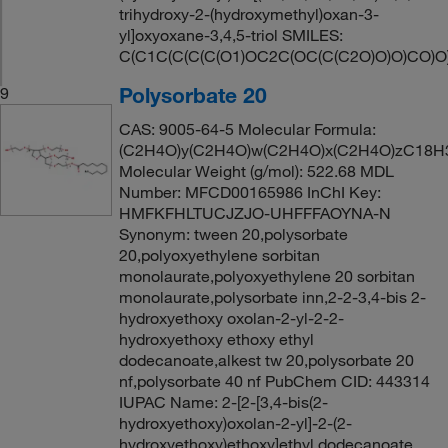
trihydroxy-2-(hydroxymethyl)oxan-3-
yl]oxyoxane-3,4,5-triol SMILES:
C(C1C(C(C(C(O1)OC2C(OC(C(C2O)O)O)CO)O
Polysorbate 20
9
CAS: 9005-64-5 Molecular Formula:
(C2H4O)y(C2H4O)w(C2H4O)x(C2H4O)zC18H
Molecular Weight (g/mol): 522.68 MDL
Number: MFCD00165986 InChI Key:
HMFKFHLTUCJZJO-UHFFFAOYNA-N
Synonym: tween 20,polysorbate
20,polyoxyethylene sorbitan
monolaurate,polyoxyethylene 20 sorbitan
monolaurate,polysorbate inn,2-2-3,4-bis 2-
hydroxyethoxy oxolan-2-yl-2-2-
hydroxyethoxy ethoxy ethyl
dodecanoate,alkest tw 20,polysorbate 20
nf,polysorbate 40 nf PubChem CID: 443314
IUPAC Name: 2-[2-[3,4-bis(2-
hydroxyethoxy)oxolan-2-yl]-2-(2-
hydroxyethoxy)ethoxy]ethyl dodecanoate