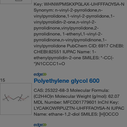
Key: WHNWPMSKXPGLAX-UHFFFAOYSA-N
Synonym: n-vinyl-2-pyrrolidone,n-
vinylpyrrolidone,1-vinyl-2-pyrrolidone,1-
vinylpyrrolidin-2-one,n-vinyl-2-
pyrrolidinone,vinylpyrrolidone,2-
pyrrolidinone, 1-ethenyl,1-vinyl-2-
pyrrolidinone,n-vinylpyrrolidinone,1-
vinylpyrrolidone PubChem CID: 6917 ChEBI:
CHEBI:82551 IUPAC Name: 1-
ethenylpyrrolidin-2-one SMILES: *-CC(-
*)N1CCCC1=O
Polyethylene glycol 600
15
CAS: 25322-68-3 Molecular Formula:
(C2H4O)n Molecular Weight (g/mol): 62.07
MDL Number: MFCD01779601 InChI Key:
LYCAIKOWRPUZTN-UHFFFAOYSA-N IUPAC
Name: ethane-1,2-diol SMILES: [H]OCCO