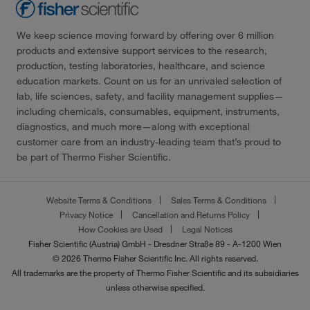
We keep science moving forward by offering over 6 million
products and extensive support services to the research,
production, testing laboratories, healthcare, and science
education markets. Count on us for an unrivaled selection of
lab, life sciences, safety, and facility management supplies—
including chemicals, consumables, equipment, instruments,
diagnostics, and much more—along with exceptional
customer care from an industry-leading team that’s proud to
be part of Thermo Fisher Scientific.
Website Terms & Conditions
Sales Terms & Conditions
Privacy Notice
Cancellation and Returns Policy
How Cookies are Used
Legal Notices
Fisher Scientific (Austria) GmbH - Dresdner Straße 89 - A-1200 Wien
© 2026 Thermo Fisher Scientific Inc. All rights reserved.
All trademarks are the property of Thermo Fisher Scientific and its subsidiaries
unless otherwise specified.