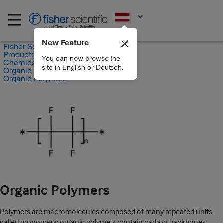
EN
New Feature
Fisher Scientific
Products
You can now browse the
Chemicals
site in English or Deutsch.
Organic compounds
Organic Polymers
Organic Polymers
Polymers are macromolecules composed of many repeated units
called monomers; organic polymers contain carbon backbones.