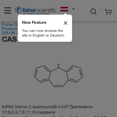
EN
New Feature
Fisher Scientific
Products
You can now browse the
256-96-2
site in English or Deutsch.
CAS RN 256-96-2
H
N
IUPAC Name:
2-azatricyclo[9.4.0.0³,⁸]pentadeca-
1(15),3,5,7,9,11,13-heptaene