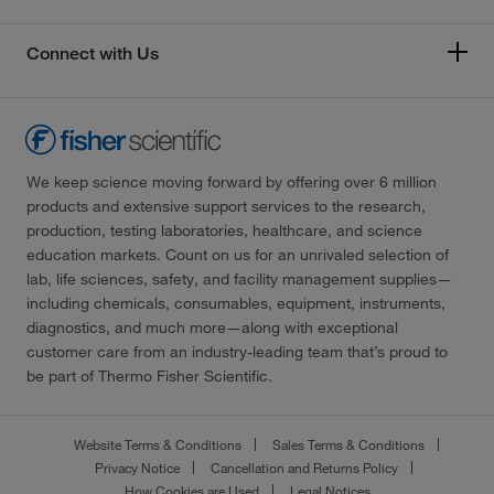
Connect with Us
We keep science moving forward by offering over 6 million
products and extensive support services to the research,
production, testing laboratories, healthcare, and science
education markets. Count on us for an unrivaled selection of
lab, life sciences, safety, and facility management supplies—
including chemicals, consumables, equipment, instruments,
diagnostics, and much more—along with exceptional
customer care from an industry-leading team that’s proud to
be part of Thermo Fisher Scientific.
Website Terms & Conditions
Sales Terms & Conditions
Privacy Notice
Cancellation and Returns Policy
How Cookies are Used
Legal Notices