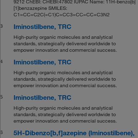
9212 ChEBI: CHEBI:47802 IUPAC Name: 11H-benzo[b]
[1]benzazepine SMILES:
C1=CC=C2C(=C1)C=CC3=CC=CC=C3N2
Iminostilbene, TRC
3
High-purity organic molecules and analytical
standards, strategically delivered worldwide to
empower innovation and commercial success.
Iminostilbene, TRC
4
High-purity organic molecules and analytical
standards, strategically delivered worldwide to
empower innovation and commercial success.
Iminostilbene, TRC
5
High-purity organic molecules and analytical
standards, strategically delivered worldwide to
empower innovation and commercial success.
5H-Dibenzo[b,f]azepine (Iminostilbene),
6