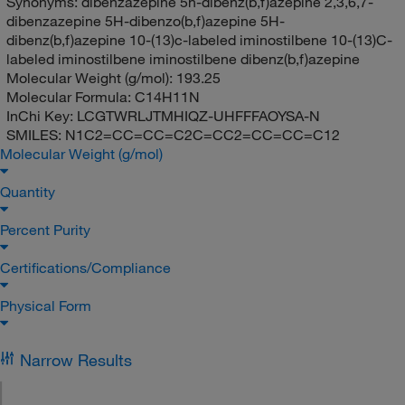
Synonyms:
dibenzazepine 5h-dibenz(b,f)azepine 2,3,6,7-
dibenzazepine 5H-dibenzo(b,f)azepine 5H-
dibenz(b,f)azepine 10-(13)c-labeled iminostilbene 10-(13)C-
labeled iminostilbene iminostilbene dibenz(b,f)azepine
Molecular Weight (g/mol):
193.25
Molecular Formula:
C14H11N
InChi Key:
LCGTWRLJTMHIQZ-UHFFFAOYSA-N
SMILES:
N1C2=CC=CC=C2C=CC2=CC=CC=C12
Molecular Weight (g/mol)
Quantity
Percent Purity
Certifications/Compliance
Physical Form
Narrow Results