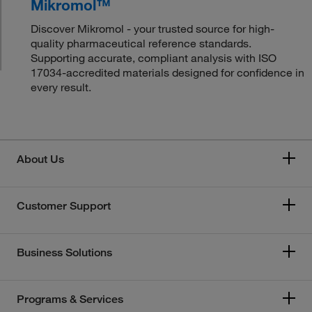
Mikromol™
Discover Mikromol - your trusted source for high-
quality pharmaceutical reference standards.
Supporting accurate, compliant analysis with ISO
17034-accredited materials designed for confidence in
every result.
About Us
Customer Support
Business Solutions
Programs & Services