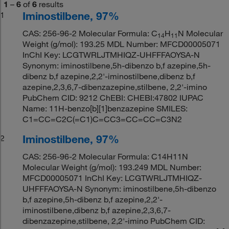
1
–
6
of
6
results
Iminostilbene, 97%
1
CAS: 256-96-2 Molecular Formula: C
H
N Molecular
14
11
Weight (g/mol): 193.25 MDL Number: MFCD00005071
InChI Key: LCGTWRLJTMHIQZ-UHFFFAOYSA-N
Synonym: iminostilbene,5h-dibenzo b,f azepine,5h-
dibenz b,f azepine,2,2'-iminostilbene,dibenz b,f
azepine,2,3,6,7-dibenzazepine,stilbene, 2,2'-imino
PubChem CID: 9212 ChEBI: CHEBI:47802 IUPAC
Name: 11H-benzo[b][1]benzazepine SMILES:
C1=CC=C2C(=C1)C=CC3=CC=CC=C3N2
Iminostilbene, 97%
2
CAS: 256-96-2 Molecular Formula: C14H11N
Molecular Weight (g/mol): 193.249 MDL Number:
MFCD00005071 InChI Key: LCGTWRLJTMHIQZ-
UHFFFAOYSA-N Synonym: iminostilbene,5h-dibenzo
b,f azepine,5h-dibenz b,f azepine,2,2'-
iminostilbene,dibenz b,f azepine,2,3,6,7-
dibenzazepine,stilbene, 2,2'-imino PubChem CID: