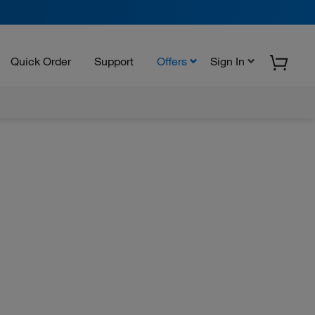
Quick Order
Support
Offers
Sign In