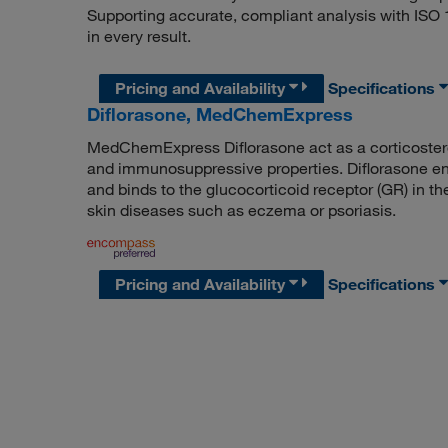
Supporting accurate, compliant analysis with ISO
in every result.
Pricing and Availability
Specifications
Diflorasone, MedChemExpress
MedChemExpress Diflorasone act as a corticostero
and immunosuppressive properties. Diflorasone ent
and binds to the glucocorticoid receptor (GR) in th
skin diseases such as eczema or psoriasis.
Pricing and Availability
Specifications