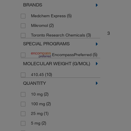
BRANDS
Drug Standards
(2)
(5)
Medchem Express
(2)
Mikromol
3
(3)
Toronto Research Chemicals
SPECIAL PROGRAMS
(5)
EncompassPreferred
MOLECULAR WEIGHT (G/MOL)
(10)
410.45
QUANTITY
(2)
10 mg
(2)
100 mg
(1)
25 mg
(2)
5 mg