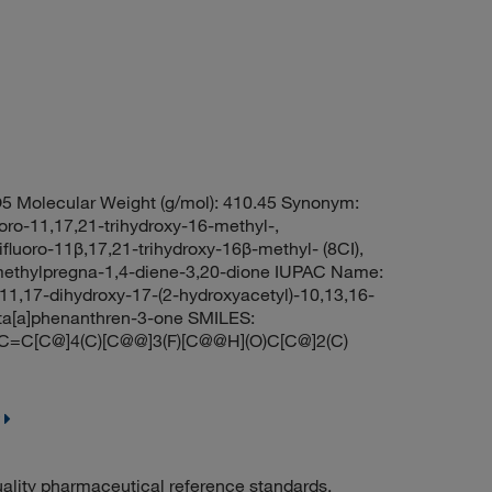
5 Molecular Weight (g/mol): 410.45 Synonym:
uoro-11,17,21-trihydroxy-16-methyl-,
fluoro-11β,17,21-trihydroxy-16β-methyl- (8CI),
6-methylpregna-1,4-diene-3,20-dione IUPAC Name:
11,17-dihydroxy-17-(2-hydroxyacetyl)-10,13,16-
nta[a]phenanthren-3-one SMILES:
C[C@]4(C)[C@@]3(F)[C@@H](O)C[C@]2(C)
uality pharmaceutical reference standards.