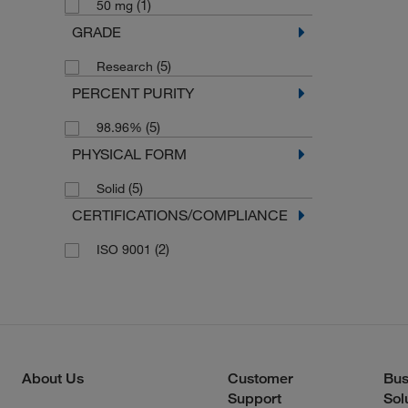
(1)
50 mg
GRADE
(5)
Research
PERCENT PURITY
(5)
98.96%
PHYSICAL FORM
(5)
Solid
CERTIFICATIONS/COMPLIANCE
(2)
ISO 9001
About Us
Customer
Bus
Support
Sol