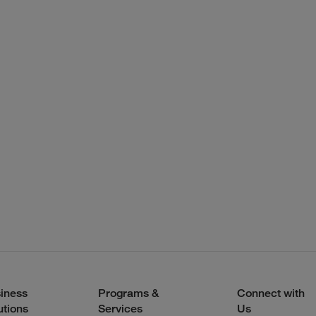
iness
Programs &
Connect with
utions
Services
Us