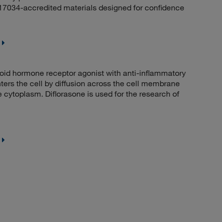
 17034-accredited materials designed for confidence
id hormone receptor agonist with anti-inflammatory
ers the cell by diffusion across the cell membrane
e cytoplasm. Diflorasone is used for the research of