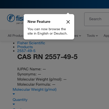
New Feature
EN
You can now browse the
site in English or Deutsch.
All Products
Documents and Certificates
Tools
App
Fisher Scientific
Products
2557-49-5
CAS RN 2557-49-5
IUPAC Name:
—
Synonyms:
—
Molecular Weight (g/mol):
—
Molecular Formula:
—
Molecular Weight (g/mol)
Quantity