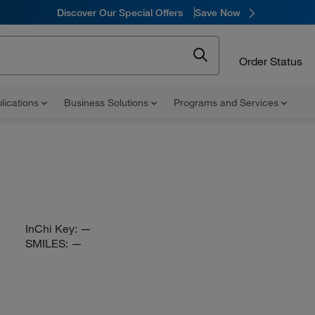
Discover Our Special Offers
Save Now
Order Status
lications
Business Solutions
Programs and Services
InChi Key:
—
SMILES:
—