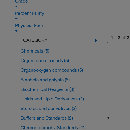
Grade
Percent Purity
Physical Form
1
–
3
of
3
CATEGORY
1
Chemicals
(5)
Organic compounds
(5)
Organooxygen compounds
(5)
Alcohols and polyols
(5)
Biochemical Reagents
(3)
Lipids and Lipid Derivatives
(3)
Steroids and derivatives
(3)
Buffers and Standards
(2)
2
Chromatography Standards
(2)