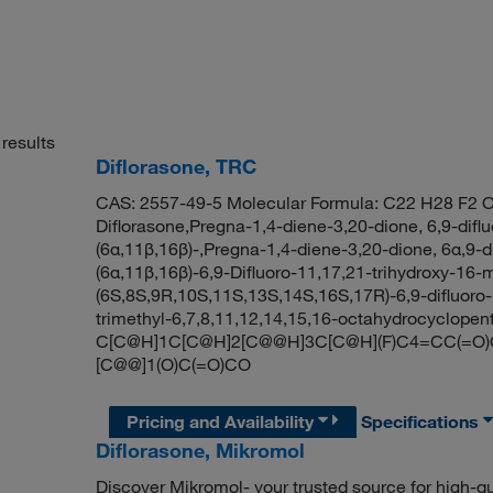
results
Diflorasone, TRC
CAS: 2557-49-5 Molecular Formula: C22 H28 F2 O
Diflorasone,Pregna-1,4-diene-3,20-dione, 6,9-difl
(6α,11β,16β)-,Pregna-1,4-diene-3,20-dione, 6α,9-di
(6α,11β,16β)-6,9-Difluoro-11,17,21-trihydroxy-1
(6S,8S,9R,10S,11S,13S,14S,16S,17R)-6,9-difluoro-
trimethyl-6,7,8,11,12,14,15,16-octahydrocyclope
C[C@H]1C[C@H]2[C@@H]3C[C@H](F)C4=CC(=O)C=
[C@@]1(O)C(=O)CO
Pricing and Availability
Specifications
Diflorasone, Mikromol
Discover Mikromol- your trusted source for high-q