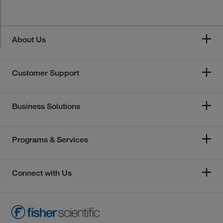
About Us
Customer Support
Business Solutions
Programs & Services
Connect with Us