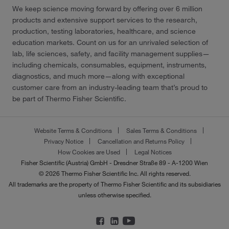
We keep science moving forward by offering over 6 million
products and extensive support services to the research,
production, testing laboratories, healthcare, and science
education markets. Count on us for an unrivaled selection of
lab, life sciences, safety, and facility management supplies—
including chemicals, consumables, equipment, instruments,
diagnostics, and much more—along with exceptional
customer care from an industry-leading team that’s proud to
be part of Thermo Fisher Scientific.
Website Terms & Conditions
Sales Terms & Conditions
Privacy Notice
Cancellation and Returns Policy
How Cookies are Used
Legal Notices
Fisher Scientific (Austria) GmbH - Dresdner Straße 89 - A-1200 Wien
© 2026 Thermo Fisher Scientific Inc. All rights reserved.
All trademarks are the property of Thermo Fisher Scientific and its subsidiaries
unless otherwise specified.