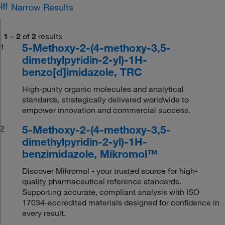
Narrow Results
1
–
2
of
2
results
5-Methoxy-2-(4-methoxy-3,5-
1
dimethylpyridin-2-yl)-1H-
benzo[d]imidazole, TRC
High-purity organic molecules and analytical
standards, strategically delivered worldwide to
empower innovation and commercial success.
5-Methoxy-2-(4-methoxy-3,5-
2
dimethylpyridin-2-yl)-1H-
benzimidazole, Mikromol™
Discover Mikromol - your trusted source for high-
quality pharmaceutical reference standards.
Supporting accurate, compliant analysis with ISO
17034-accredited materials designed for confidence in
every result.