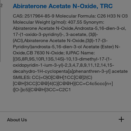
Abiraterone Acetate N-Oxide, TRC
2
CAS: 2517964-85-9 Molecular Formula: C26 H33 N O3
Molecular Weight (g/mol): 407.55 Synonym:
Abiraterone Acetate N-Oxide,Androsta-5,16-dien-3-ol,
17-(1-oxido-3-pyridinyl)-, 3-acetate, (3β)-
(ACI),Abiraterone Acetate N-Oxide,(3β)-17-(3-
Pyridinyl)androsta-5,16-dien-3-ol Acetate (Ester) N-
Oxide,CB 7630 N-Oxide; IUPAC Name:
[(3S,8R,9S,10R,13S,14S)-10,13-dimethyl-17-(1-
oxidopyridin-1-ium-3-yl)-2,3,4,7,8,9,11,12,14,15-
decahydro-1H-cyclopenta[a]phenanthren-3-yl] acetate
SMILES: CC(=O)O[C@H]1CC[C@]2(C)
[C@H]3CC[C@@]4(C)[C@@H](CC=C4c5ccc[n+]
([O-])c5)[C@@H]3CC=C2C1
About Us