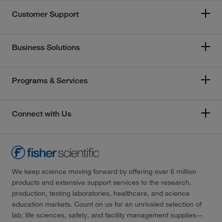
Customer Support
Business Solutions
Programs & Services
Connect with Us
We keep science moving forward by offering over 6 million
products and extensive support services to the research,
production, testing laboratories, healthcare, and science
education markets. Count on us for an unrivaled selection of
lab, life sciences, safety, and facility management supplies—