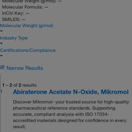
Molecular Weight (g/mol):
—
Molecular Formula:
—
InChi Key:
—
SMILES:
—
Molecular Weight (g/mol)
Industry Type
Certifications/Compliance
Narrow Results
1
–
2
of
2
results
Abiraterone Acetate N-Oxide, Mikromol
1
Discover Mikromol- your trusted source for high-quality
pharmaceutical reference standards. Supporting
accurate, compliant analysis with ISO 17034-
accredited materials designed for confidence in every
result.