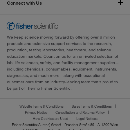
Connect with Us
We keep science moving forward by offering over 6 million
products and extensive support services to the research,
production, testing laboratories, healthcare, and science
education markets. Count on us for an unrivaled selection of
lab, life sciences, safety, and facility management supplies—
including chemicals, consumables, equipment, instruments,
diagnostics, and much more—along with exceptional
customer care from an industry-leading team that’s proud to
be part of Thermo Fisher Scientific.
Website Terms & Conditions
Sales Terms & Conditions
Privacy Notice
Cancellation and Returns Policy
How Cookies are Used
Legal Notices
Fisher Scientific (Austria) GmbH - Dresdner Straße 89 - A-1200 Wien