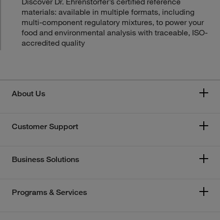
Discover Dr. Ehrenstorfer’s certified reference
materials: available in multiple formats, including
multi-component regulatory mixtures, to power your
food and environmental analysis with traceable, ISO-
accredited quality
About Us
Customer Support
Business Solutions
Programs & Services