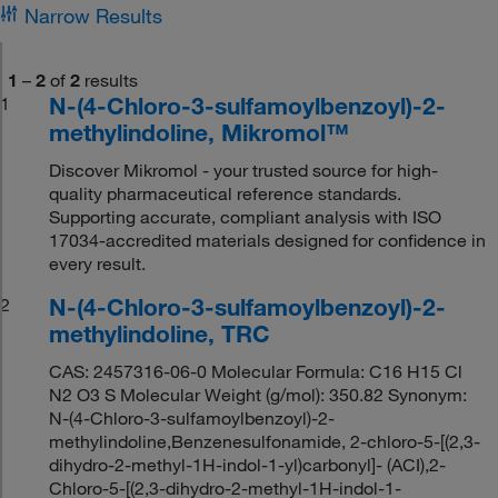
Narrow Results
1
–
2
of
2
results
N-(4-Chloro-3-sulfamoylbenzoyl)-2-
1
methylindoline, Mikromol™
Discover Mikromol - your trusted source for high-
quality pharmaceutical reference standards.
Supporting accurate, compliant analysis with ISO
17034-accredited materials designed for confidence in
every result.
N-(4-Chloro-3-sulfamoylbenzoyl)-2-
2
methylindoline, TRC
CAS: 2457316-06-0 Molecular Formula: C16 H15 Cl
N2 O3 S Molecular Weight (g/mol): 350.82 Synonym:
N-(4-Chloro-3-sulfamoylbenzoyl)-2-
methylindoline,Benzenesulfonamide, 2-chloro-5-[(2,3-
dihydro-2-methyl-1H-indol-1-yl)carbonyl]- (ACI),2-
Chloro-5-[(2,3-dihydro-2-methyl-1H-indol-1-