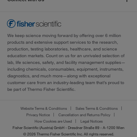
We keep science moving forward by offering over 6 million
products and extensive support services to the research,
production, testing laboratories, healthcare, and science
education markets. Count on us for an unrivaled selection of
lab, life sciences, safety, and facility management supplies—
including chemicals, consumables, equipment, instruments,
diagnostics, and much more—along with exceptional
customer care from an industry-leading team that’s proud to
be part of Thermo Fisher Scientific.
Website Terms & Conditions
Sales Terms & Conditions
Privacy Notice
Cancellation and Returns Policy
How Cookies are Used
Legal Notices
Fisher Scientific (Austria) GmbH - Dresdner Straße 89 - A-1200 Wien
© 2026 Thermo Fisher Scientific Inc. All rights reserved.