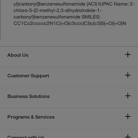
yl)carbonyl]benzenesulfonamide (ACI) IUPAC Name: 2-
chloro-5-(2-methyl-2,3-dihydroindole-1-
carbonyl)benzenesulfonamide SMILES:
CC1Cc2ccccc2N1C(=O)c3ccc(Cl)c(c3)S(=O)(=O)N
About Us
Customer Support
Business Solutions
Programs & Services
Connect with Us