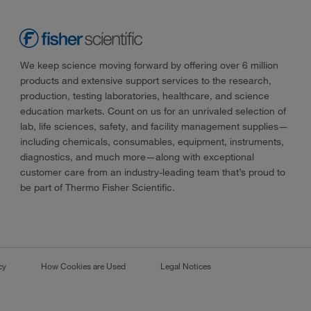
We keep science moving forward by offering over 6 million
products and extensive support services to the research,
production, testing laboratories, healthcare, and science
education markets. Count on us for an unrivaled selection of
lab, life sciences, safety, and facility management supplies—
including chemicals, consumables, equipment, instruments,
diagnostics, and much more—along with exceptional
customer care from an industry-leading team that’s proud to
be part of Thermo Fisher Scientific.
cy
How Cookies are Used
Legal Notices