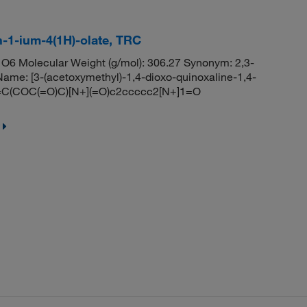
n-1-ium-4(1H)-olate, TRC
O6 Molecular Weight (g/mol): 306.27 Synonym: 2,3-
ame: [3-(acetoxymethyl)-1,4-dioxo-quinoxaline-1,4-
1=C(COC(=O)C)[N+](=O)c2ccccc2[N+]1=O