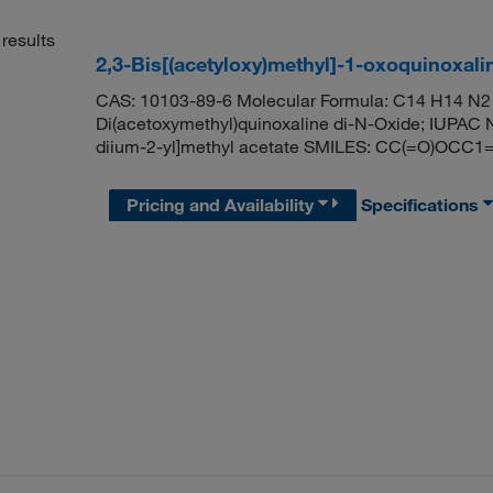
results
2,3-Bis[(acetyloxy)methyl]-1-oxoquinoxali
CAS: 10103-89-6 Molecular Formula: C14 H14 N2 
Di(acetoxymethyl)quinoxaline di-N-Oxide; IUPAC N
diium-2-yl]methyl acetate SMILES: CC(=O)OCC
Pricing and Availability
Specifications