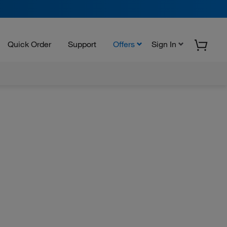
Quick Order
Support
Offers
Sign In