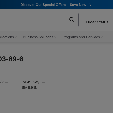
Discover Our Special Offers
Save Now
Order Status
lications
Business Solutions
Programs and Services
03-89-6
l):
—
InChi Key:
—
SMILES:
—