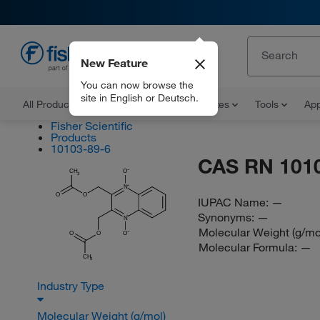
New Feature
EN
You can now browse the
site in English or Deutsch.
All Products
Documents and Certificates
Tools
App
Fisher Scientific
Products
10103-89-6
CAS RN 101
CH
O
3
N
O
O
IUPAC Name:
—
Synonyms:
—
N
Molecular Weight (g/mo
O
O
O
Molecular Formula:
—
CH
3
Industry Type
Molecular Weight (g/mol)