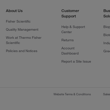
About Us
Customer
Bus
Support
Sol
Fisher Scientific
Help & Support
Bio
Quality Management
Center
Bio
Work at Thermo Fisher
Returns
Scientific
Indu
Account
Policies and Notices
Gre
Dashboard
Report a Site Issue
Website Terms & Conditions
Sale