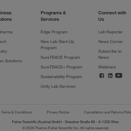
iness
Programs &
Connect with
utions
Services
Us
pharma
Edge Program
Lab Reporter
tech
New Lab Start-Up
News Corner
Program
stry
Subscribe to
SureTRACE Program
News
en Solutions
SureTRACE+ Program
Webinars
Sustainability Program
Unity Lab Services
s Terms & Conditions
Privacy Notice
Cancellation and Returns Poli
Fisher Scientific (Austria) GmbH - Dresdner Straße 89 - A-1200 Wien
© 2026 Thermo Fisher Scientific Inc. All rights reserved.