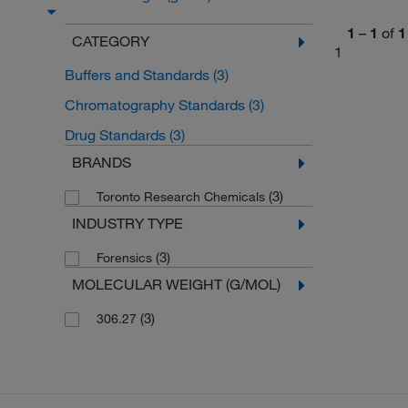
1
–
1
of
1
CATEGORY
1
Buffers and Standards
(3)
Chromatography Standards
(3)
Drug Standards
(3)
BRANDS
(3)
Toronto Research Chemicals
INDUSTRY TYPE
(3)
Forensics
MOLECULAR WEIGHT (G/MOL)
(3)
306.27