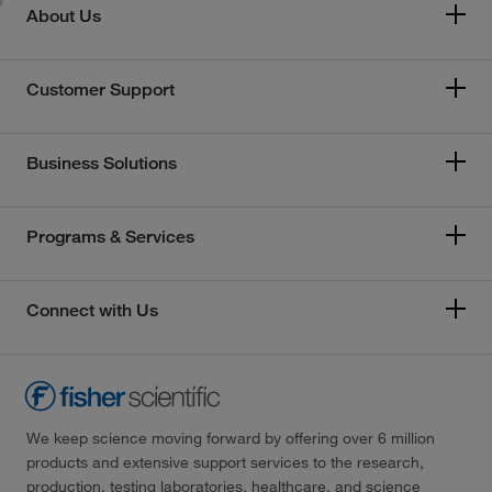
About Us
Customer Support
Business Solutions
Programs & Services
Connect with Us
We keep science moving forward by offering over 6 million
products and extensive support services to the research,
production, testing laboratories, healthcare, and science