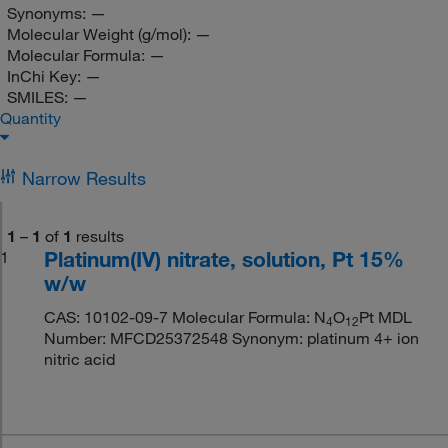
Synonyms:
—
Molecular Weight (g/mol):
—
Molecular Formula:
—
InChi Key:
—
SMILES:
—
Quantity
Narrow Results
1
–
1
of
1
results
Platinum(IV) nitrate, solution, Pt 15%
1
w/w
CAS: 10102-09-7 Molecular Formula: N
O
Pt MDL
4
12
Number: MFCD25372548 Synonym: platinum 4+ ion
nitric acid