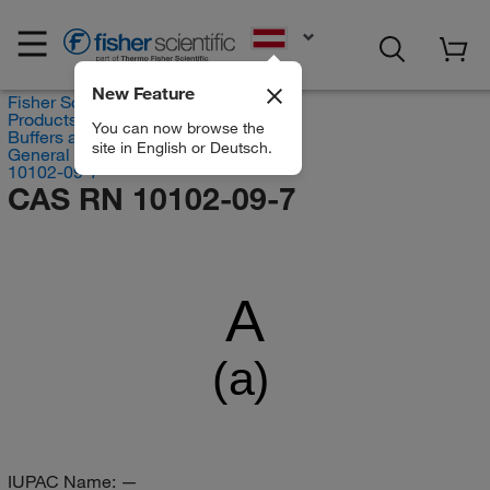
EN
New Feature
Fisher Scientific
Products
You can now browse the
Buffers and Standards
site in English or Deutsch.
General Chemistry Solutions
10102-09-7
CAS RN 10102-09-7
A
(a)
IUPAC Name:
—