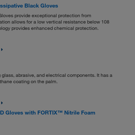
sipative Black Gloves
oves provide exceptional protection from
lation allows for a low vertical resistance below 108
ogy provides enhanced chemical protection.
g glass, abrasive, and electrical components. It has a
rethane coating on the palm.
D Gloves with FORTIX™ Nitrile Foam