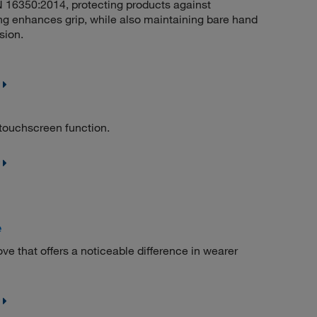
EN 16350:2014, protecting products against
ng enhances grip, while also maintaining bare hand
sion.
 touchscreen function.
e
ve that offers a noticeable difference in wearer