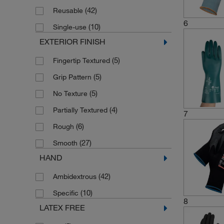
(42)
Reusable
6
(10)
Single-use
EXTERIOR FINISH
(5)
Fingertip Textured
(5)
Grip Pattern
(5)
No Texture
(4)
Partially Textured
7
(6)
Rough
(27)
Smooth
HAND
(42)
Ambidextrous
(10)
Specific
8
LATEX FREE