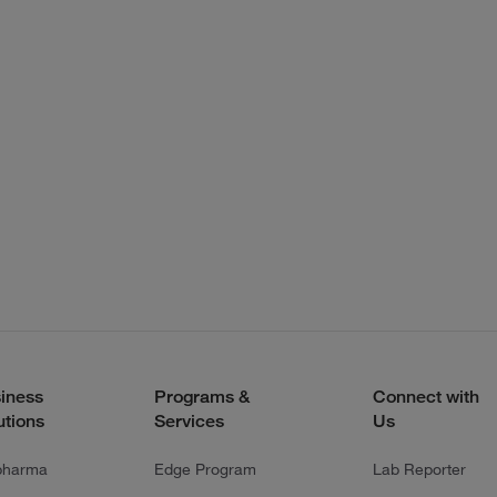
iness
Programs &
Connect with
utions
Services
Us
pharma
Edge Program
Lab Reporter