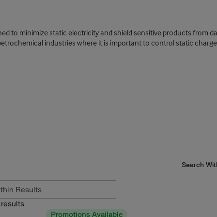
igned to minimize static electricity and shield sensitive products from 
petrochemical industries where it is important to control static charge
Search Wit
results
Promotions Available