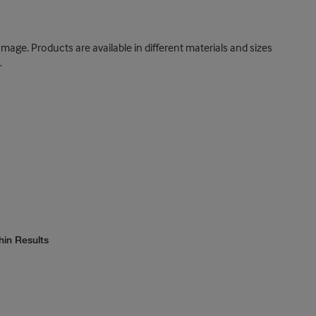
damage. Products are available in different materials and sizes
.
hin Results