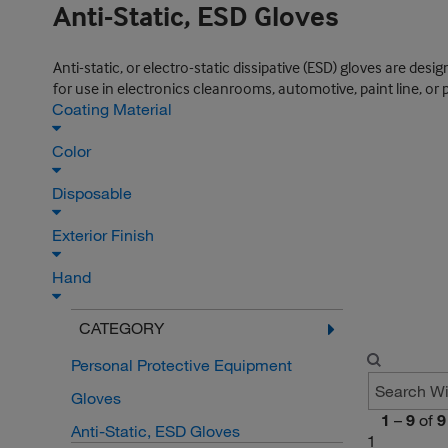
Anti-Static, ESD Gloves
Anti-static, or electro-static dissipative (ESD) gloves are des
for use in electronics cleanrooms, automotive, paint line, or 
Coating Material
Color
Disposable
Exterior Finish
Hand
CATEGORY
Personal Protective Equipment
Gloves
1
–
9
of
9
Anti-Static, ESD Gloves
1