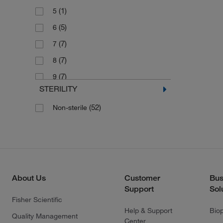
(1)
5
(5)
6
(7)
7
(7)
8
(7)
9
STERILITY
(2)
Large
(52)
Non-sterile
(2)
Medium
(2)
Small
(2)
X-Large
About Us
Customer
Bus
Support
Sol
Fisher Scientific
Help & Support
Bio
Quality Management
Center