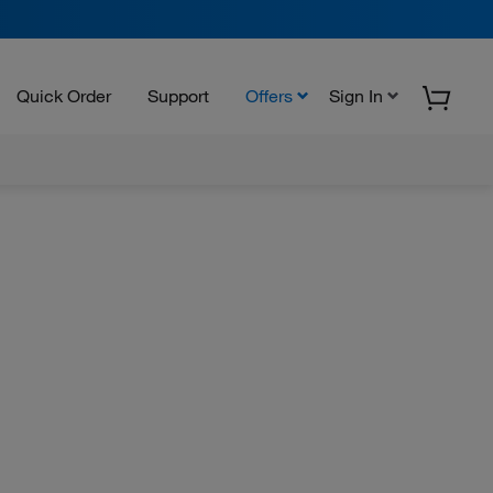
Quick Order
Support
Offers
Sign In