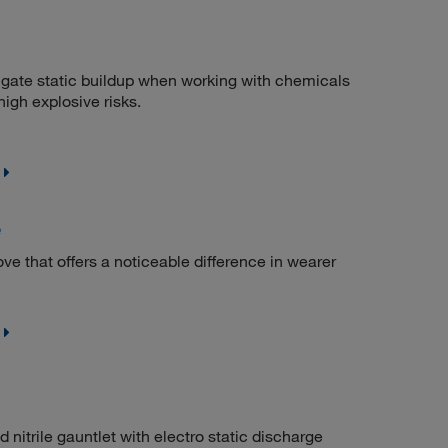
igate static buildup when working with chemicals
high explosive risks.
e
ve that offers a noticeable difference in wearer
itrile gauntlet with electro static discharge