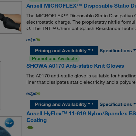
Ansell MICROFLEX™ Disposable Static Dis
The MICROFLEX™ Disposable Static Dissipative Gl
electrostatic charge. The proprietatry nitrile formu
Ω. The TNT™ Chemical Splash Resistance Technol
Pricing and Availability
Specifications
Promotions Available
SHOWA A0170 Anti-static Knit Gloves
The A0170 anti-static glove is suitable for handlin
liner that dissipates static electricity and a polyu
Pricing and Availability
Specifications
Ansell HyFlex™ 11-819 Nylon/Spandex ES
Coating