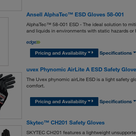
Ansell AlphaTec™ ESD Gloves 58-001
AlphaTec™ 58-001 ESD - The ideal solution to mit
and liquids in environments with static hazards or 
Pricing and Availability
Specifications
uvex Phynomic AirLite A ESD Safety Glov
The Uvex phynomic airLite ESD is a light safety glo
comfort.
Pricing and Availability
Specifications
Skytec™ CH201 Safety Gloves
SKYTEC CH201 features a lightweight unsupported n