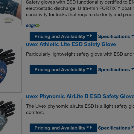
Safety gloves with ESD functionality certified to 
electrostatic discharge. Ultra-thin FORTIX™ coati
sensitivity for tasks that require dexterity and preci
Pricing and Availability
Specifications
uvex Athletic Lite ESD Safety Glove
Particularly lightweight safety glove with ESD and
Pricing and Availability
Specifications
uvex Phynomic AirLite B ESD Safety Glov
The Uvex phynomic airLite ESD is a light safety glo
comfort.
Pricing and Availability
Specifications