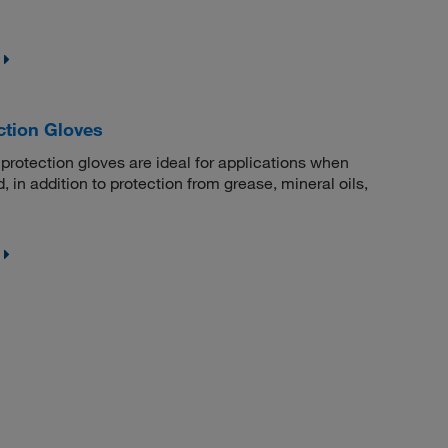
ction Gloves
protection gloves are ideal for applications when
, in addition to protection from grease, mineral oils,