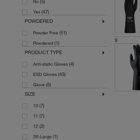
(5)
No
(47)
Yes
POWDERED
(51)
Powder Free
9
(1)
Powdered
PRODUCT TYPE
(4)
Anti-static Gloves
(43)
ESD Gloves
(5)
Glove
SIZE
(7)
10
(7)
11
(2)
12
(1)
2X-Large