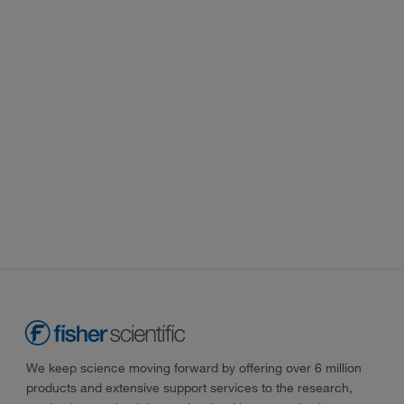
We keep science moving forward by offering over 6 million
products and extensive support services to the research,