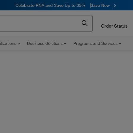
Celebrate RNA and Save Up to 35%
Save Now
Order Status
lications
Business Solutions
Programs and Services