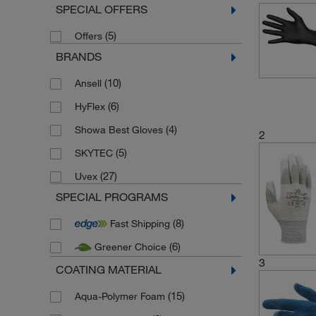
SPECIAL OFFERS
(5)
Offers
BRANDS
(10)
Ansell
(6)
HyFlex
(4)
Showa Best Gloves
2
(5)
SKYTEC
(27)
Uvex
SPECIAL PROGRAMS
(8)
Fast Shipping
(6)
Greener Choice
3
COATING MATERIAL
(15)
Aqua-Polymer Foam