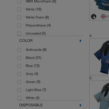
(6)
NBR MicroFoam
(16)
Nitrile
(6)
Nitrile Foam
(4)
Polyurethane
(5)
Uncoated
4
COLOR
(6)
Anthracite
(31)
Black
(12)
Blue
(4)
Gray
5
(5)
Green
(7)
Light Blue
(4)
White
DISPOSABLE