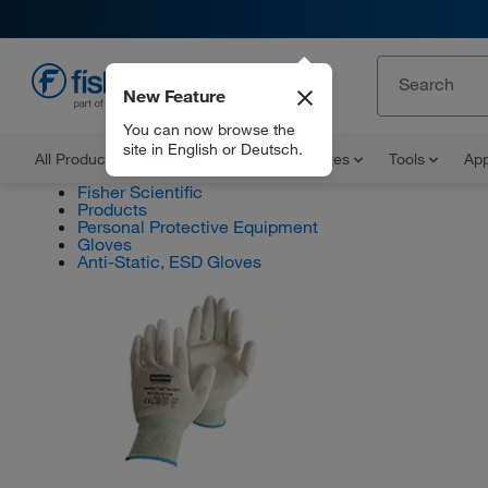
New Feature
EN
You can now browse the
site in English or Deutsch.
All Products
Documents and Certificates
Tools
App
Fisher Scientific
Products
Personal Protective Equipment
Gloves
Anti-Static, ESD Gloves