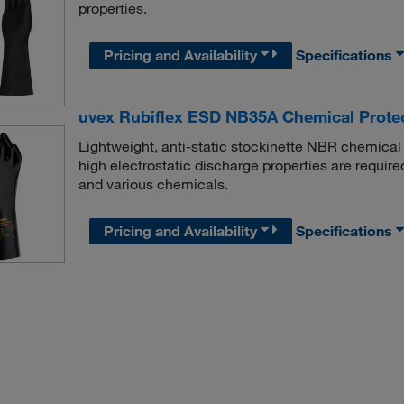
properties.
Pricing and Availability
Specifications
uvex Rubiflex ESD NB35A Chemical Prote
Lightweight, anti-static stockinette NBR chemical 
high electrostatic discharge properties are required
and various chemicals.
Pricing and Availability
Specifications