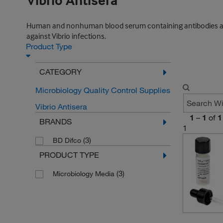
Vibrio Antisera
Human and nonhuman blood serum containing antibodies against
against Vibrio infections.
Product Type
CATEGORY
Microbiology Quality Control Supplies
Vibrio Antisera
1
–
1
of
1
BRANDS
1
(3)
BD Difco
PRODUCT TYPE
(3)
Microbiology Media