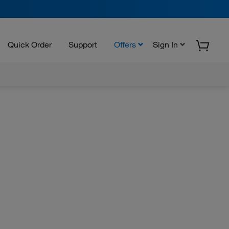
Quick Order
Support
Offers
Sign In