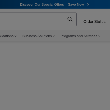
Discover Our Special Offers
Save Now
Order Status
lications
Business Solutions
Programs and Services