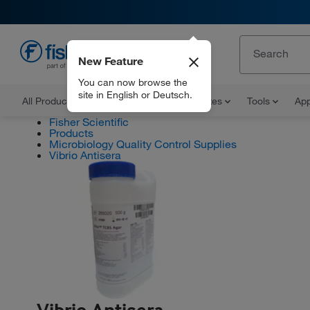
New Feature
EN
You can now browse the
site in English or Deutsch.
All Products
Documents and Certificates
Tools
App
Fisher Scientific
Products
Microbiology Quality Control Supplies
Vibrio Antisera