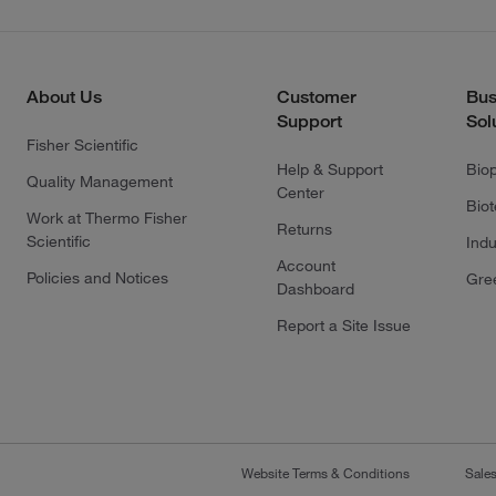
About Us
Customer
Bus
Support
Sol
Fisher Scientific
Help & Support
Bio
Quality Management
Center
Bio
Work at Thermo Fisher
Returns
Scientific
Indu
Account
Policies and Notices
Gre
Dashboard
Report a Site Issue
Website Terms & Conditions
Sale