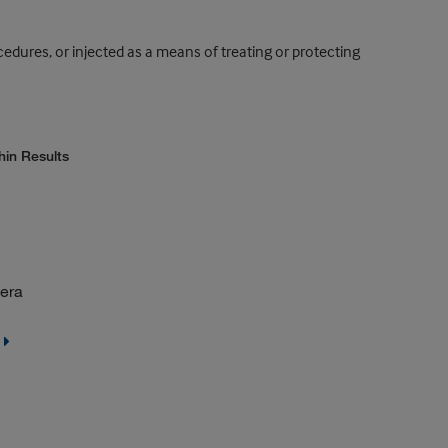
dures, or injected as a means of treating or protecting
hin Results
sera