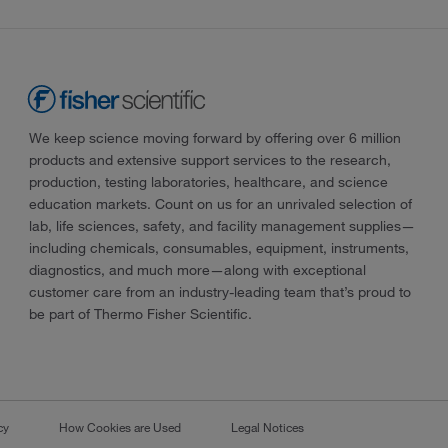
We keep science moving forward by offering over 6 million
products and extensive support services to the research,
production, testing laboratories, healthcare, and science
education markets. Count on us for an unrivaled selection of
lab, life sciences, safety, and facility management supplies—
including chemicals, consumables, equipment, instruments,
diagnostics, and much more—along with exceptional
customer care from an industry-leading team that’s proud to
be part of Thermo Fisher Scientific.
cy
How Cookies are Used
Legal Notices