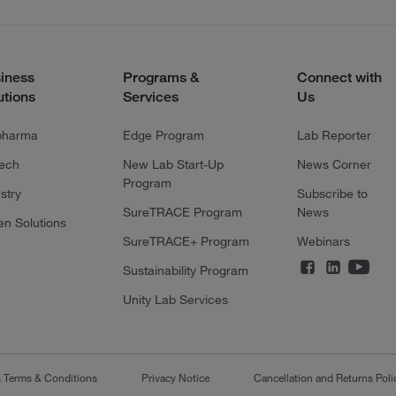
iness
Programs &
Connect with
utions
Services
Us
pharma
Edge Program
Lab Reporter
tech
New Lab Start-Up
News Corner
Program
stry
Subscribe to
SureTRACE Program
News
en Solutions
SureTRACE+ Program
Webinars
Sustainability Program
Unity Lab Services
s Terms & Conditions
Privacy Notice
Cancellation and Returns Poli