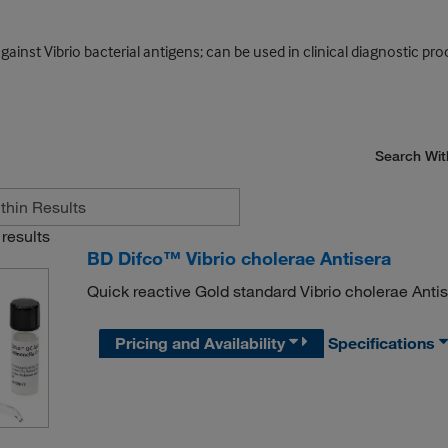
 Vibrio bacterial antigens; can be used in clinical diagnostic proce
Search Wit
results
BD Difco™ Vibrio cholerae Antisera
Quick reactive Gold standard Vibrio cholerae Anti
Pricing and Availability
Specifications