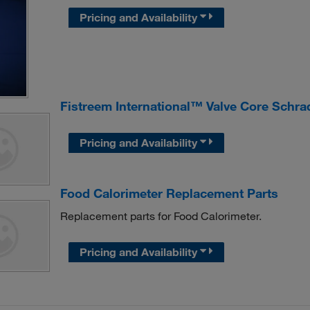
Pricing and Availability
Fistreem International™ Valve Core Schra
Pricing and Availability
Food Calorimeter Replacement Parts
Replacement parts for Food Calorimeter.
Pricing and Availability