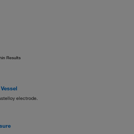
hin Results
 Vessel
telloy electrode.
ssure