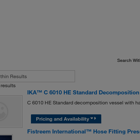
Search Wit
results
IKA™ C 6010 HE Standard Decomposition
C 6010 HE Standard decomposition vessel with has
Pricing and Availability
Fistreem International™ Hose Fitting Pre