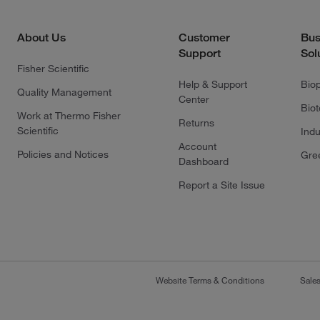
About Us
Customer
Bus
Support
Sol
Fisher Scientific
Help & Support
Bio
Quality Management
Center
Bio
Work at Thermo Fisher
Returns
Scientific
Indu
Account
Policies and Notices
Gre
Dashboard
Report a Site Issue
Website Terms & Conditions
Sale