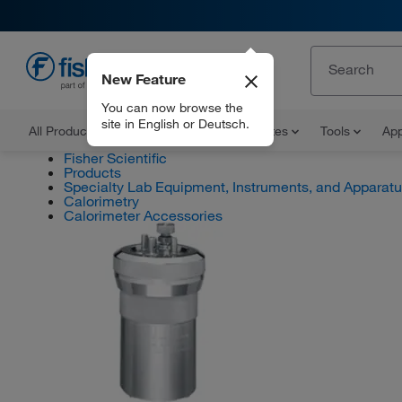
New Feature
EN
You can now browse the
site in English or Deutsch.
All Products
Documents and Certificates
Tools
App
Fisher Scientific
Products
Specialty Lab Equipment, Instruments, and Apparat
Calorimetry
Calorimeter Accessories