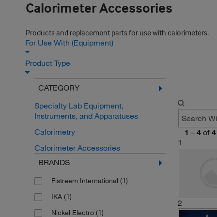
Calorimeter Accessories
Products and replacement parts for use with calorimeters.
For Use With (Equipment)
Product Type
CATEGORY
Specialty Lab Equipment,
Instruments, and Apparatuses
Calorimetry
1
–
4
of
4
1
Calorimeter Accessories
BRANDS
(1)
Fistreem International
(1)
IKA
2
(1)
Nickel Electro