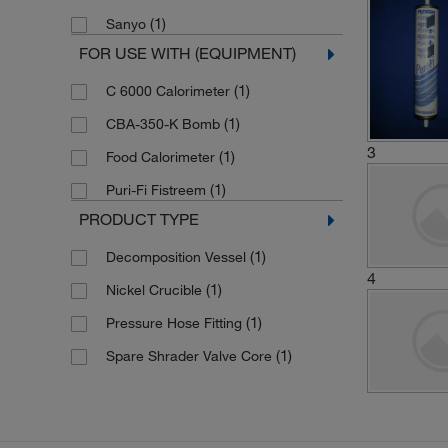
(1)
Sanyo
FOR USE WITH (EQUIPMENT)
(1)
C 6000 Calorimeter
(1)
CBA-350-K Bomb
3
(1)
Food Calorimeter
(1)
Puri-Fi Fistreem
PRODUCT TYPE
(1)
Decomposition Vessel
4
(1)
Nickel Crucible
(1)
Pressure Hose Fitting
(1)
Spare Shrader Valve Core