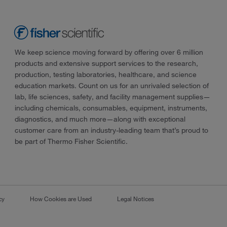
We keep science moving forward by offering over 6 million
products and extensive support services to the research,
production, testing laboratories, healthcare, and science
education markets. Count on us for an unrivaled selection of
lab, life sciences, safety, and facility management supplies—
including chemicals, consumables, equipment, instruments,
diagnostics, and much more—along with exceptional
customer care from an industry-leading team that’s proud to
be part of Thermo Fisher Scientific.
cy
How Cookies are Used
Legal Notices