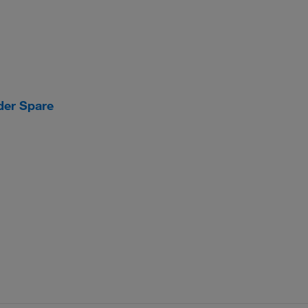
der Spare