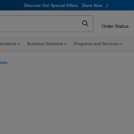
Discover Our Special Offers
Save Now
Order Status
lications
Business Solutions
Programs and Services
uses