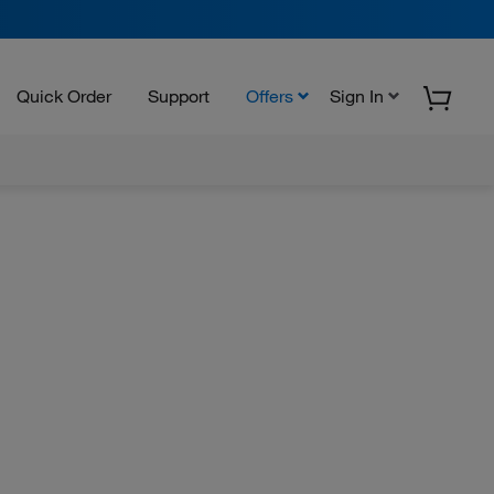
Quick Order
Support
Offers
Sign In