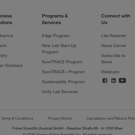
iness
Programs &
Connect with
utions
Services
Us
pharma
Edge Program
Lab Reporter
tech
New Lab Start-Up
News Corner
Program
stry
Subscribe to
SureTRACE Program
News
en Solutions
SureTRACE+ Program
Webinars
Sustainability Program
Unity Lab Services
s Terms & Conditions
Privacy Notice
Cancellation and Returns Poli
Fisher Scientific (Austria) GmbH - Dresdner Straße 89 - A-1200 Wien
© 2026 Thermo Fisher Scientific Inc. All rights reserved.