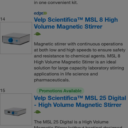
in one convenient kit.
Velp Scientifica™ MSL 8 High
14
Volume Magnetic Stirrer
Magnetic stirrer with continuous operations
at both low and high speeds to ensure safety
and resistance to chemical agents. MSL 8
High Volume Magnetic Stirrer is an ideal
solution for large capacity laboratory stirring
applications in life science and
pharmaceuticals.
15
Promotions Available
Velp Scientifica™ MSL 25 Digital
- High Volume Magnetic Stirrer
The MSL 25 Digital is a High Volume
Magnetic Stirrer (without heating) designed