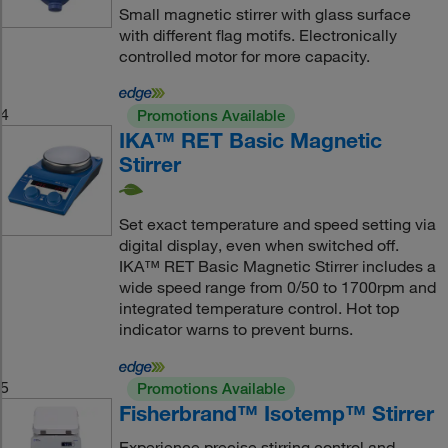
Small magnetic stirrer with glass surface
with different flag motifs. Electronically
controlled motor for more capacity.
4
Promotions Available
IKA™ RET Basic Magnetic
Stirrer
Set exact temperature and speed setting via
digital display, even when switched off.
IKA™ RET Basic Magnetic Stirrer includes a
wide speed range from 0/50 to 1700rpm and
integrated temperature control. Hot top
indicator warns to prevent burns.
5
Promotions Available
Fisherbrand™ Isotemp™ Stirrer
Experience precise stirring control and