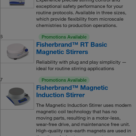
exceptional safety performance for your
routine protocols. Available in three sizes,
which provide flexibility from microscale
chemistries to production operations.
6
Promotions Available
Fisherbrand™ RT Basic
Magnetic Stirrers
Reliability with plug and play simplicity —
ideal for routine stirring applications
7
Promotions Available
Fisherbrand™ Magnetic
Induction Stirrer
The Magnetic Induction Stirrer uses modern
magnetic coil technology that has no
moving parts, resulting in a motor-less,
wear-free drive, and maintenance free unit.
High-quality rare-earth magnets are used in