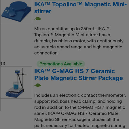
IKA™ Topolino™ Magnetic Mini-
stirrer
Mixes quantities up to 250mL. IKA™
Toplino™ Magnetic Mini-stirrer has a
durable, brushless motor, with continuously
adjustable speed range and high magnetic
connection.
13
Promotions Available
IKA™ C-MAG HS 7 Ceramic
Plate Magnetic Stirrer Package
Includes an electronic contact thermometer,
support rod, boss head clamp, and holding
rod in addition to the C-MAG HS 7 magnetic
stirrer. IKA™ C-MAG HS 7 Ceramic Plate
Magnetic Stirrer Package includes all the
parts necessary for heated magnetic stirring