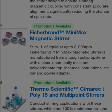
the stirrer design to ensure a strong
magnetic coupling with consistent accurate
alignment, significantly reducing the chance
of spin-outs.
8
Promotions Available
Fisherbrand™ MiniMax
Magnetic Stirrer
Stirs 1L of liquid at up to 2, 000rpm.
Fisherbrand™ MiniMax Magnetic Stirrer is
manufactured from a tough polypropylene
with a clear, chemically resistant
polycarbonate top. Includes instructions, stir
bar and power adapter.
9
Promotions Available
Thermo Scientific™ Cimarec i
Poly 15 and Multipoint Stirrers
Conduct stirring applications with these
stirrers, which are 100% maintenance- and