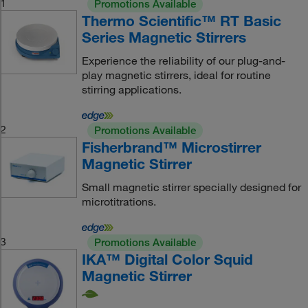
1
Promotions Available
Thermo Scientific™ RT Basic
Series Magnetic Stirrers
Experience the reliability of our plug-and-
play magnetic stirrers, ideal for routine
stirring applications.
2
Promotions Available
Fisherbrand™ Microstirrer
Magnetic Stirrer
Small magnetic stirrer specially designed for
microtitrations.
3
Promotions Available
IKA™ Digital Color Squid
Magnetic Stirrer