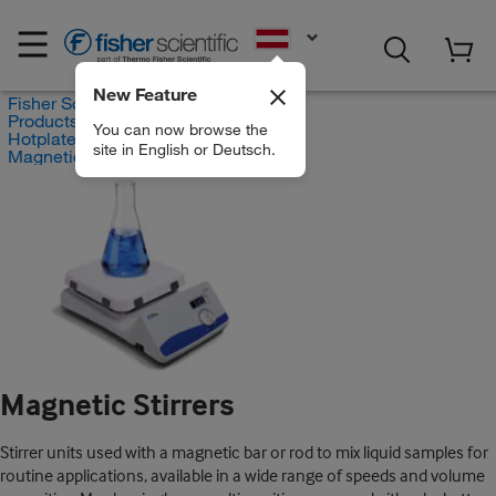
EN
New Feature
Fisher Scientific
Products
You can now browse the
Hotplates and Stirrers
site in English or Deutsch.
Magnetic Stirrers
Magnetic Stirrers
Stirrer units used with a magnetic bar or rod to mix liquid samples for
routine applications, available in a wide range of speeds and volume