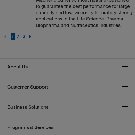
to guarantee the best performance for large
capacity and low-viscosity laboratory stirring
applications in the Life Science, Pharma,
Biopharma and Nutraceutics industries.
1
2
3
About Us
Customer Support
Business Solutions
Programs & Services