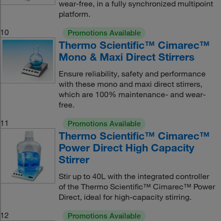
wear-free, in a fully synchronized multipoint
platform.
10
Promotions Available
Thermo Scientific™ Cimarec™
Mono & Maxi Direct Stirrers
Ensure reliability, safety and performance
with these mono and maxi direct stirrers,
which are 100% maintenance- and wear-
free.
11
Promotions Available
Thermo Scientific™ Cimarec™
Power Direct High Capacity
Stirrer
Stir up to 40L with the integrated controller
of the Thermo Scientific™ Cimarec™ Power
Direct, ideal for high-capacity stirring.
12
Promotions Available