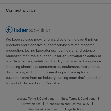
Connect with Us
We keep science moving forward by offering over 6 million
products and extensive support services to the research,
production, testing laboratories, healthcare, and science
education markets. Count on us for an unrivaled selection of
lab, life sciences, safety, and facility management supplies—
including chemicals, consumables, equipment, instruments,
diagnostics, and much more—along with exceptional
customer care from an industry-leading team that’s proud to
be part of Thermo Fisher Scientific.
Website Terms & Conditions
Sales Terms & Conditions
Privacy Notice
Cancellation and Returns Policy
How Cookies are Used
Legal Notices