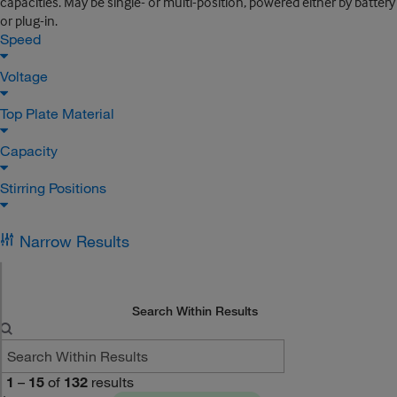
capacities. May be single- or multi-position, powered either by battery
or plug-in.
Speed
Voltage
Top Plate Material
Capacity
Stirring Positions
Narrow Results
Search Within Results
1
–
15
of
132
results