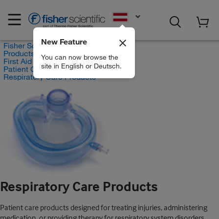
EN
New Feature
Fisher Scientific
Products
You can now browse the
First Aid and Medical
site in English or Deutsch.
Patient Care Products
Respiratory Care Products
Respiratory Care Products
Patient care products designed for treating injuries, administering
medication, or providing therapy for respiratory system disorders.