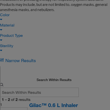
Products may include, but are not limited to, oxygen masks, general
anesthesia masks, and nebulizers.
Color
Material
Product Type
Sterility
Narrow Results
Search Within Results
1
–
2
of
2
results
Gilac™ 0.6 L Inhaler
1