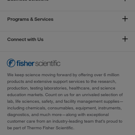
Programs & Services
Connect with Us
We keep science moving forward by offering over 6 million
products and extensive support services to the research,
production, testing laboratories, healthcare, and science
education markets. Count on us for an unrivaled selection of
lab, life sciences, safety, and facility management supplies—
including chemicals, consumables, equipment, instruments,
diagnostics, and much more—along with exceptional
customer care from an industry-leading team that’s proud to
be part of Thermo Fisher Scientific.