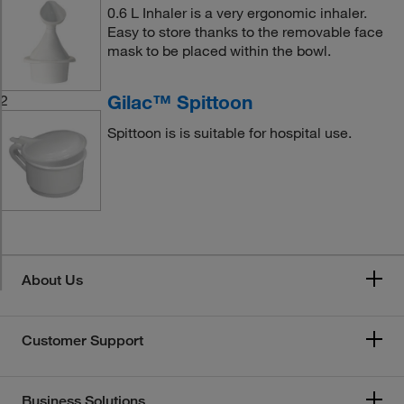
0.6 L Inhaler is a very ergonomic inhaler.
Easy to store thanks to the removable face
mask to be placed within the bowl.
Gilac™ Spittoon
2
Spittoon is is suitable for hospital use.
About Us
Customer Support
Business Solutions