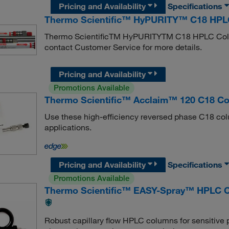
Pricing and Availability
Specifications
Thermo Scientific™ HyPURITY™ C18 HPLC
Thermo ScientificTM HyPURITYTM C18 HPLC Column
contact Customer Service for more details.
Pricing and Availability
Promotions Available
Thermo Scientific™ Acclaim™ 120 C18 C
Use these high-efficiency reversed phase C18 col
applications.
Pricing and Availability
Specifications
Promotions Available
Thermo Scientific™ EASY-Spray™ HPLC 
Robust capillary flow HPLC columns for sensitive 