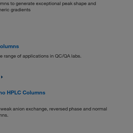
umns to generate exceptional peak shape and
eric gradients
Columns
e range of applications in QC/QA labs.
ino HPLC Columns
n weak anion exchange, reversed phase and normal
mns.