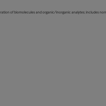
ration of biomolecules and organic/inorganic analytes; includes no