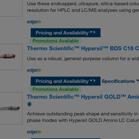
Use these endcapped, ultrapure, silica-based col
resolution for HPLC and LC/MS analyses using gen
Pricing and Availability
Promotions Available
Thermo Scientific™ Hypersil™ BDS C18 
Use as a robust, general-purpose column for a wid
Pricing and Availability
Specifications
Promotions Available
Thermo Scientific™ Hypersil GOLD™ Am
Achieve outstanding peak shape and sensitivity i
phase modes with Hypersil GOLD Amino LC Colu