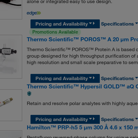
alone or integrated easy to use design.
Pricing and Availability
Specifications
Promotions Available
Thermo Scientific™ POROS™ A 20 μm Prot
Thermo Scientific™ POROS™ Protein A is based on
group designed for high throughput purification of 
high resolution and small scale preparative to sem
Pricing and Availability
Specifications
Thermo Scientific™ Hypersil GOLD™ aQ 
Retain and resolve polar analytes with highly aqu
Pricing and Availability
Specifications
Hamilton™ PRP-h5 5 μm 300 Å 4.6 x 150
Pentafluoro reversed-phase column for unique selec