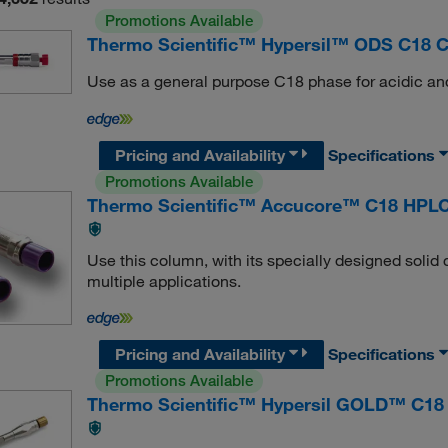
Promotions Available
Thermo Scientific™ Hypersil™ ODS C18 
Use as a general purpose C18 phase for acidic and
Pricing and Availability
Specifications
Promotions Available
Thermo Scientific™ Accucore™ C18 HPL
Use this column, with its specially designed solid 
multiple applications.
Pricing and Availability
Specifications
Promotions Available
Thermo Scientific™ Hypersil GOLD™ C18 