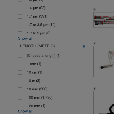
ThermoScientific BioLC Columns
(92)
1.6 μm
6
(131)
(391)
1.7 μm
(1)
Upchurch Scientific
(14)
1.7 to 3.5 μm
(2,560)
Waters
(6)
1.7 to 5 μm
Show all
7
LENGTH (METRIC)
(1)
(Choose a length)
(1)
1 mm
(1)
10 cm
(3)
10 m
8
(500)
10 mm
(1,730)
100 mm
(1)
120 mm
Show all