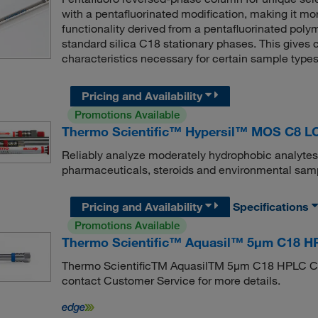
with a pentafluorinated modification, making it mo
functionality derived from a pentafluorinated polym
standard silica C18 stationary phases. This gives
characteristics necessary for certain sample types
Pricing and Availability
Promotions Available
Thermo Scientific™ Hypersil™ MOS C8 L
Reliably analyze moderately hydrophobic analytes
pharmaceuticals, steroids and environmental sam
Pricing and Availability
Specifications
Promotions Available
Thermo Scientific™ Aquasil™ 5μm C18 HP
Thermo ScientificTM AquasilTM 5μm C18 HPLC Col
contact Customer Service for more details.