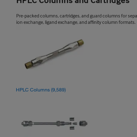
HPLC Columns and Cartridges
Pre-packed columns, cartridges, and guard columns for sepa
ion exchange, ligand exchange, and affinity column formats.
HPLC Columns
(9,589)