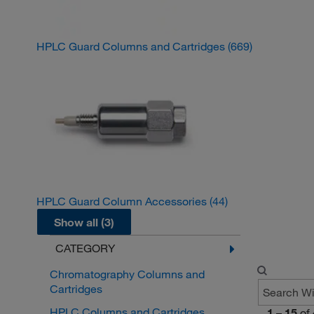
HPLC Guard Columns and Cartridges
(669)
HPLC Guard Column Accessories
(44)
Show all (3)
CATEGORY
Chromatography Columns and
Cartridges
HPLC Columns and Cartridges
1
–
15
of