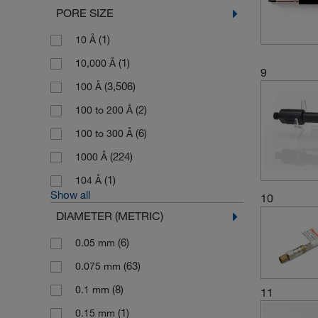
PORE SIZE
(1)
10 Å
(1)
10,000 Å
9
(3,506)
100 Å
(2)
100 to 200 Å
(6)
100 to 300 Å
(224)
1000 Å
(1)
104 Å
Show all
10
DIAMETER (METRIC)
(6)
0.05 mm
(63)
0.075 mm
(8)
0.1 mm
11
(1)
0.15 mm