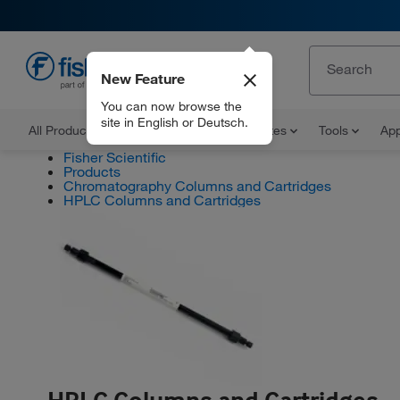
New Feature
EN
You can now browse the
site in English or Deutsch.
All Products
Documents and Certificates
Tools
App
Fisher Scientific
Products
Chromatography Columns and Cartridges
HPLC Columns and Cartridges