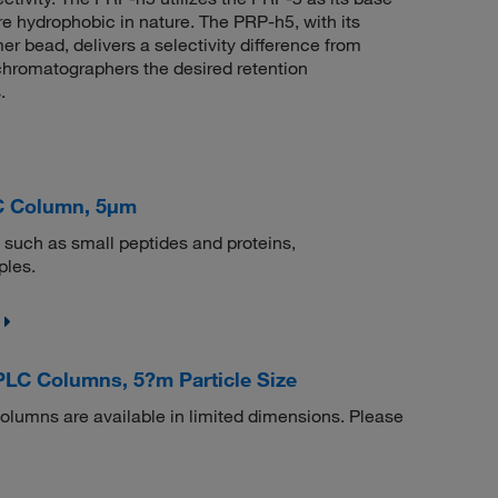
re hydrophobic in nature. The PRP-h5, with its
er bead, delivers a selectivity difference from
 chromatographers the desired retention
.
C Column, 5μm
 such as small peptides and proteins,
ples.
LC Columns, 5?m Particle Size
umns are available in limited dimensions. Please