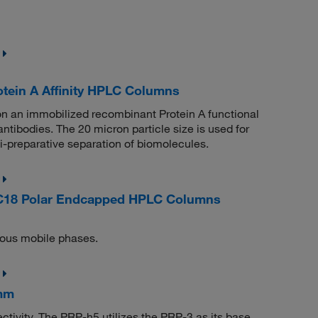
ein A Affinity HPLC Columns
 an immobilized recombinant Protein A functional
antibodies. The 20 micron particle size is used for
i-preparative separation of biomolecules.
C18 Polar Endcapped HPLC Columns
eous mobile phases.
 mm
tivity. The PRP-h5 utilizes the PRP-3 as its base