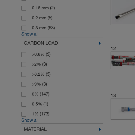
(2)
0.18 mm
(5)
0.2 mm
(63)
0.3 mm
Show all
CARBON LOAD
12
(3)
>0.6%
(3)
>2%
(3)
>8.2%
(3)
>9%
(147)
0%
13
(1)
0.5%
(173)
1%
Show all
MATERIAL