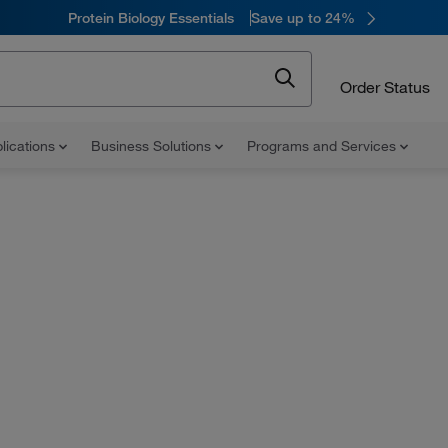
Protein Biology Essentials
Save up to 24%
Order Status
lications
Business Solutions
Programs and Services