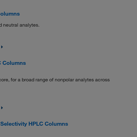
Columns
 neutral analytes.
C Columns
core, for a broad range of nonpolar analytes across
Selectivity HPLC Columns