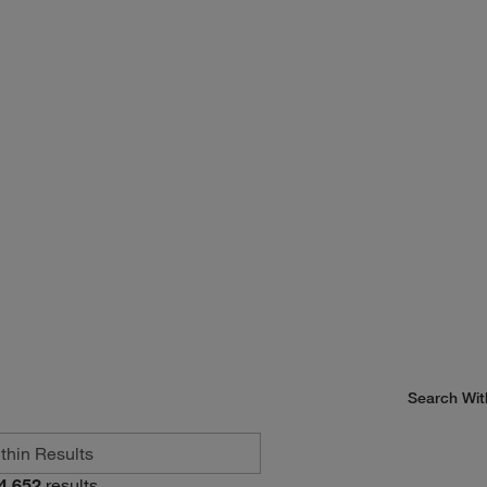
Search Wit
4,652
results