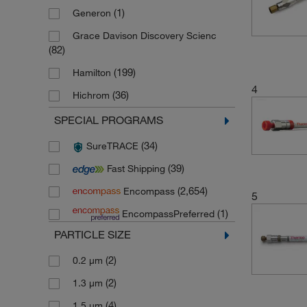
(1)
Generon
Grace Davison Discovery Scienc
(82)
(199)
Hamilton
4
(36)
Hichrom
(5)
JT Baker
SPECIAL PROGRAMS
(23)
Life Science products Cytiva
(34)
SureTRACE
(772)
Macherey Nagel
(39)
Fast Shipping
(2)
Macherey Nagel Bioanalysis
(2,654)
Encompass
5
(3)
Novus Biologicals
(1)
EncompassPreferred
(3,448)
Phenomenex
PARTICLE SIZE
(1)
Spectrum Labs
(2)
0.2 μm
(3,016)
Thermo Scientific
(2)
1.3 μm
(9)
Thermo Scientific Chromacol
(4)
1.5 μm