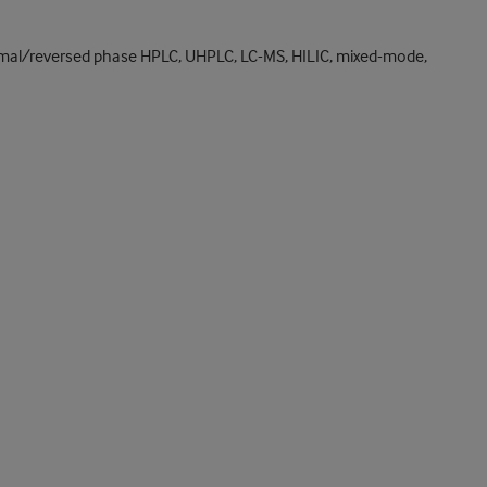
rmal/reversed phase HPLC, UHPLC, LC-MS, HILIC, mixed-mode,