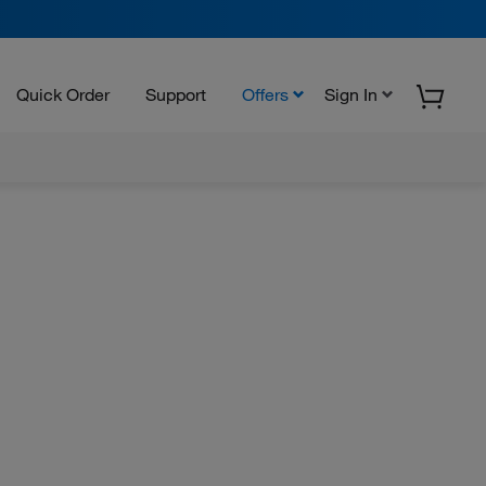
Quick Order
Support
Offers
Sign In