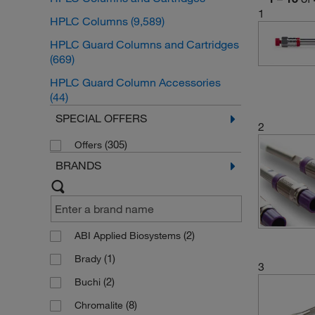
1
HPLC Columns
(9,589)
HPLC Guard Columns and Cartridges
(669)
HPLC Guard Column Accessories
(44)
SPECIAL OFFERS
2
(305)
Offers
BRANDS
(2)
ABI Applied Biosystems
(1)
Brady
3
(2)
Buchi
(8)
Chromalite