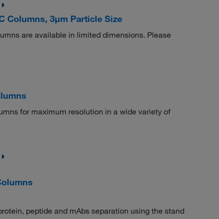
 Columns, 3μm Particle Size
s are available in limited dimensions. Please
olumns
umns for maximum resolution in a wide variety of
Columns
protein, peptide and mAbs separation using the stand