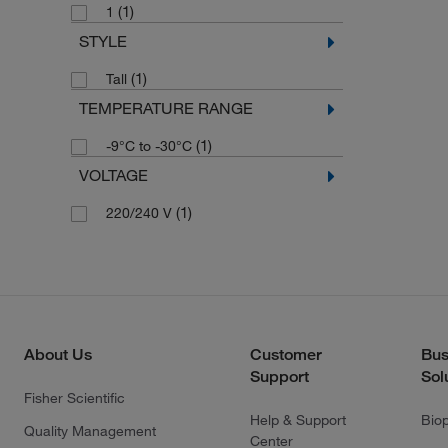
(1)
1
STYLE
(1)
Tall
TEMPERATURE RANGE
(1)
-9°C to -30°C
VOLTAGE
(1)
220/240 V
About Us
Customer
Bus
Support
Sol
Fisher Scientific
Help & Support
Bio
Quality Management
Center