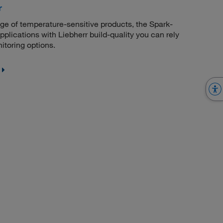
r
age of temperature-sensitive products, the Spark-
applications with Liebherr build-quality you can rely
toring options.