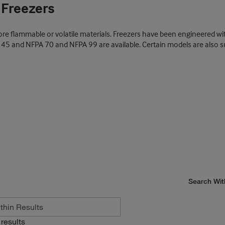
 Freezers
ore flammable or volatile materials. Freezers have been engineered w
A 45 and NFPA 70 and NFPA 99 are available. Certain models are also su
Search Wit
results