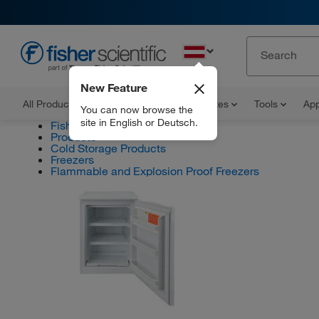
EN
New Feature
All Products
Documents and Certificates
Tools
App
You can now browse the
site in English or Deutsch.
Fisher Scientific
Products
Cold Storage Products
Freezers
Flammable and Explosion Proof Freezers