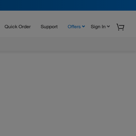
Quick Order
Support
Offers
Sign In