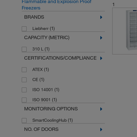
Flammable and Explosion Proof
1
Freezers
BRANDS
(1)
Liebherr
CAPACITY (METRIC)
(1)
310 L
CERTIFICATIONS/COMPLIANCE
(1)
ATEX
(1)
CE
(1)
ISO 14001
(1)
ISO 9001
MONITORING OPTIONS
(1)
SmartCoolingHub
NO. OF DOORS