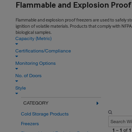
Flammable and Explosion Proof
Flammable and explosion proof freezers are used to safely st
ignition of volatile materials. Products that comply with NFP
biological samples.
Capacity (Metric)
Certifications/Compliance
Monitoring Options
No. of Doors
Style
CATEGORY
Cold Storage Products
Freezers
1
–
1
of
1