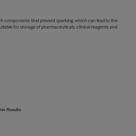
ith components that prevent sparking, which can lead to the
itable for storage of pharmaceuticals, clinical reagents and
hin Results