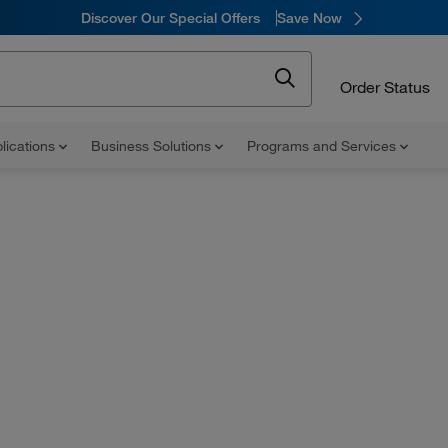
Discover Our Special Offers
Save Now
Order Status
lications
Business Solutions
Programs and Services