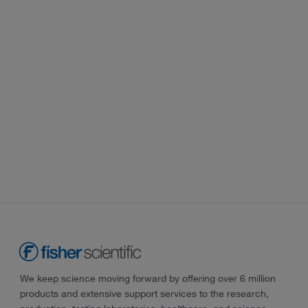
We keep science moving forward by offering over 6 million
products and extensive support services to the research,