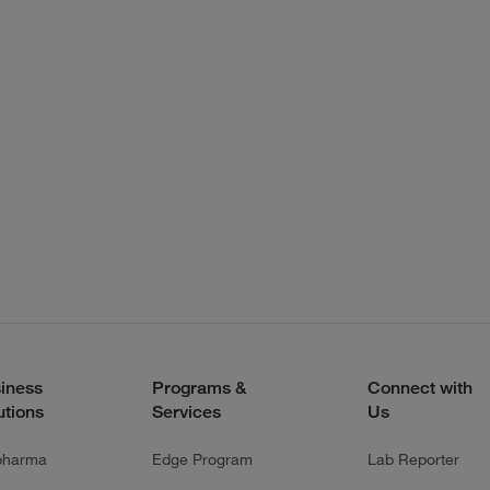
iness
Programs &
Connect with
utions
Services
Us
pharma
Edge Program
Lab Reporter