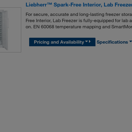
Liebherr™ Spark-Free Interior, Lab Freeze
For secure, accurate and long-lasting freezer stor
Free Interior, Lab Freezer is fully-equipped for lab 
on. EN 60068 temperature mapping and SmartMoni
Pricing and Availability
Specifications