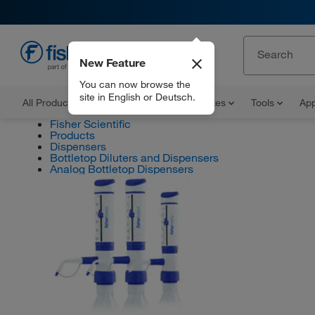
New Feature
EN
You can now browse the
site in English or Deutsch.
All Products
Documents and Certificates
Tools
App
Fisher Scientific
Products
Dispensers
Bottletop Diluters and Dispensers
Analog Bottletop Dispensers