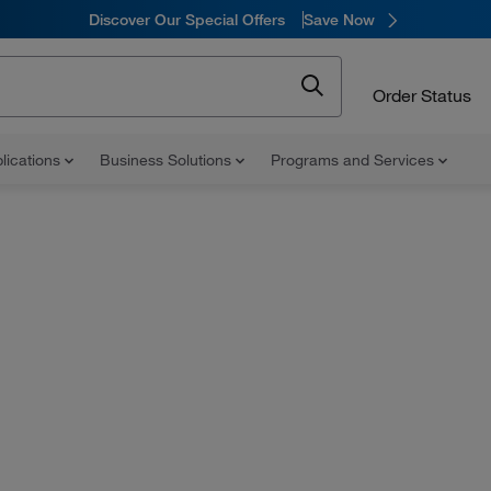
Discover Our Special Offers
Save Now
Order Status
lications
Business Solutions
Programs and Services