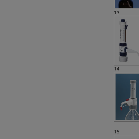
(5)
5 to 30 mL
13
(12)
5 to 50 mL
(4)
5 to 60 mL
(1)
5.0 to 30.0 mL
(2)
5.0 to 50 mL
(6)
50 mL
(1)
500 and 100 μL
14
(1)
500 and 1000 μL
(4)
6 to 30 mL
(1)
60 mL
(1)
60 to 300 mL
15