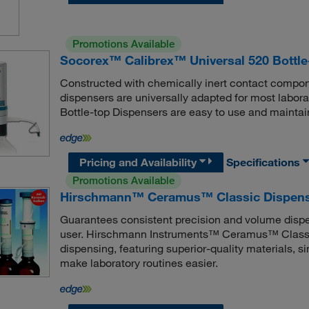
Promotions Available
Socorex™ Calibrex™ Universal 520 Bottle
Constructed with chemically inert contact compone
dispensers are universally adapted for most labo
Bottle-top Dispensers are easy to use and maintai
Pricing and Availability
Specifications
Promotions Available
Hirschmann™ Ceramus™ Classic Dispen
Guarantees consistent precision and volume dispen
user. Hirschmann Instruments™ Ceramus™ Classic
dispensing, featuring superior-quality materials, 
make laboratory routines easier.