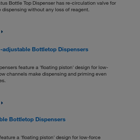
us Bottle Top Dispenser has re-circulation valve for
ee dispensing without any loss of reagent.
djustable Bottletop Dispensers
sers feature a 'floating piston' design for low-
flow channels make dispensing and priming even
es.
le Bottletop Dispensers
ture a 'floating piston' design for low-force