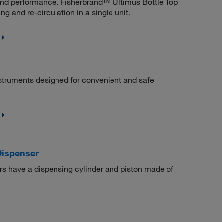
 and performance. Fisherbrand™ Ultimus Bottle Top
ing and re-circulation in a single unit.
struments designed for convenient and safe
Dispenser
s have a dispensing cylinder and piston made of