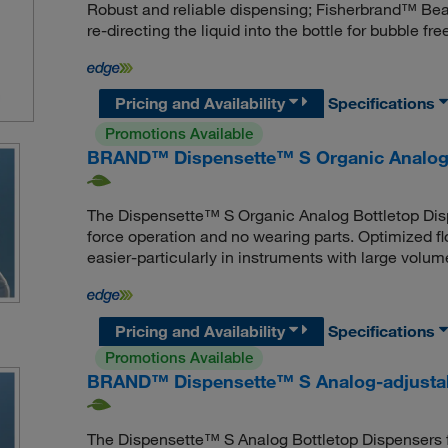
Robust and reliable dispensing; Fisherbrand™ Beat
re-directing the liquid into the bottle for bubble fr
Pricing and Availability
Specifications
Promotions Available
BRAND™ Dispensette™ S Organic Analog-a
The Dispensette™ S Organic Analog Bottletop Dispen
force operation and no wearing parts. Optimized 
easier-particularly in instruments with large volum
Pricing and Availability
Specifications
Promotions Available
BRAND™ Dispensette™ S Analog-adjustab
The Dispensette™ S Analog Bottletop Dispensers fea