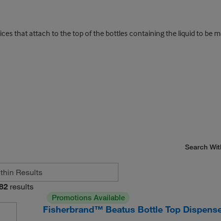
es that attach to the top of the bottles containing the liquid to be 
Search Wit
82
results
Promotions Available
Fisherbrand™ Beatus Bottle Top Dispens