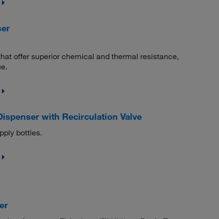
ser
that offer superior chemical and thermal resistance,
e.
ispenser with Recirculation Valve
pply bottles.
er