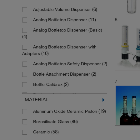
(2)
0.4 to 5 mL
(6)
Adjustable Volume Dispenser
(13)
0.5 to 5 mL
6
(11)
Analog Bottletop Dispenser
(2)
0.5 to 5.0 mL
Analog Bottletop Dispenser (Basic)
(6)
1 mL
(4)
(23)
1 to 10 mL
Analog Bottletop Dispenser with
(1)
1 to 30 mL
(10)
Adapters
(10)
1 to 5 mL
(2)
Analog Bottletop Safety Dispenser
(2)
1.0 to 10 mL
(2)
Bottle Attachment Dispenser
7
(1)
1.0 to 10.0 mL
(2)
Bottle-Calibrex
(1)
1.0 to 5.0 mL
(1)
Bottletop Aspirator
MATERIAL
(1)
10 fix
(143)
Bottletop Dispenser
(19)
Aluminum Oxide Ceramic Piston
(13)
10 mL
(2)
Bottletop Dispenser with Adapters
(86)
Borosilicate Glass
(17)
10 to 100 mL
(7)
Compact Dispenser
(58)
Ceramic
(5)
10 to 50 mL
(1)
Digital Dispenser