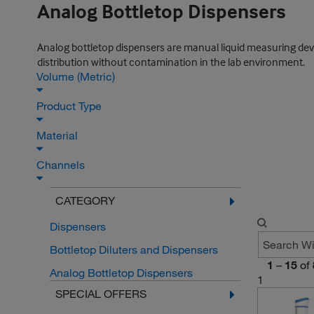
Analog Bottletop Dispensers
Analog bottletop dispensers are manual liquid measuring devic
distribution without contamination in the lab environment.
Volume (Metric)
Product Type
Material
Channels
CATEGORY
Dispensers
Bottletop Diluters and Dispensers
1
–
15
of
Analog Bottletop Dispensers
1
SPECIAL OFFERS