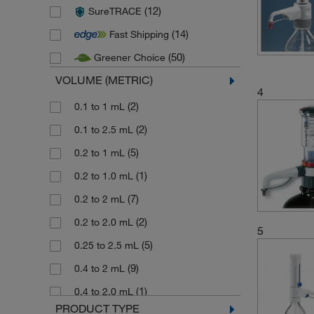
(12)
SureTRACE
(35)
Poulten Graf
(14)
Fast Shipping
(12)
Sartorius
(50)
Greener Choice
(15)
Socorex
VOLUME (METRIC)
(9)
Stuart
4
(6)
(2)
Thermo Scientific Finnpipette
0.1 to 1 mL
(36)
(2)
Vitlab
0.1 to 2.5 mL
(2)
(5)
Witeg
0.2 to 1 mL
(1)
0.2 to 1.0 mL
(7)
0.2 to 2 mL
(2)
0.2 to 2.0 mL
5
(5)
0.25 to 2.5 mL
(9)
0.4 to 2 mL
(1)
0.4 to 2.0 mL
PRODUCT TYPE