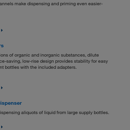
hannels make dispensing and priming even easier-
rs
tions of organic and inorganic substances, dilute
e-saving, low-rise design provides stability for easy
 bottles with the included adapters.
Dispenser
ispensing aliquots of liquid from large supply bottles.