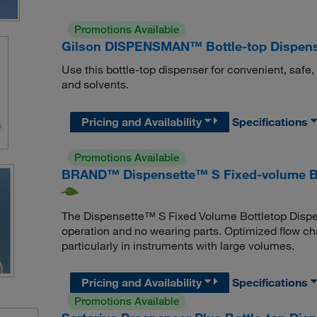
Promotions Available
Gilson DISPENSMAN™ Bottle-top Dispen
Use this bottle-top dispenser for convenient, safe
and solvents.
Pricing and Availability
Specifications
Promotions Available
BRAND™ Dispensette™ S Fixed-volume Bo
The Dispensette™ S Fixed Volume Bottletop Dispense
operation and no wearing parts. Optimized flow c
particularly in instruments with large volumes.
Pricing and Availability
Specifications
Promotions Available