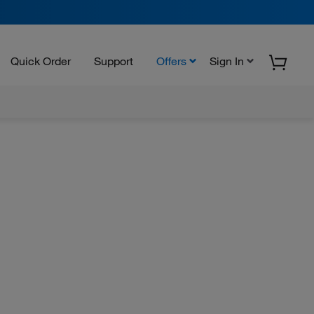
Quick Order
Support
Offers
Sign In