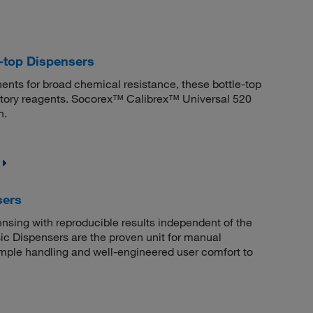
-top Dispensers
nts for broad chemical resistance, these bottle-top
ratory reagents. Socorex™ Calibrex™ Universal 520
n.
sers
sing with reproducible results independent of the
 Dispensers are the proven unit for manual
simple handling and well-engineered user comfort to