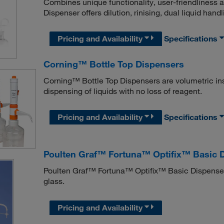
Combines unique functionality, user-friendliness
Dispenser offers dilution, rinising, dual liquid handl
Pricing and Availability
Specifications
Corning™ Bottle Top Dispensers
Corning™ Bottle Top Dispensers are volumetric in
dispensing of liquids with no loss of reagent.
Pricing and Availability
Specifications
Poulten Graf™ Fortuna™ Optifix™ Basic 
Poulten Graf™ Fortuna™ Optifix™ Basic Dispenser
glass.
Pricing and Availability