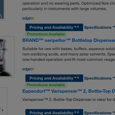
operation and no wearing parts. Optimized flow c
particularly in instruments with large volumes.
Pricing and Availability
Specifications
Promotions Available
BRAND™ seripettor™ Bottletop Dispense
Suitable for use with bases, buffers, aqueous solu
non-oxidizing acids, and many polar solvents. Spac
one-handed operation and fit most common reagent
Pricing and Availability
Specifications
Promotions Available
Eppendorf™ Varispenser™ 2, Bottle-Top 
Varispenser™ 2, Bottle-Top Dispenser is ideal for d
Pricing and Availability
Specifications