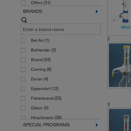
(31)
Offers
BRANDS
2
(1)
Bel Art
(2)
Bohlender
(53)
Brand
(6)
Corning
(4)
Duran
(12)
Eppendorf
(23)
Fisherbrand
3
(5)
Gilson
(26)
Hirschmann
SPECIAL PROGRAMS
(16)
Kartell