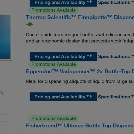
Pricing and Availability
Specifications
Promotions Available
Thermo Scientific™ Finnpipette™ Dispen
Dose liquids from reagent bottles with dispensers 
and an ergonomic design that prevents work fatigu
Pricing and Availability
Specifications
Promotions Available
Eppendorf™ Varispenser™ 2x Bottle-Top D
Ideal for dispensing aliquots of liquid from large su
Pricing and Availability
Specifications
Promotions Available
Fisherbrand™ Ultimus Bottle Top Dispens