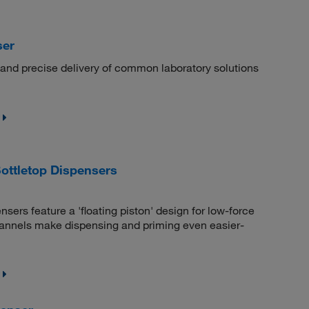
ser
, and precise delivery of common laboratory solutions
ttletop Dispensers
rs feature a 'floating piston' design for low-force
hannels make dispensing and priming even easier-