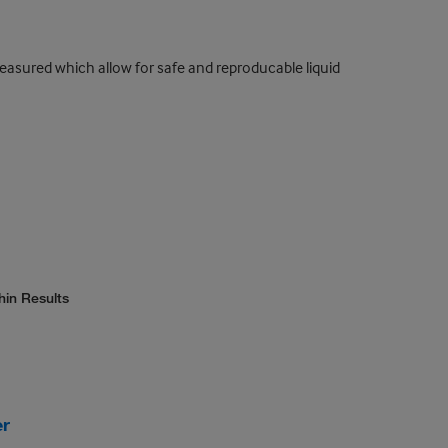
measured which allow for safe and reproducable liquid
hin Results
er