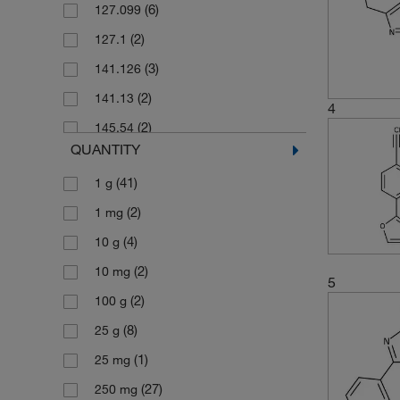
(6)
127.099
(2)
127.1
(3)
141.126
(2)
141.13
4
(2)
145.54
QUANTITY
(5)
155.15
(41)
1 g
(2)
156.14
(2)
1 mg
(3)
159.57
(4)
10 g
(5)
160.176
(2)
10 mg
(1)
160.18
5
(2)
100 g
(2)
169.183
(8)
25 g
(2)
175.187
(1)
25 mg
(2)
175.568
(27)
250 mg
(2)
175.57