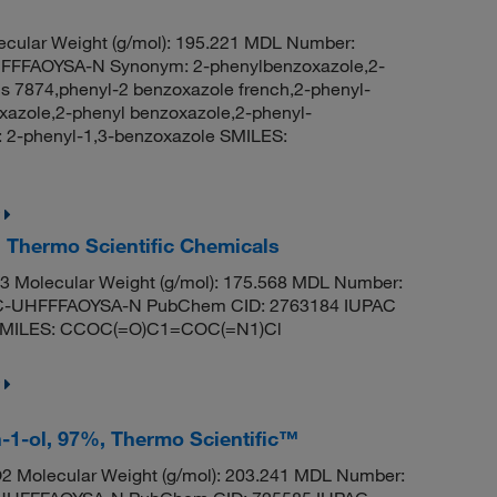
cular Weight (g/mol): 195.221 MDL Number:
FFAOYSA-N Synonym: 2-phenylbenzoxazole,2-
is 7874,phenyl-2 benzoxazole french,2-phenyl-
azole,2-phenyl benzoxazole,2-phenyl-
2-phenyl-1,3-benzoxazole SMILES:
, Thermo Scientific Chemicals
 Molecular Weight (g/mol): 175.568 MDL Number:
UHFFFAOYSA-N PubChem CID: 2763184 IUPAC
te SMILES: CCOC(=O)C1=COC(=N1)Cl
n-1-ol, 97%, Thermo Scientific™
 Molecular Weight (g/mol): 203.241 MDL Number: