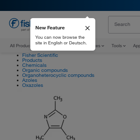
New Feature
EN
You can now browse the
site in English or Deutsch.
All Products
Documents and Certificates
Tools
App
Fisher Scientific
Products
Chemicals
Organic compounds
Organoheterocyclic compounds
Azoles
Oxazoles