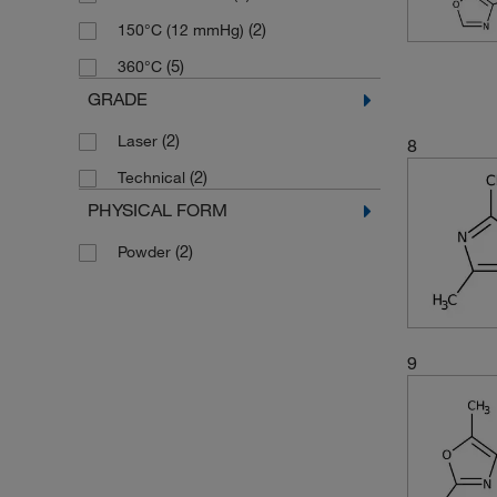
(2)
238.08
(2)
150°C (12 mmHg)
(2)
243.66
(5)
360°C
(2)
253.319
GRADE
(3)
254.22
(2)
Laser
8
(2)
271.319
(2)
Technical
(5)
293.32
PHYSICAL FORM
(3)
301.72
(2)
Powder
(1)
308.144
(1)
364.404
(3)
715.91
9
(2)
98.105