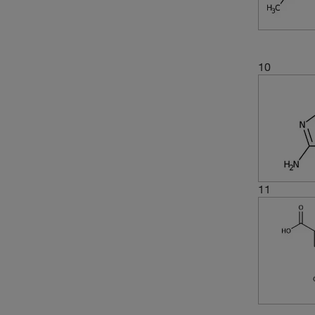
10
11