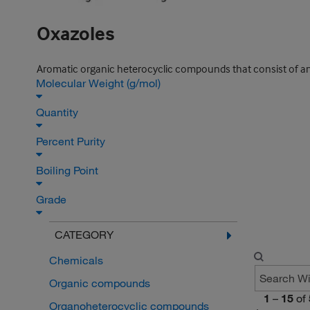
Oxazoles
Aromatic organic heterocyclic compounds that consist of an
Molecular Weight (g/mol)
Quantity
Percent Purity
Boiling Point
Grade
CATEGORY
Chemicals
Organic compounds
1
–
15
of
Organoheterocyclic compounds