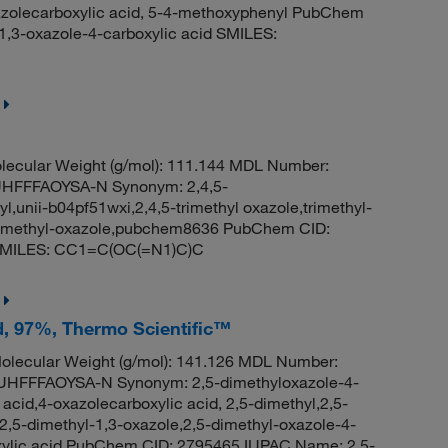
azolecarboxylic acid, 5-4-methoxyphenyl PubChem
,3-oxazole-4-carboxylic acid SMILES:
ecular Weight (g/mol): 111.144 MDL Number:
FFFAOYSA-N Synonym: 2,4,5-
yl,unii-b04pf51wxi,2,4,5-trimethyl oxazole,trimethyl-
,trimethyl-oxazole,pubchem8636 PubChem CID:
e SMILES: CC1=C(OC(=N1)C)C
id, 97%, Thermo Scientific™
lecular Weight (g/mol): 141.126 MDL Number:
FFFAOYSA-N Synonym: 2,5-dimethyloxazole-4-
 acid,4-oxazolecarboxylic acid, 2,5-dimethyl,2,5-
2,5-dimethyl-1,3-oxazole,2,5-dimethyl-oxazole-4-
oxylic acid PubChem CID: 2795465 IUPAC Name: 2,5-