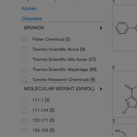
1
Azoles
Oxazoles
BRANDS
(2)
Fisher Chemical
(9)
Thermo Scientific Acros
(27)
Thermo Scientific Alfa Aesar
2
(69)
Thermo Scientific Maybridge
(9)
Toronto Research Chemicals
MOLECULAR WEIGHT (G/MOL)
(3)
111.1
(2)
111.144
(2)
125.171
3
(2)
126.159