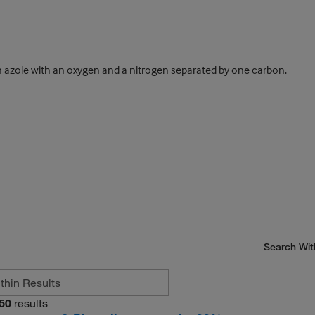
 azole with an oxygen and a nitrogen separated by one carbon.
Search Wit
50
results