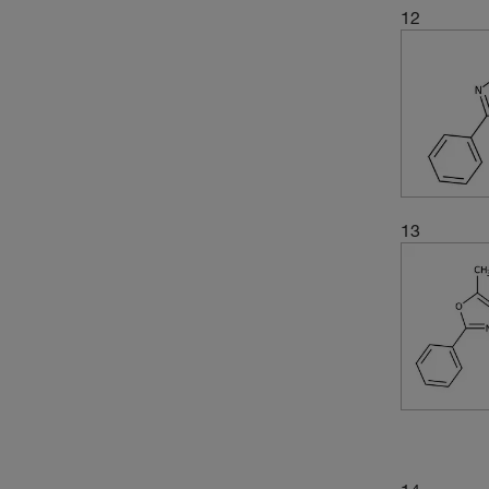
12
13