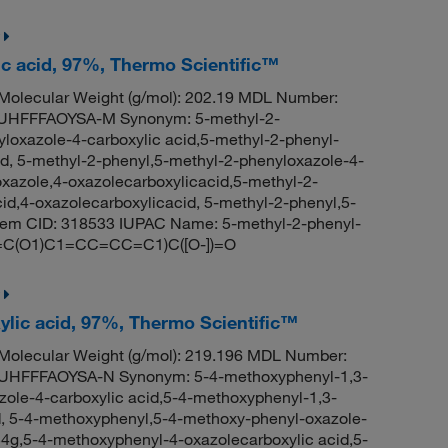
ic acid, 97%, Thermo Scientific™
olecular Weight (g/mol): 202.19 MDL Number:
HFFFAOYSA-M Synonym: 5-methyl-2-
loxazole-4-carboxylic acid,5-methyl-2-phenyl-
id, 5-methyl-2-phenyl,5-methyl-2-phenyloxazole-4-
oxazole,4-oxazolecarboxylicacid,5-methyl-2-
id,4-oxazolecarboxylicacid, 5-methyl-2-phenyl,5-
hem CID: 318533 IUPAC Name: 5-methyl-2-phenyl-
(N=C(O1)C1=CC=CC=C1)C([O-])=O
ylic acid, 97%, Thermo Scientific™
olecular Weight (g/mol): 219.196 MDL Number:
FFFAOYSA-N Synonym: 5-4-methoxyphenyl-1,3-
zole-4-carboxylic acid,5-4-methoxyphenyl-1,3-
d, 5-4-methoxyphenyl,5-4-methoxy-phenyl-oxazole-
g,5-4-methoxyphenyl-4-oxazolecarboxylic acid,5-