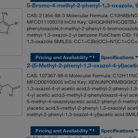
5-Bromo-4-methyl-2-phenyl-1,3-oxazole, 
CAS: 21354-98-3 Molecular Formula: C10H8BrNO 
MFCD11109319 InChI Key: QHQQHNFHCQSTBJ-U
phenyloxazole,4-methyl-2-phenyl-5-bromooxazole
methyl-1,3-oxazol-2-yl benzene PubChem CID: 1
1,3-oxazole SMILES: CC1=C(Br)OC(=N1)C1=C
Pricing and Availability
Specifications
2-(5-Methyl-2-phenyl-1,3-oxazol-4-yl)acet
CAS: 107367-98-6 Molecular Formula: C12H11NO3
MFCD00100005 InChI Key: XEWJNPORMBGGKZ-U
1,3-oxazol-4-yl acetic acid,5-methyl-2-phenyl-1,3
4-yl acetic acid,5-methyl-2-phenyloxazol-4-yl a
5-methyl-4-oxazolyiacetic acid,2-phenyl-5-methyl
ylacetic acid,5-methyl-2-phenyl-1,3-oxazolyl ac
methyl-2-phenyl-1,3-oxazol-4-yl)acetic acid
Pricing and Availability
Specifications