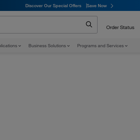
Discover Our Special Offers
Save Now
Order Status
lications
Business Solutions
Programs and Services