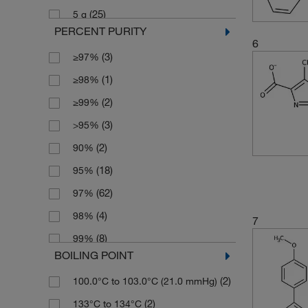
(25)
5 g
(2)
185.135
PERCENT PURITY
(1)
5 kg
(2)
187.198
6
(3)
≥97%
(1)
5 mg
(2)
187.20
(1)
≥98%
(1)
50 mg
(7)
189.17
(2)
≥99%
(1)
500 g
(3)
195.221
(3)
>95%
(3)
202.19
(2)
90%
(2)
202.257
(18)
95%
(2)
203.197
(62)
97%
(3)
203.241
(4)
98%
7
(3)
217.224
(8)
99%
(3)
219.196
BOILING POINT
(2)
Tech.
(5)
221.26
(2)
100.0°C to 103.0°C (21.0 mmHg)
(5)
224.057
(2)
133°C to 134°C