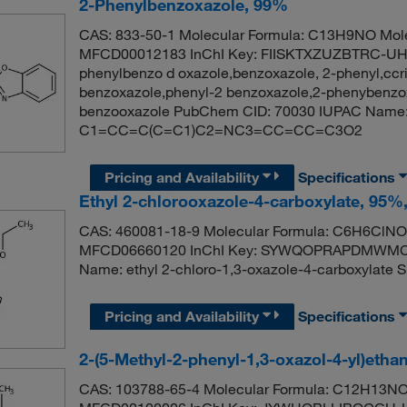
2-Phenylbenzoxazole, 99%
CAS: 833-50-1 Molecular Formula: C13H9NO Mole
MFCD00012183 InChI Key: FIISKTXZUZBTRC-UHF
phenylbenzo d oxazole,benzoxazole, 2-phenyl,ccr
benzoxazole,phenyl-2 benzoxazole,2-phenybenzox
benzooxazole PubChem CID: 70030 IUPAC Name: 
C1=CC=C(C=C1)C2=NC3=CC=CC=C3O2
Pricing and Availability
Specifications
Ethyl 2-chlorooxazole-4-carboxylate, 95%
CAS: 460081-18-9 Molecular Formula: C6H6ClNO3
MFCD06660120 InChI Key: SYWQOPRAPDMWMC-
Name: ethyl 2-chloro-1,3-oxazole-4-carboxyla
Pricing and Availability
Specifications
2-(5-Methyl-2-phenyl-1,3-oxazol-4-yl)etha
CAS: 103788-65-4 Molecular Formula: C12H13NO2