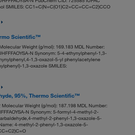
HFFFAOYSA-N PubChem CID: 725585 IUPAC
ethanol SMILES: CC1=C(N=C(O1)C2=CC=CC=C2)CCO
ermo Scientific™
olecular Weight (g/mol): 169.183 MDL Number:
FFFAOYSA-N Synonym: 5-4-ethynylphenyl-1,3-
hynylphenyl,4-1,3-oxazol-5-yl phenylacetylene
lphenyl)-1,3-oxazole SMILES:
ehyde, 95%, Thermo Scientific™
Molecular Weight (g/mol): 187.198 MDL Number:
FFAOYSA-N Synonym: 5-formyl-4-methyl-2-
arbaldehyde,4-methyl-2-phenyl-1,3-oxazole-5-
ame: 4-methyl-2-phenyl-1,3-oxazole-5-
=CC=C2)C=O