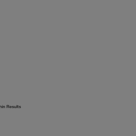
hin Results