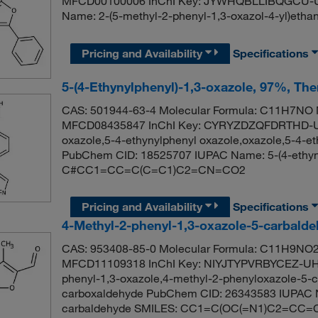
MFCD00100006 InChI Key: JYWHQBLLIBQGCU-U
Name: 2-(5-methyl-2-phenyl-1,3-oxazol-4-yl)
Pricing and Availability
Specifications
5-(4-Ethynylphenyl)-1,3-oxazole, 97%, Th
CAS: 501944-63-4 Molecular Formula: C11H7NO M
MFCD08435847 InChI Key: CYRYZDZQFDRTHD-UH
oxazole,5-4-ethynylphenyl oxazole,oxazole,5-4-et
PubChem CID: 18525707 IUPAC Name: 5-(4-ethyny
C#CC1=CC=C(C=C1)C2=CN=CO2
Pricing and Availability
Specifications
4-Methyl-2-phenyl-1,3-oxazole-5-carbald
CAS: 953408-85-0 Molecular Formula: C11H9NO2 
MFCD11109318 InChI Key: NIYJTYPVRBYCEZ-UHF
phenyl-1,3-oxazole,4-methyl-2-phenyloxazole-5-c
carboxaldehyde PubChem CID: 26343583 IUPAC N
carbaldehyde SMILES: CC1=C(OC(=N1)C2=CC