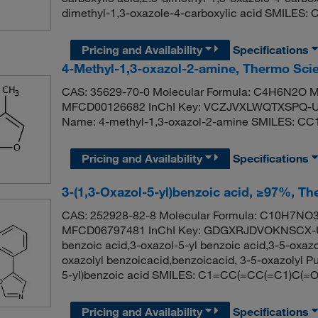
dimethyl-1,3-oxazole-4-carboxylic acid SMILES
Pricing and Availability
Specifications
4-Methyl-1,3-oxazol-2-amine, Thermo Scie
CAS: 35629-70-0 Molecular Formula: C4H6N2O Mo
MFCD00126682 InChI Key: VCZJVXLWQTXSPQ-U
Name: 4-methyl-1,3-oxazol-2-amine SMILES: C
Pricing and Availability
Specifications
3-(1,3-Oxazol-5-yl)benzoic acid, ≥97%, Th
CAS: 252928-82-8 Molecular Formula: C10H7NO3 
MFCD06797481 InChI Key: GDGXRJDVOKNSCX-UH
benzoic acid,3-oxazol-5-yl benzoic acid,3-5-oxazo
oxazolyl benzoicacid,benzoicacid, 3-5-oxazolyl
5-yl)benzoic acid SMILES: C1=CC(=CC(=C1)C(
Pricing and Availability
Specifications