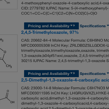
4-methoxyphenyl-oxazole-4-carboxylic acid,4-ox
CID: 2779782 IUPAC Name: 5-(4-methoxyphenyl)-1
COC1=CC=C(C=C1)C2=C(N=CO2)C(=O)O
Pricing and Availability
Specifications
2,4,5-Trimethyloxazole, 97%
CAS: 20662-84-4 Molecular Formula: C6H9NO Mol
MFCD00005308 InChI Key: ZRLDBDZSLLGDOX-UH
trimethyloxazole,trimethyloxazole,oxazole, trimeth
1,3-oxazole,b04pf51wxi,oxazole, 2,4,5-trimethyl
30215 IUPAC Name: 2,4,5-trimethyl-1,3-oxazol
Pricing and Availability
Specifications
2,5-Dimethyl-1,3-oxazole-4-carboxylic ac
CAS: 23000-14-8 Molecular Formula: C6H7NO3 Mo
MFCD03011595 InChI Key: LHGRUGVXZLHYKE-UH
carboxylic acid,dimethyl-1,3-oxazole-4-carboxylic
dimethyl-1,3-oxazole-4-carboxylicacid,4-carboxy-
carboxylic acid,2.5-dimethyl-1,3-oxazole-4-carb