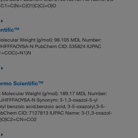
: CC1=C(N=C(O1)C)C(=O)O
ntific™
lecular Weight (g/mol): 98.105 MDL Number:
HFFFAOYSA-N PubChem CID: 535824 IUPAC
C1=COC(=N1)N
ermo Scientific™
Molecular Weight (g/mol): 189.17 MDL Number:
FFFAOYSA-N Synonym: 3-1,3-oxazol-5-yl
lyl benzoic acid,benzoic acid, 3-5-oxazolyl,3-5-
 PubChem CID: 7127813 IUPAC Name: 3-(1,3-oxazol-
=O)O)C2=CN=CO2