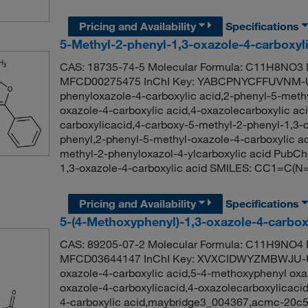
Pricing and Availability
Specifications
5-Methyl-2-phenyl-1,3-oxazole-4-carboxyl
CAS: 18735-74-5 Molecular Formula: C11H8NO3 M
MFCD00275475 InChI Key: YABCPNYCFFUVNM-U
phenyloxazole-4-carboxylic acid,2-phenyl-5-methy
oxazole-4-carboxylic acid,4-oxazolecarboxylic ac
carboxylicacid,4-carboxy-5-methyl-2-phenyl-1,3-
phenyl,2-phenyl-5-methyl-oxazole-4-carboxylic ac
methyl-2-phenyloxazol-4-ylcarboxylic acid PubC
1,3-oxazole-4-carboxylic acid SMILES: CC1=C
Pricing and Availability
Specifications
5-(4-Methoxyphenyl)-1,3-oxazole-4-carbox
CAS: 89205-07-2 Molecular Formula: C11H9NO4 M
MFCD03644147 InChI Key: XVXCIDWYZMBWJU-UH
oxazole-4-carboxylic acid,5-4-methoxyphenyl oxa
oxazole-4-carboxylicacid,4-oxazolecarboxylicaci
4-carboxylic acid,maybridge3_004367,acmc-20c54