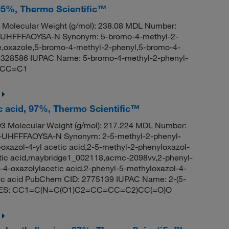
95%, Thermo Scientific™
Molecular Weight (g/mol): 238.08 MDL Number:
HFFFAOYSA-N Synonym: 5-bromo-4-methyl-2-
,oxazole,5-bromo-4-methyl-2-phenyl,5-bromo-4-
5328586 IUPAC Name: 5-bromo-4-methyl-2-phenyl-
C=CC=C1
ic acid, 97%, Thermo Scientific™
 Molecular Weight (g/mol): 217.224 MDL Number:
HFFFAOYSA-N Synonym: 2-5-methyl-2-phenyl-
-oxazol-4-yl acetic acid,2-5-methyl-2-phenyloxazol-
cetic acid,maybridge1_002118,acmc-2098vv,2-phenyl-
-4-oxazolylacetic acid,2-phenyl-5-methyloxazol-4-
etic acid PubChem CID: 2775139 IUPAC Name: 2-(5-
 SMILES: CC1=C(N=C(O1)C2=CC=CC=C2)CC(=O)O