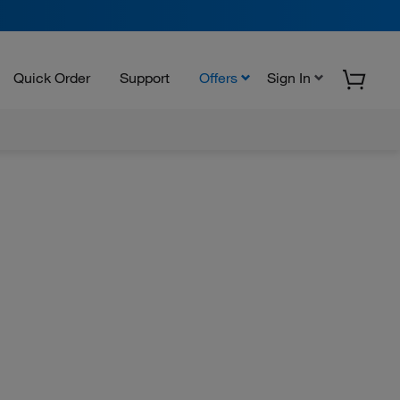
Quick Order
Support
Offers
Sign In