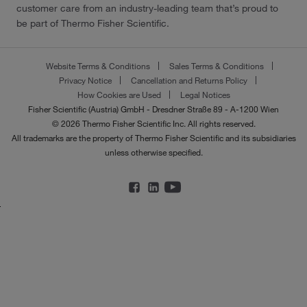
customer care from an industry-leading team that’s proud to
be part of Thermo Fisher Scientific.
Website Terms & Conditions
Sales Terms & Conditions
Privacy Notice
Cancellation and Returns Policy
How Cookies are Used
Legal Notices
Fisher Scientific (Austria) GmbH - Dresdner Straße 89 - A-1200 Wien
© 2026 Thermo Fisher Scientific Inc. All rights reserved.
All trademarks are the property of Thermo Fisher Scientific and its subsidiaries
unless otherwise specified.