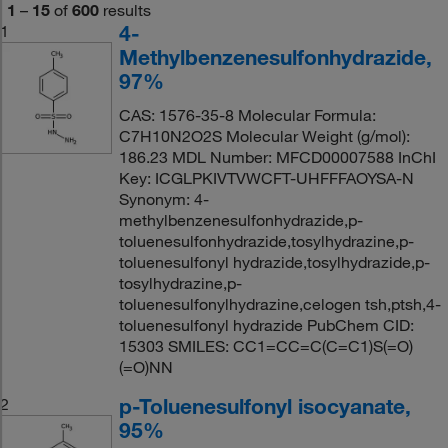
1
–
15
of
600
results
4-
1
Methylbenzenesulfonhydrazide,
97%
CAS: 1576-35-8 Molecular Formula:
C7H10N2O2S Molecular Weight (g/mol):
186.23 MDL Number: MFCD00007588 InChI
Key: ICGLPKIVTVWCFT-UHFFFAOYSA-N
Synonym: 4-
methylbenzenesulfonhydrazide,p-
toluenesulfonhydrazide,tosylhydrazine,p-
toluenesulfonyl hydrazide,tosylhydrazide,p-
tosylhydrazine,p-
toluenesulfonylhydrazine,celogen tsh,ptsh,4-
toluenesulfonyl hydrazide PubChem CID:
15303 SMILES: CC1=CC=C(C=C1)S(=O)
(=O)NN
p-Toluenesulfonyl isocyanate,
2
95%