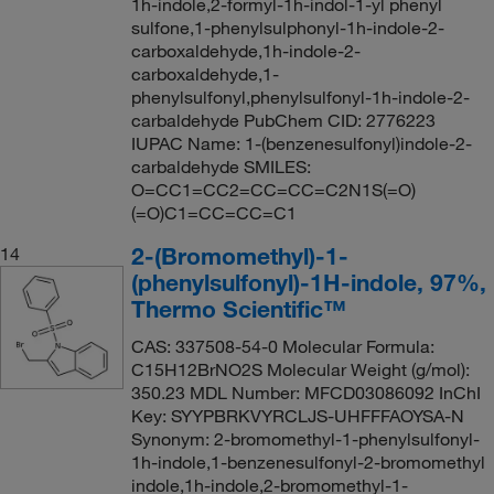
1h-indole,2-formyl-1h-indol-1-yl phenyl
sulfone,1-phenylsulphonyl-1h-indole-2-
carboxaldehyde,1h-indole-2-
carboxaldehyde,1-
phenylsulfonyl,phenylsulfonyl-1h-indole-2-
carbaldehyde PubChem CID: 2776223
IUPAC Name: 1-(benzenesulfonyl)indole-2-
carbaldehyde SMILES:
O=CC1=CC2=CC=CC=C2N1S(=O)
(=O)C1=CC=CC=C1
2-(Bromomethyl)-1-
14
(phenylsulfonyl)-1H-indole, 97%,
Thermo Scientific™
CAS: 337508-54-0 Molecular Formula:
C15H12BrNO2S Molecular Weight (g/mol):
350.23 MDL Number: MFCD03086092 InChI
Key: SYYPBRKVYRCLJS-UHFFFAOYSA-N
Synonym: 2-bromomethyl-1-phenylsulfonyl-
1h-indole,1-benzenesulfonyl-2-bromomethyl
indole,1h-indole,2-bromomethyl-1-