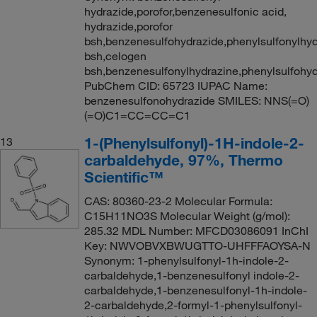
hydrazide,porofor,benzenesulfonic acid,
hydrazide,porofor
bsh,benzenesulfohydrazide,phenylsulfonylhyd
bsh,celogen
bsh,benzenesulfonylhydrazine,phenylsulfohy
PubChem CID: 65723 IUPAC Name:
benzenesulfonohydrazide SMILES: NNS(=O)
(=O)C1=CC=CC=C1
1-(Phenylsulfonyl)-1H-indole-2-
13
carbaldehyde, 97%, Thermo
Scientific™
CAS: 80360-23-2 Molecular Formula:
C15H11NO3S Molecular Weight (g/mol):
285.32 MDL Number: MFCD03086091 InChI
Key: NWVOBVXBWUGTTO-UHFFFAOYSA-N
Synonym: 1-phenylsulfonyl-1h-indole-2-
carbaldehyde,1-benzenesulfonyl indole-2-
carbaldehyde,1-benzenesulfonyl-1h-indole-
2-carbaldehyde,2-formyl-1-phenylsulfonyl-