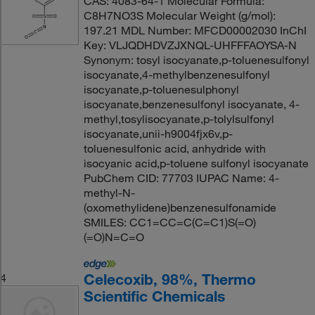
CAS: 4083-64-1 Molecular Formula:
C8H7NO3S Molecular Weight (g/mol):
197.21 MDL Number: MFCD00002030 InChI
Key: VLJQDHDVZJXNQL-UHFFFAOYSA-N
Synonym: tosyl isocyanate,p-toluenesulfonyl
isocyanate,4-methylbenzenesulfonyl
isocyanate,p-toluenesulphonyl
isocyanate,benzenesulfonyl isocyanate, 4-
methyl,tosylisocyanate,p-tolylsulfonyl
isocyanate,unii-h9004fjx6v,p-
toluenesulfonic acid, anhydride with
isocyanic acid,p-toluene sulfonyl isocyanate
PubChem CID: 77703 IUPAC Name: 4-
methyl-N-
(oxomethylidene)benzenesulfonamide
SMILES: CC1=CC=C(C=C1)S(=O)
(=O)N=C=O
Celecoxib, 98%, Thermo
4
Scientific Chemicals