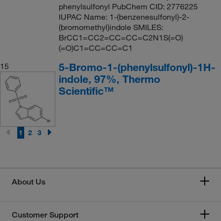
phenylsulfonyl PubChem CID: 2776225
IUPAC Name: 1-(benzenesulfonyl)-2-
(bromomethyl)indole SMILES:
BrCC1=CC2=CC=CC=C2N1S(=O)
(=O)C1=CC=CC=C1
5-Bromo-1-(phenylsulfonyl)-1H-
15
indole, 97%, Thermo
Scientific™
1
2
3
About Us
Customer Support