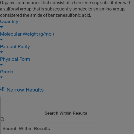
Organic compounds that consist of a benzene ring substituted with
a sulfonyl group that is subsequently bonded to an amino group;
considered the amide of benzenesulfonic acid.
Quantity
Molecular Weight (g/mol)
Percent Purity
Physical Form
Grade
Narrow Results
Search Within Results