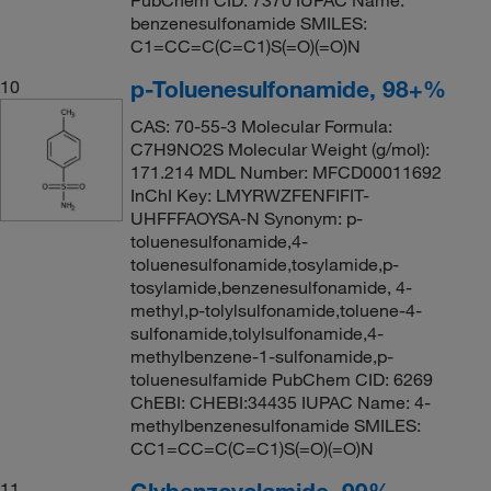
benzenesulfonamide SMILES:
C1=CC=C(C=C1)S(=O)(=O)N
p-Toluenesulfonamide, 98+%
10
CAS: 70-55-3 Molecular Formula:
C7H9NO2S Molecular Weight (g/mol):
171.214 MDL Number: MFCD00011692
InChI Key: LMYRWZFENFIFIT-
UHFFFAOYSA-N Synonym: p-
toluenesulfonamide,4-
toluenesulfonamide,tosylamide,p-
tosylamide,benzenesulfonamide, 4-
methyl,p-tolylsulfonamide,toluene-4-
sulfonamide,tolylsulfonamide,4-
methylbenzene-1-sulfonamide,p-
toluenesulfamide PubChem CID: 6269
ChEBI: CHEBI:34435 IUPAC Name: 4-
methylbenzenesulfonamide SMILES:
CC1=CC=C(C=C1)S(=O)(=O)N
Glybenzcyclamide, 99%
11