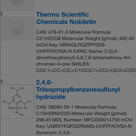
Thermo Scientific
5
Chemicals Nobiletin
CAS: 478-01-3 Molecular Formula:
C21H22O8 Molecular Weight (g/mol): 402.40
InChI Key: MRIAQLRQZPPODS-
UHFFFAOYSA-N IUPAC Name: 2-(3,4-
dimethoxyphenyl)-5,6,7,8-tetramethoxy-4H-
chromen-4-one SMILES:
COC1=CC=C(C=C1OC)C1=CC(=O)C2=C(OC)
2,4,6-
6
Triisopropylbenzenesulfonyl
hydrazide
CAS: 39085-59-1 Molecular Formula:
C15H26N2O2S Molecular Weight (g/mol):
298.45 MDL Number: MFCD00014750 InChI
Key: UGRVYFQFDZRNMQ-UHFFFAOYSA-N
Synonym: 2,4,6-