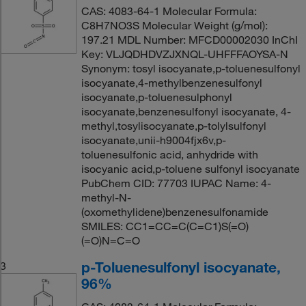
CAS: 4083-64-1 Molecular Formula:
C8H7NO3S Molecular Weight (g/mol):
197.21 MDL Number: MFCD00002030 InChI
Key: VLJQDHDVZJXNQL-UHFFFAOYSA-N
Synonym: tosyl isocyanate,p-toluenesulfonyl
isocyanate,4-methylbenzenesulfonyl
isocyanate,p-toluenesulphonyl
isocyanate,benzenesulfonyl isocyanate, 4-
methyl,tosylisocyanate,p-tolylsulfonyl
isocyanate,unii-h9004fjx6v,p-
toluenesulfonic acid, anhydride with
isocyanic acid,p-toluene sulfonyl isocyanate
PubChem CID: 77703 IUPAC Name: 4-
methyl-N-
(oxomethylidene)benzenesulfonamide
SMILES: CC1=CC=C(C=C1)S(=O)
(=O)N=C=O
p-Toluenesulfonyl isocyanate,
3
96%