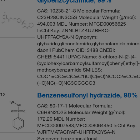
CAS: 10238-21-8 Molecular Formula:
C23H28ClN3O5S Molecular Weight (g/mol):
494.003 MDL Number: MFCD00056625
InChI Key: ZNNLBTZKUZBEKO-
UHFFFAOYSA-N Synonym:
glyburide,glibenclamide,glybenclamide,micro
daonil PubChem CID: 3488 ChEBI:
CHEBI:5441 IUPAC Name: 5-chloro-N-[2-[4-
(cyclohexylcarbamoylsulfamoyl)phenyl]ethyl]-
methoxybenzamide SMILES:
COC1=C(C=C(C=C1)Cl)C(=O)NCCC2=CC=C(
(=O)NC(=O)NC3CCCCC3
Benzenesulfonyl hydrazide, 98%
12
CAS: 80-17-1 Molecular Formula:
C6H8N2O2S Molecular Weight (g/mol):
172.20 MDL Number:
MFCD00007583,MFCD08064450 InChI Key:
VJRITMATACIYAF-UHFFFAOYSA-N
Synonym: benzenesulfonyl