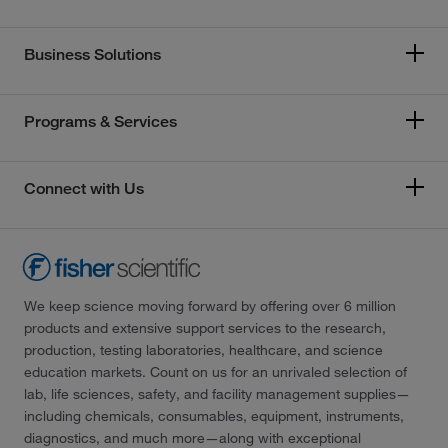
Business Solutions
Programs & Services
Connect with Us
We keep science moving forward by offering over 6 million
products and extensive support services to the research,
production, testing laboratories, healthcare, and science
education markets. Count on us for an unrivaled selection of
lab, life sciences, safety, and facility management supplies—
including chemicals, consumables, equipment, instruments,
diagnostics, and much more—along with exceptional