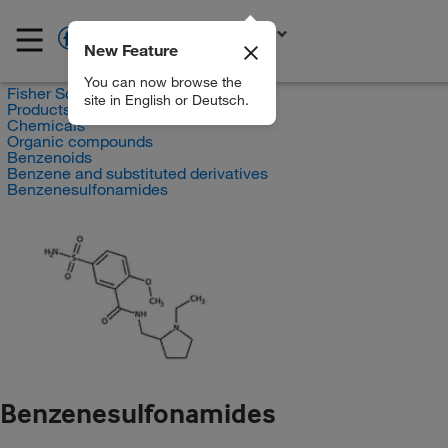
New Feature
EN
You can now browse the
Fisher Scientific
site in English or Deutsch.
Products
Chemicals
Organic compounds
Benzenoids
Benzene and substituted derivatives
Benzenesulfonamides
Benzenesulfonamides