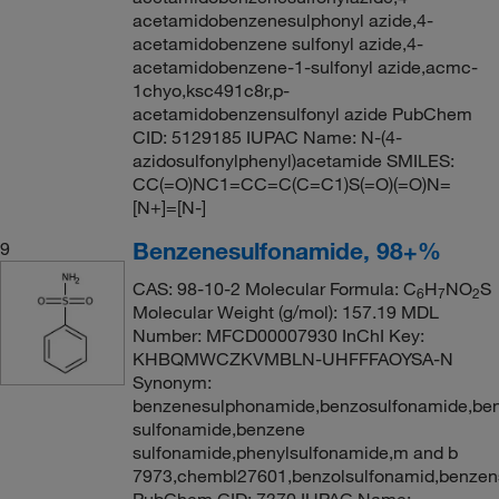
acetamidobenzenesulphonyl azide,4-
acetamidobenzene sulfonyl azide,4-
acetamidobenzene-1-sulfonyl azide,acmc-
1chyo,ksc491c8r,p-
acetamidobenzensulfonyl azide PubChem
CID: 5129185 IUPAC Name: N-(4-
azidosulfonylphenyl)acetamide SMILES:
CC(=O)NC1=CC=C(C=C1)S(=O)(=O)N=
[N+]=[N-]
Benzenesulfonamide, 98+%
9
CAS: 98-10-2 Molecular Formula: C
H
NO
S
6
7
2
Molecular Weight (g/mol): 157.19 MDL
Number: MFCD00007930 InChI Key:
KHBQMWCZKVMBLN-UHFFFAOYSA-N
Synonym:
benzenesulphonamide,benzosulfonamide,ben
sulfonamide,benzene
sulfonamide,phenylsulfonamide,m and b
7973,chembl27601,benzolsulfonamid,benzen
PubChem CID: 7370 IUPAC Name: