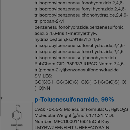
triisopropylbenzenesulfonohydrazide,2,4,6-
triisopropylbenzenesulfonyl hydrazide,2,4,6-
triisopropylbenzenesulphonohydrazide,2,4,6-
tri propan-2-yl
benzenesulfonohydrazide,benzenesulfonic
acid, 2,4,6-tris 1-methylethyl-,
hydrazide,tpsh,ksc918s7f,2,4,6-
triisopropylbenzene sulfonohydrazide,2,4,6-
triisopropylbenzenesulfono hydrazide,2,4,6-
triisopropylbenzene sulphonohydrazide
PubChem CID: 359333 IUPAC Name: 2,4,6-
tri(propan-2-yl)benzenesulfonohydrazide
SMILES:
CC(C)C1=CC(C(C)C)=C(C(=C1)C(C)C)S(=O)
(=O)NN
p-Toluenesulfonamide, 99%
7
CAS: 70-55-3 Molecular Formula: C
H
NO
S
7
9
2
Molecular Weight (g/mol): 171.21 MDL
Number: MFCD00011692 InChI Key:
LMYRWZFENFIFIT-UHFFFAOYSA-N