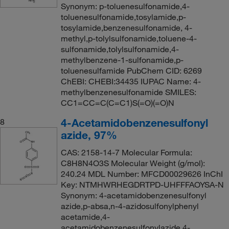
Synonym: p-toluenesulfonamide,4-
toluenesulfonamide,tosylamide,p-
tosylamide,benzenesulfonamide, 4-
methyl,p-tolylsulfonamide,toluene-4-
sulfonamide,tolylsulfonamide,4-
methylbenzene-1-sulfonamide,p-
toluenesulfamide PubChem CID: 6269
ChEBI: CHEBI:34435 IUPAC Name: 4-
methylbenzenesulfonamide SMILES:
CC1=CC=C(C=C1)S(=O)(=O)N
4-Acetamidobenzenesulfonyl
8
azide, 97%
CAS: 2158-14-7 Molecular Formula:
C8H8N4O3S Molecular Weight (g/mol):
240.24 MDL Number: MFCD00029626 InChI
Key: NTMHWRHEGDRTPD-UHFFFAOYSA-N
Synonym: 4-acetamidobenzenesulfonyl
azide,p-absa,n-4-azidosulfonylphenyl
acetamide,4-
acetamidobenzenesulfonylazide,4-