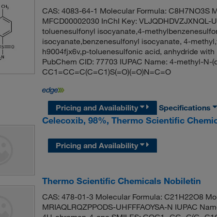
CAS: 4083-64-1 Molecular Formula: C8H7NO3S Mo
MFCD00002030 InChI Key: VLJQDHDVZJXNQL-UHF
toluenesulfonyl isocyanate,4-methylbenzenesulfo
isocyanate,benzenesulfonyl isocyanate, 4-methyl,t
h9004fjx6v,p-toluenesulfonic acid, anhydride with
PubChem CID: 77703 IUPAC Name: 4-methyl-N-(
CC1=CC=C(C=C1)S(=O)(=O)N=C=O
Pricing and Availability
Specifications
Celecoxib, 98%, Thermo Scientific Chemi
Pricing and Availability
Thermo Scientific Chemicals Nobiletin
CAS: 478-01-3 Molecular Formula: C21H22O8 Molec
MRIAQLRQZPPODS-UHFFFAOYSA-N IUPAC Name: 2-(
4H-chromen-4-one SMILES: COC1=CC=C(C=C1