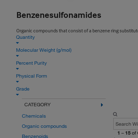
Benzenesulfonamides
Organic compounds that consist of a benzene ring substitute
Quantity
Molecular Weight (g/mol)
Percent Purity
Physical Form
Grade
CATEGORY
Chemicals
Organic compounds
1
–
15
of
Benzenoids