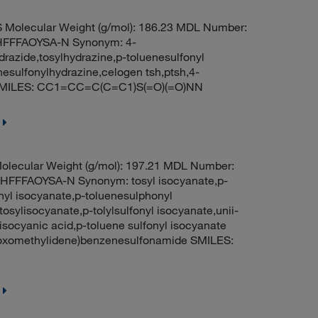
Molecular Weight (g/mol): 186.23 MDL Number:
FFFAOYSA-N Synonym: 4-
razide,tosylhydrazine,p-toluenesulfonyl
nesulfonylhydrazine,celogen tsh,ptsh,4-
3 SMILES: CC1=CC=C(C=C1)S(=O)(=O)NN
lecular Weight (g/mol): 197.21 MDL Number:
FFAOYSA-N Synonym: tosyl isocyanate,p-
nyl isocyanate,p-toluenesulphonyl
osylisocyanate,p-tolylsulfonyl isocyanate,unii-
 isocyanic acid,p-toluene sulfonyl isocyanate
oxomethylidene)benzenesulfonamide SMILES: