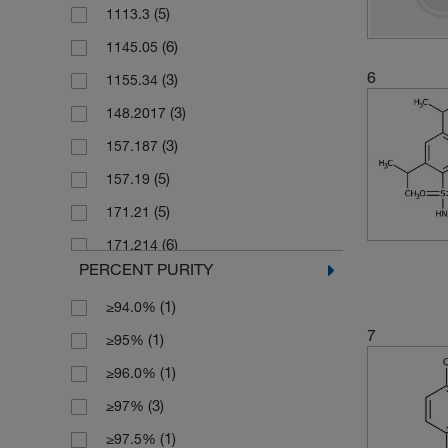
(5)
1113.3
(2)
1000 g
(6)
1145.05
(1)
1g
6
(3)
1155.34
(3)
2 g
(3)
148.2017
(8)
2 mg
(3)
157.187
(6)
2.5 g
(5)
157.19
(1)
2.5 kg
(5)
171.21
(7)
2.5 mg
(6)
171.214
(13)
200 mg
PERCENT PURITY
(2)
171.22
(51)
25 g
(1)
≥94.0%
(3)
172.2
(1)
25 mL
7
(1)
≥95%
(4)
172.20
(83)
25 mg
(1)
≥96.0%
(3)
1730.19
(6)
250 g
(3)
≥97%
(6)
175.177
(111)
250 mg
(1)
≥97.5%
(3)
175.18
(1)
2500 g