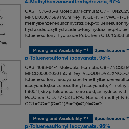
4-Methylbenzenesulfonhydrazide, 97%
CAS: 1576-35-8 Molecular Formula: C7H10N2O2S 
MFCD00007588 InChI Key: ICGLPKIVTVWCFT-UH
methylbenzenesulfonhydrazide,p-toluenesulfonhyd
hydrazide,tosylhydrazide,p-tosylhydrazine,p-tolue
toluenesulfonyl hydrazide PubChem CID: 1530
Pricing and Availability
Specifications
p-Toluenesulfonyl isocyanate, 95%
CAS: 4083-64-1 Molecular Formula: C8H7NO3S Mo
MFCD00002030 InChI Key: VLJQDHDVZJXNQL-UHF
toluenesulfonyl isocyanate,4-methylbenzenesulfo
isocyanate,benzenesulfonyl isocyanate, 4-methyl,t
h9004fjx6v,p-toluenesulfonic acid, anhydride with
PubChem CID: 77703 IUPAC Name: 4-methyl-N-(
CC1=CC=C(C=C1)S(=O)(=O)N=C=O
Pricing and Availability
Specifications
p-Toluenesulfonyl isocyanate, 96%