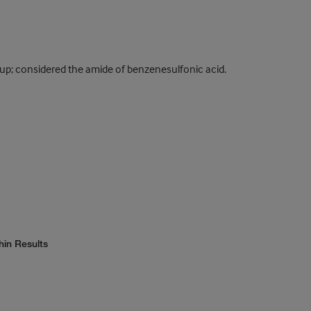
up; considered the amide of benzenesulfonic acid.
hin Results