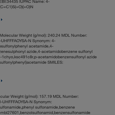
EBI:34435 IUPAC Name: 4-
(C=C1)S(=O)(=O)N
olecular Weight (g/mol): 240.24 MDL Number:
UHFFFAOYSA-N Synonym: 4-
sulfonylphenyl acetamide,4-
enesulphonyl azide,4-acetamidobenzene sulfonyl
-1chyo,ksc491c8r,p-acetamidobenzensulfonyl azide
ulfonylphenyl)acetamide SMILES:
cular Weight (g/mol): 157.19 MDL Number:
-UHFFFAOYSA-N Synonym:
ulfonamide,phenyl sulfonamide,benzene
embl27601,benzolsulfonamid,benzensulfonamide