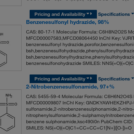
Pricing and Availability
Specifications
Benzenesulfonyl hydrazide, 98%
CAS: 80-17-1 Molecular Formula: C6H8N2O2S Mol
MFCD00007583,MFCD08064450 InChI Key: VJR
benzenesulfonyl hydrazide,porofor,benzenesulfonic
bsh,benzenesulfohydrazide,phenylsulfonylhydrazi
bsh,benzenesulfonylhydrazine,phenylsulfohydra
benzenesulfonohydrazide SMILES: NNS(=O)(=
Pricing and Availability
Specifications
2-Nitrobenzenesulfonamide, 97+%
CAS: 5455-59-4 Molecular Formula: C6H6N2O4S M
MFCD00009807 InChI Key: GNDKYAWHEKZHPJ-UH
sulfonamide,2-nitrobenzenesulphonamide,2-nitro
nitrophenylsulfonamide,2-sulphamoylnitrobenzen
benzene sulphonamide,ksc490i0n PubChem CID: 
SMILES: NS(=O)(=O)C1=CC=CC=C1[N+]([O-])=O