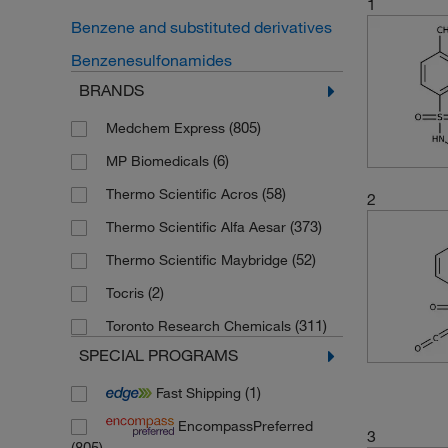
1
Benzene and substituted derivatives
Benzenesulfonamides
BRANDS
(805)
Medchem Express
(6)
MP Biomedicals
(58)
Thermo Scientific Acros
2
(373)
Thermo Scientific Alfa Aesar
(52)
Thermo Scientific Maybridge
(2)
Tocris
(311)
Toronto Research Chemicals
SPECIAL PROGRAMS
(1)
Fast Shipping
EncompassPreferred
3
(805)