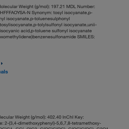
lecular Weight (g/mol): 197.21 MDL Number:
FFAOYSA-N Synonym: tosyl isocyanate,p-
nyl isocyanate,p-toluenesulphonyl
osylisocyanate,p-tolylsulfonyl isocyanate,unii-
 isocyanic acid,p-toluene sulfonyl isocyanate
oxomethylidene)benzenesulfonamide SMILES:
cals
ular Weight (g/mol): 402.40 InChI Key:
3,4-dimethoxyphenyl)-5,6,7,8-tetramethoxy-
OC)C1=CC(=O)C2=C(OC)C(OC)=C(OC)C(OC)=C2O1