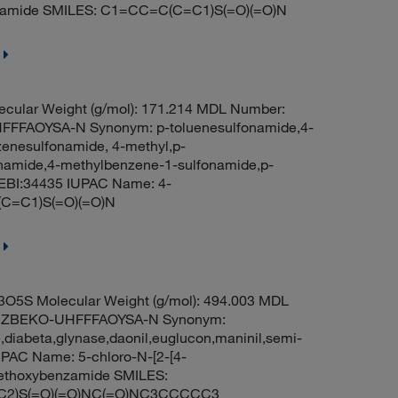
namide SMILES: C1=CC=C(C=C1)S(=O)(=O)N
cular Weight (g/mol): 171.214 MDL Number:
FFAOYSA-N Synonym: p-toluenesulfonamide,4-
zenesulfonamide, 4-methyl,p-
fonamide,4-methylbenzene-1-sulfonamide,p-
EBI:34435 IUPAC Name: 4-
(C=C1)S(=O)(=O)N
O5S Molecular Weight (g/mol): 494.003 MDL
KUZBEKO-UHFFFAOYSA-N Synonym:
,diabeta,glynase,daonil,euglucon,maninil,semi-
PAC Name: 5-chloro-N-[2-[4-
-methoxybenzamide SMILES:
2)S(=O)(=O)NC(=O)NC3CCCCC3