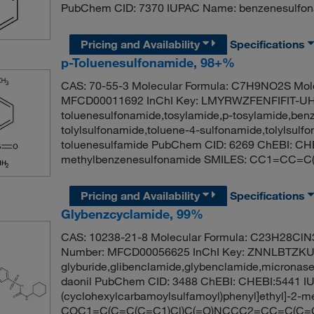
PubChem CID: 7370 IUPAC Name: benzenesulfo
Pricing and Availability
Specifications
p-Toluenesulfonamide, 98+%
CAS: 70-55-3 Molecular Formula: C7H9NO2S Mole
MFCD00011692 InChI Key: LMYRWZFENFIFIT-UHF
toluenesulfonamide,tosylamide,p-tosylamide,ben
tolylsulfonamide,toluene-4-sulfonamide,tolylsul
toluenesulfamide PubChem CID: 6269 ChEBI: CH
methylbenzenesulfonamide SMILES: CC1=CC=C
Pricing and Availability
Specifications
Glybenzcyclamide, 99%
CAS: 10238-21-8 Molecular Formula: C23H28ClN3
Number: MFCD00056625 InChI Key: ZNNLBTZ
glyburide,glibenclamide,glybenclamide,micronase
daonil PubChem CID: 3488 ChEBI: CHEBI:5441 IU
(cyclohexylcarbamoylsulfamoyl)phenyl]ethyl]-2
COC1=C(C=C(C=C1)Cl)C(=O)NCCC2=CC=C(C=C