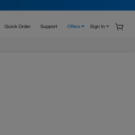
Quick Order
Support
Offers
Sign In