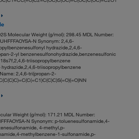
de
S Molecular Weight (g/mol): 298.45 MDL Number:
HFFFAOYSA-N Synonym: 2,4,6-
ropylbenzenesulfonyl hydrazide,2,4,6-
ropan-2-yl benzenesulfonohydrazide,benzenesulfonic
918s7f,2,4,6-triisopropylbenzene
 hydrazide,2,4,6-triisopropylbenzene
me: 2,4,6-tri(propan-2-
C(C(C)C)=C(C(=C1)C(C)C)S(=O)(=O)NN
cular Weight (g/mol): 171.21 MDL Number:
FFAOYSA-N Synonym: p-toluenesulfonamide,4-
zenesulfonamide, 4-methyl,p-
fonamide,4-methylbenzene-1-sulfonamide,p-