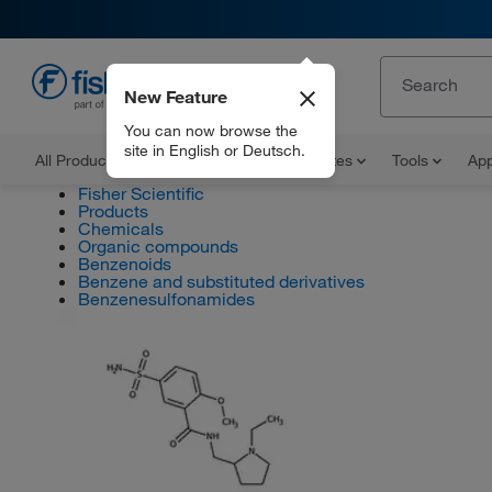
New Feature
EN
You can now browse the
site in English or Deutsch.
All Products
Documents and Certificates
Tools
App
Fisher Scientific
Products
Chemicals
Organic compounds
Benzenoids
Benzene and substituted derivatives
Benzenesulfonamides