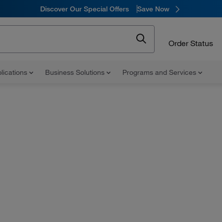
Discover Our Special Offers
Save Now
Order Status
lications
Business Solutions
Programs and Services