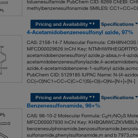
toluenesulfamide PubChem CID: 6269 ChEBI: CH
methylbenzenesulfonamide SMILES: CC1=CC=C
Pricing and Availability
Specifications
4-Acetamidobenzenesulfonyl azide, 97%
CAS: 2158-14-7 Molecular Formula: C8H8N4O3S M
MFCD00029626 InChI Key: NTMHWRHEGDRTPD-
acetamidobenzenesulfonyl azide,p-absa,n-4-azido
acetamidobenzenesulfonylazide,4-acetamidobenz
azide,4-acetamidobenzene-1-sulfonyl azide,acmc
PubChem CID: 5129185 IUPAC Name: N-(4-azidos
CC(=O)NC1=CC=C(C=C1)S(=O)(=O)N=[N+]=[N-]
Pricing and Availability
Specifications
Benzenesulfonamide, 98+%
CAS: 98-10-2 Molecular Formula: C
H
NO
S Mole
6
7
2
MFCD00007930 InChI Key: KHBQMWCZKVMBLN
benzenesulphonamide,benzosulfonamide,benzols
sulfonamide,phenylsulfonamide,m and b 7973,ch