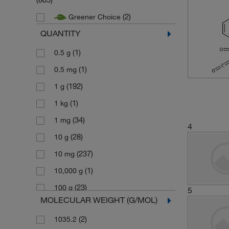
(2)
Greener Choice
QUANTITY
(1)
0.5 g
(1)
0.5 mg
(192)
1 g
(1)
1 kg
(34)
1 mg
4
(28)
10 g
(237)
10 mg
(1)
10,000 g
(23)
100 g
5
MOLECULAR WEIGHT (G/MOL)
(2)
100 mL
(2)
1035.2
(193)
100 mg