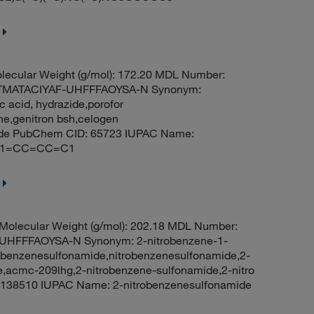
ecular Weight (g/mol): 172.20 MDL Number:
ITMATACIYAF-UHFFFAOYSA-N Synonym:
 acid, hydrazide,porofor
ne,genitron bsh,celogen
zide PubChem CID: 65723 IUPAC Name:
O)C1=CC=CC=C1
olecular Weight (g/mol): 202.18 MDL Number:
FFFAOYSA-N Synonym: 2-nitrobenzene-1-
-benzenesulfonamide,nitrobenzenesulfonamide,2-
e,acmc-209lhg,2-nitrobenzene-sulfonamide,2-nitro
138510 IUPAC Name: 2-nitrobenzenesulfonamide