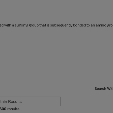
d with a sulfonyl group that is subsequently bonded to an amino gro
Search Wit
600
results