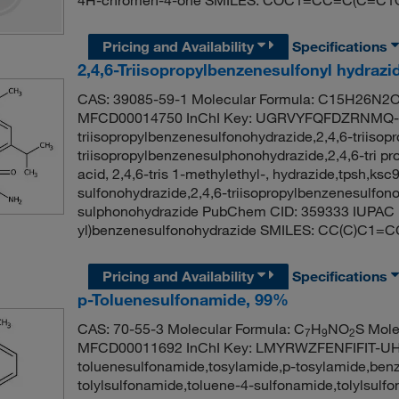
Pricing and Availability
Specifications
2,4,6-Triisopropylbenzenesulfonyl hydrazi
CAS: 39085-59-1 Molecular Formula: C15H26N2O2
MFCD00014750 InChI Key: UGRVYFQFDZRNMQ-U
triisopropylbenzenesulfonohydrazide,2,4,6-triisop
triisopropylbenzenesulphonohydrazide,2,4,6-tri p
acid, 2,4,6-tris 1-methylethyl-, hydrazide,tpsh,ksc
sulfonohydrazide,2,4,6-triisopropylbenzenesulfono
sulphonohydrazide PubChem CID: 359333 IUPAC Na
yl)benzenesulfonohydrazide SMILES: CC(C)C1=C
Pricing and Availability
Specifications
p-Toluenesulfonamide, 99%
CAS: 70-55-3 Molecular Formula: C
H
NO
S Mole
7
9
2
MFCD00011692 InChI Key: LMYRWZFENFIFIT-UHF
toluenesulfonamide,tosylamide,p-tosylamide,ben
tolylsulfonamide,toluene-4-sulfonamide,tolylsul