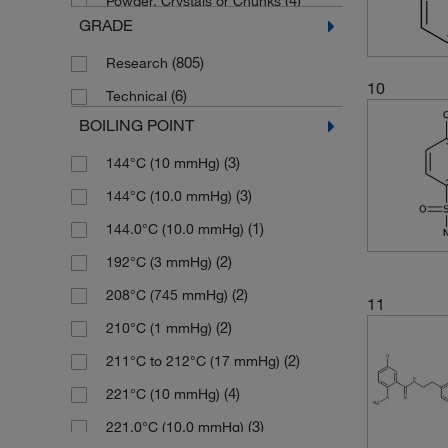
(4)
Powder, Crystals or Chunks
(2)
95.66%
(3)
200.256
GRADE
(721)
Solid
(1)
95.81%
(1)
201.00
(805)
Research
(33)
96%
(2)
201.003
10
(6)
Technical
(4)
96.09%
(2)
201.24
BOILING POINT
(3)
96.34%
(9)
202.18
(3)
144°C (10 mmHg)
(3)
96.87%
(3)
202.184
(3)
144°C (10.0 mmHg)
(2)
96.97%
(2)
205.20
(1)
144.0°C (10.0 mmHg)
(240)
97%
(2)
205.656
(2)
192°C (3 mmHg)
(4)
97.0%
(5)
207.25
(2)
208°C (745 mmHg)
(6)
97.16%
11
(2)
208.235
(2)
210°C (1 mmHg)
(5)
97.18%
(2)
209.619
(2)
211°C to 212°C (17 mmHg)
(5)
97.22%
(2)
209.62
(4)
221°C (10 mmHg)
(3)
97.52%
(2)
210.27
(3)
221.0°C (10.0 mmHg)
(4)
97.72%
(2)
211.158