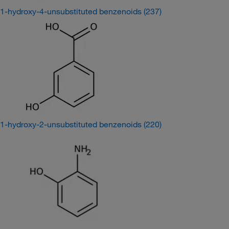
1-hydroxy-4-unsubstituted benzenoids
(237)
1-hydroxy-2-unsubstituted benzenoids
(220)