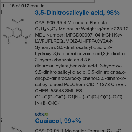
1
–
15
of
917
results
3,5-Dinitrosalicylic acid, 98%
1
CAS: 609-99-4 Molecular Formula:
C
H
N
O
Molecular Weight (g/mol): 228.12
7
4
2
7
MDL Number: MFCD00007104 InChI Key:
LWFUFLREGJMOIZ-UHFFFAOYSA-N
Synonym: 3,5-dinitrosalicylic acid,2-
hydroxy-3,5-dinitrobenzoic acid,3,5-dinitro-
2-hydroxybenzoic acid,3,5-
dinitrosalicylate,benzoic acid, 2-hydroxy-
3,5-dinitro,salicylic acid, 3,5-dinitro,dnsa,o-
dncp,o-dinitrocarboxylphenol,3,5-dinitro-2-
salicylic acid PubChem CID: 11873 ChEBI:
CHEBI:53648 SMILES:
C1=C(C=C(C(=C1[N+](=O)[O-])O)C(=O)O)
[N+](=O)[O-]
Guaiacol, 99+%
2
CAS: 90-05-1 Molecular Formula: C
H
O
7
8
2