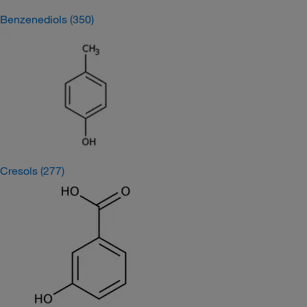
Benzenediols
(350)
Cresols
(277)