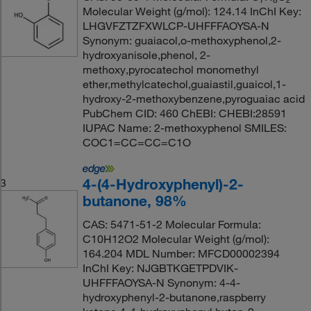
Molecular Weight (g/mol): 124.14 InChI Key:
LHGVFZTZFXWLCP-UHFFFAOYSA-N
Synonym: guaiacol,o-methoxyphenol,2-
hydroxyanisole,phenol, 2-
methoxy,pyrocatechol monomethyl
ether,methylcatechol,guaiastil,guaicol,1-
hydroxy-2-methoxybenzene,pyroguaiac acid
PubChem CID: 460 ChEBI: CHEBI:28591
IUPAC Name: 2-methoxyphenol SMILES:
COC1=CC=CC=C1O
4-(4-Hydroxyphenyl)-2-
3
butanone, 98%
CAS: 5471-51-2 Molecular Formula:
C10H12O2 Molecular Weight (g/mol):
164.204 MDL Number: MFCD00002394
InChI Key: NJGBTKGETPDVIK-
UHFFFAOYSA-N Synonym: 4-4-
hydroxyphenyl-2-butanone,raspberry