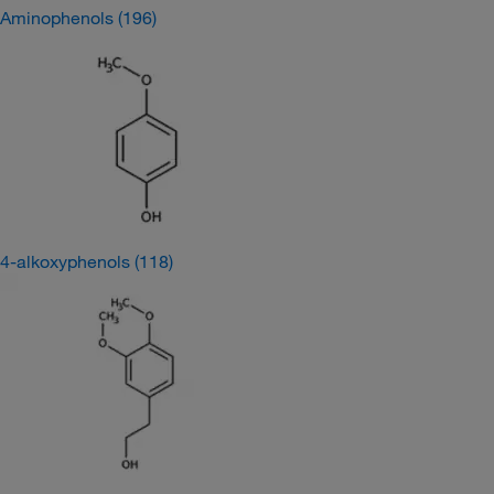
Aminophenols
(196)
4-alkoxyphenols
(118)