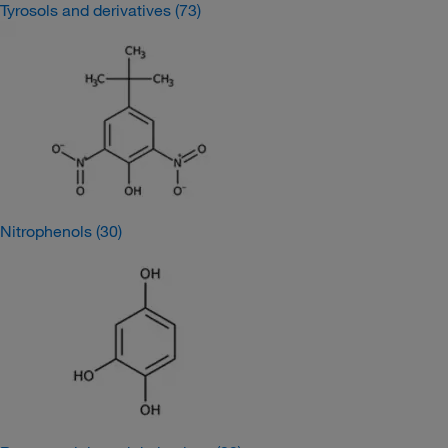
Tyrosols and derivatives
(73)
Nitrophenols
(30)