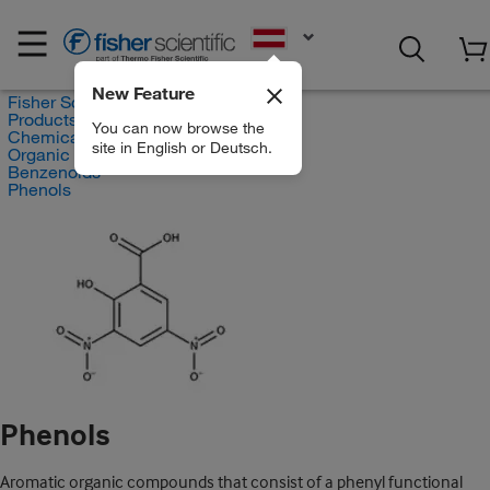
EN
New Feature
Fisher Scientific
Products
You can now browse the
Chemicals
site in English or Deutsch.
Organic compounds
Benzenoids
Phenols
Phenols
Aromatic organic compounds that consist of a phenyl functional