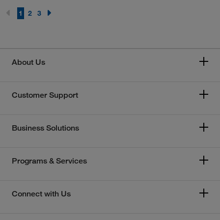
1
2
3
About Us
Customer Support
Business Solutions
Programs & Services
Connect with Us