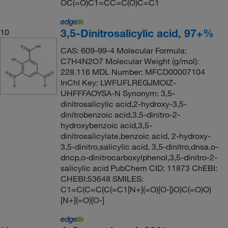
OC(=O)C1=CC=C(O)C=C1
3,5-Dinitrosalicylic acid, 97+%
10
CAS: 609-99-4 Molecular Formula:
C7H4N2O7 Molecular Weight (g/mol):
228.116 MDL Number: MFCD00007104
InChI Key: LWFUFLREGJMOIZ-
UHFFFAOYSA-N Synonym: 3,5-
dinitrosalicylic acid,2-hydroxy-3,5-
dinitrobenzoic acid,3,5-dinitro-2-
hydroxybenzoic acid,3,5-
dinitrosalicylate,benzoic acid, 2-hydroxy-
3,5-dinitro,salicylic acid, 3,5-dinitro,dnsa,o-
dncp,o-dinitrocarboxylphenol,3,5-dinitro-2-
salicylic acid PubChem CID: 11873 ChEBI:
CHEBI:53648 SMILES:
C1=C(C=C(C(=C1[N+](=O)[O-])O)C(=O)O)
[N+](=O)[O-]