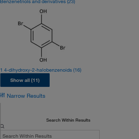
Benzenetriols and derivatives
(23)
1 4-dihydroxy-2-halobenzenoids
(16)
Show all (11)
Narrow Results
Search Within Results