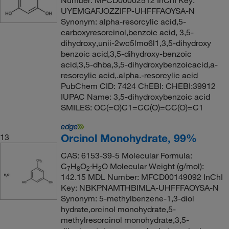
Number: MFCD00002512 InChI Key:
UYEMGAFJOZZIFP-UHFFFAOYSA-N
Synonym: alpha-resorcylic acid,5-
carboxyresorcinol,benzoic acid, 3,5-
dihydroxy,unii-2wc5lmo6l1,3,5-dihydroxy
benzoic acid,3,5-dihydroxy-benzoic
acid,3,5-dhba,3,5-dihydroxybenzoicacid,a-
resorcylic acid,.alpha.-resorcylic acid
PubChem CID: 7424 ChEBI: CHEBI:39912
IUPAC Name: 3,5-dihydroxybenzoic acid
SMILES: OC(=O)C1=CC(O)=CC(O)=C1
Orcinol Monohydrate, 99%
13
CAS: 6153-39-5 Molecular Formula:
C
H
O
·H
O Molecular Weight (g/mol):
7
8
2
2
142.15 MDL Number: MFCD00149092 InChI
Key: NBKPNAMTHBIMLA-UHFFFAOYSA-N
Synonym: 5-methylbenzene-1,3-diol
hydrate,orcinol monohydrate,5-
methylresorcinol monohydrate,3,5-