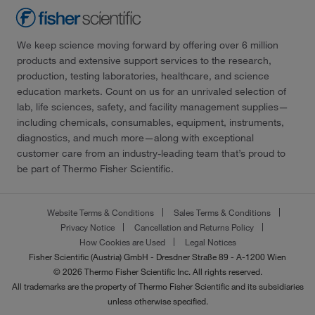
We keep science moving forward by offering over 6 million
products and extensive support services to the research,
production, testing laboratories, healthcare, and science
education markets. Count on us for an unrivaled selection of
lab, life sciences, safety, and facility management supplies—
including chemicals, consumables, equipment, instruments,
diagnostics, and much more—along with exceptional
customer care from an industry-leading team that’s proud to
be part of Thermo Fisher Scientific.
Website Terms & Conditions
Sales Terms & Conditions
Privacy Notice
Cancellation and Returns Policy
How Cookies are Used
Legal Notices
Fisher Scientific (Austria) GmbH - Dresdner Straße 89 - A-1200 Wien
© 2026 Thermo Fisher Scientific Inc. All rights reserved.
All trademarks are the property of Thermo Fisher Scientific and its subsidiaries
unless otherwise specified.