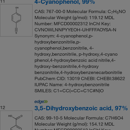
4-Cyanophenol, 99%
11
CAS: 767-00-0 Molecular Formula: C
H
NO
7
5
Molecular Weight (g/mol): 119.12 MDL
Number: MFCD00002312 InChI Key:
CVNOWLNNPYYEOH-UHFFFAOYSA-N
Synonym: 4-cyanophenol,p-
hydroxybenzonitrile,p-
cyanophenol,benzonitrile, 4-
hydroxy,benzonitrile, p-hydroxy,4-cyano
phenol,4-hydroxybenzoic acid nitrile,4-
hydroxy-benzonitrile,4-hydroxy
benzonitrile,4-hydroxybenzenecarbonitrile
PubChem CID: 13019 ChEBI: CHEBI:38622
IUPAC Name: 4-hydroxybenzonitrile
SMILES: C1=CC(=CC=C1C#N)O
3,5-Dihydroxybenzoic acid, 97%
12
CAS: 99-10-5 Molecular Formula: C7H6O4
Molecular Weight (g/mol): 154.12 MDL