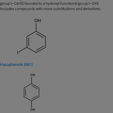
group (−C6H5) bonded to a hydroxyl functional group (−OH).
Includes compounds with more substitutions and derivatives.
Halophenols
(681)