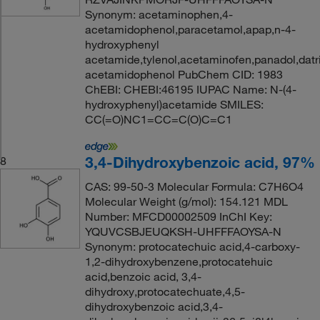
Synonym: acetaminophen,4-
acetamidophenol,paracetamol,apap,n-4-
hydroxyphenyl
acetamide,tylenol,acetaminofen,panadol,datri
acetamidophenol PubChem CID: 1983
ChEBI: CHEBI:46195 IUPAC Name: N-(4-
hydroxyphenyl)acetamide SMILES:
CC(=O)NC1=CC=C(O)C=C1
3,4-Dihydroxybenzoic acid, 97%
8
CAS: 99-50-3 Molecular Formula: C7H6O4
Molecular Weight (g/mol): 154.121 MDL
Number: MFCD00002509 InChI Key:
YQUVCSBJEUQKSH-UHFFFAOYSA-N
Synonym: protocatechuic acid,4-carboxy-
1,2-dihydroxybenzene,protocatehuic
acid,benzoic acid, 3,4-
dihydroxy,protocatechuate,4,5-
dihydroxybenzoic acid,3,4-