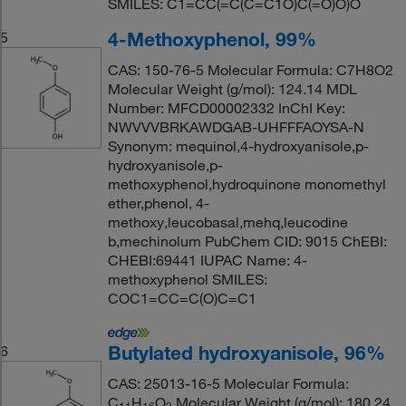
SMILES: C1=CC(=C(C=C1O)C(=O)O)O
4-Methoxyphenol, 99%
5
CAS: 150-76-5 Molecular Formula: C7H8O2
Molecular Weight (g/mol): 124.14 MDL
Number: MFCD00002332 InChI Key:
NWVVVBRKAWDGAB-UHFFFAOYSA-N
Synonym: mequinol,4-hydroxyanisole,p-
hydroxyanisole,p-
methoxyphenol,hydroquinone monomethyl
ether,phenol, 4-
methoxy,leucobasal,mehq,leucodine
b,mechinolum PubChem CID: 9015 ChEBI:
CHEBI:69441 IUPAC Name: 4-
methoxyphenol SMILES:
COC1=CC=C(O)C=C1
Butylated hydroxyanisole, 96%
6
CAS: 25013-16-5 Molecular Formula:
C
H
O
Molecular Weight (g/mol): 180.24