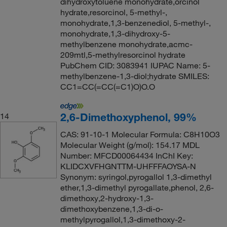
dihydroxytoluene monohydrate,orcinol
hydrate,resorcinol, 5-methyl-,
monohydrate,1,3-benzenediol, 5-methyl-,
monohydrate,1,3-dihydroxy-5-
methylbenzene monohydrate,acmc-
209mtl,5-methylresorcinol hydrate
PubChem CID: 3083941 IUPAC Name: 5-
methylbenzene-1,3-diol;hydrate SMILES:
CC1=CC(=CC(=C1)O)O.O
2,6-Dimethoxyphenol, 99%
14
CAS: 91-10-1 Molecular Formula: C8H10O3
Molecular Weight (g/mol): 154.17 MDL
Number: MFCD00064434 InChI Key:
KLIDCXVFHGNTTM-UHFFFAOYSA-N
Synonym: syringol,pyrogallol 1,3-dimethyl
ether,1,3-dimethyl pyrogallate,phenol, 2,6-
dimethoxy,2-hydroxy-1,3-
dimethoxybenzene,1,3-di-o-
methylpyrogallol,1,3-dimethoxy-2-