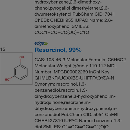
hydroxybenzene,2,6-dimethoxy-
phenol,pyrogallol dimethylether,2,6-
dwumetoksyfenol PubChem CID: 7041
ChEBI: CHEBI:955 IUPAC Name: 2,6-
dimethoxyphenol SMILES:
COC1=CC=CC(OC)=C1O
Resorcinol, 99%
15
CAS: 108-46-3 Molecular Formula: C6H6O2
Molecular Weight (g/mol): 110.112 MDL
Number: MFCD00002269 InChI Key:
GHMLBKRAJCXXBS-UHFFFAOYSA-N
Synonym: resorcinol,1,3-
benzenediol,resorcin,1,3-
dihydroxybenzene,3-hydroxyphenol,m-
hydroquinone,resorcine,m-
dihydroxybenzene,m-hydroxyphenol,m-
benzenediol PubChem CID: 5054 ChEBI:
CHEBI:27810 IUPAC Name: benzene-1,3-
diol SMILES: C1=CC(=CC(=C1)O)O