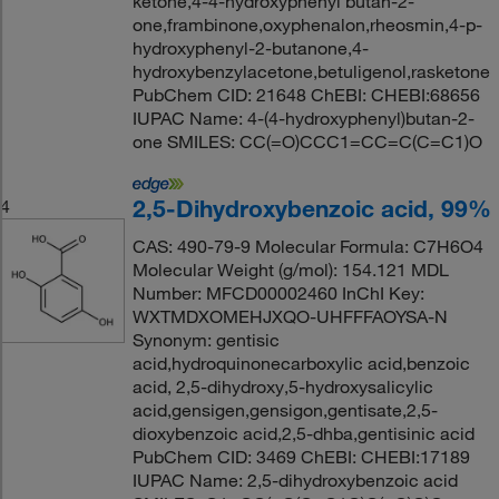
ketone,4-4-hydroxyphenyl butan-2-
one,frambinone,oxyphenalon,rheosmin,4-p-
hydroxyphenyl-2-butanone,4-
hydroxybenzylacetone,betuligenol,rasketone
PubChem CID: 21648 ChEBI: CHEBI:68656
IUPAC Name: 4-(4-hydroxyphenyl)butan-2-
one SMILES: CC(=O)CCC1=CC=C(C=C1)O
2,5-Dihydroxybenzoic acid, 99%
4
CAS: 490-79-9 Molecular Formula: C7H6O4
Molecular Weight (g/mol): 154.121 MDL
Number: MFCD00002460 InChI Key:
WXTMDXOMEHJXQO-UHFFFAOYSA-N
Synonym: gentisic
acid,hydroquinonecarboxylic acid,benzoic
acid, 2,5-dihydroxy,5-hydroxysalicylic
acid,gensigen,gensigon,gentisate,2,5-
dioxybenzoic acid,2,5-dhba,gentisinic acid
PubChem CID: 3469 ChEBI: CHEBI:17189
IUPAC Name: 2,5-dihydroxybenzoic acid