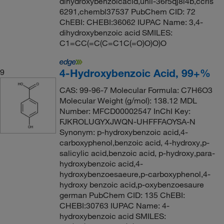
dihydroxybenzoicacid,unii-36r5qj8l4b,ccris
6291,chembl37537 PubChem CID: 72
ChEBI: CHEBI:36062 IUPAC Name: 3,4-
dihydroxybenzoic acid SMILES:
C1=CC(=C(C=C1C(=O)O)O)O
4-Hydroxybenzoic Acid, 99+%
9
CAS: 99-96-7 Molecular Formula: C7H6O3
Molecular Weight (g/mol): 138.12 MDL
Number: MFCD00002547 InChI Key:
FJKROLUGYXJWQN-UHFFFAOYSA-N
Synonym: p-hydroxybenzoic acid,4-
carboxyphenol,benzoic acid, 4-hydroxy,p-
salicylic acid,benzoic acid, p-hydroxy,para-
hydroxybenzoic acid,4-
hydroxybenzoesaeure,p-carboxyphenol,4-
hydroxy benzoic acid,p-oxybenzoesaure
german PubChem CID: 135 ChEBI:
CHEBI:30763 IUPAC Name: 4-
hydroxybenzoic acid SMILES: