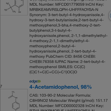
11
16
2
MDL Number: MFCD01779059 InChI Key:
MRBKEAMVRSLQPH-UHFFFAOYSA-N
Synonym: 3-tert-butyl-4-hydroxyanisole,4-
hydroxy-3-tert-butylanisole,2-tert-butyl-4-
methoxyphenol,3-bha,4-methoxy-2-tert-
butylphenol,3-t-butyl-4-
hydroxyanisole,phenol, 2-1,1-dimethylethyl-
4-methoxy,2-1,1-dimethylethyl-4-
methoxyphenol,2-butyl-4-
hydroxyanisole,phenol, 2-tert-butyl-4-
methoxy PubChem CID: 8456 ChEBI:
CHEBI:76358 IUPAC Name: 2-tert-butyl-4-
methoxyphenol SMILES: CC(C)
(C)C1=C(C=CC(=C1)OC)O
4-Acetamidophenol, 98%
7
CAS: 103-90-2 Molecular Formula:
C8H9NO2 Molecular Weight (g/mol): 151.17
MDL Number: MFCD00002328 InChI Key:
RZVAJINKPMORJF-UHFFFAOYSA-N