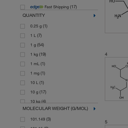
(17)
Fast Shipping
QUANTITY
(1)
0.25 g
(7)
1 L
(54)
1 g
4
(19)
1 kg
(1)
1 mL
(1)
1 mg
(1)
10 L
(17)
10 g
(4)
10 kg
MOLECULAR WEIGHT (G/MOL)
(9)
10 mg
(3)
101.149
(1)
10,000 g
5