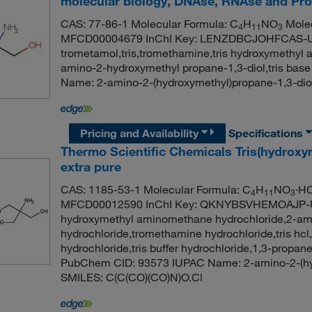
molecular biology, DNAse, RNAse and Pro
CAS: 77-86-1 Molecular Formula: C
H
NO
Molec
4
11
3
MFCD00004679 InChI Key: LENZDBCJOHFCAS-
trometamol,tris,tromethamine,tris hydroxymethyl a
amino-2-hydroxymethyl propane-1,3-diol,tris b
Name: 2-amino-2-(hydroxymethyl)propane-1,3-di
Pricing and Availability
Specifications
Thermo Scientific Chemicals Tris(hydrox
extra pure
CAS: 1185-53-1 Molecular Formula: C
H
NO
·HC
4
11
3
MFCD00012590 InChI Key: QKNYBSVHEMOAJP-UHFF
hydroxymethyl aminomethane hydrochloride,2-ami
hydrochloride,tromethamine hydrochloride,tris hc
hydrochloride,tris buffer hydrochloride,1,3-propa
PubChem CID: 93573 IUPAC Name: 2-amino-2-(hyd
SMILES: C(C(CO)(CO)N)O.Cl