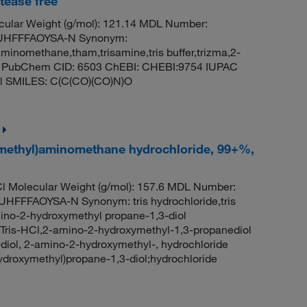
tease free
ular Weight (g/mol): 121.14 MDL Number:
UHFFFAOYSA-N Synonym:
minomethane,tham,trisamine,tris buffer,trizma,2-
ase PubChem CID: 6503 ChEBI: CHEBI:9754 IUPAC
ol SMILES: C(C(CO)(CO)N)O
ymethyl)aminomethane hydrochloride, 99+%,
l Molecular Weight (g/mol): 157.6 MDL Number:
FAOYSA-N Synonym: tris hydrochloride,tris
no-2-hydroxymethyl propane-1,3-diol
l,Tris-HCl,2-amino-2-hydroxymethyl-1,3-propanediol
nediol, 2-amino-2-hydroxymethyl-, hydrochloride
roxymethyl)propane-1,3-diol;hydrochloride