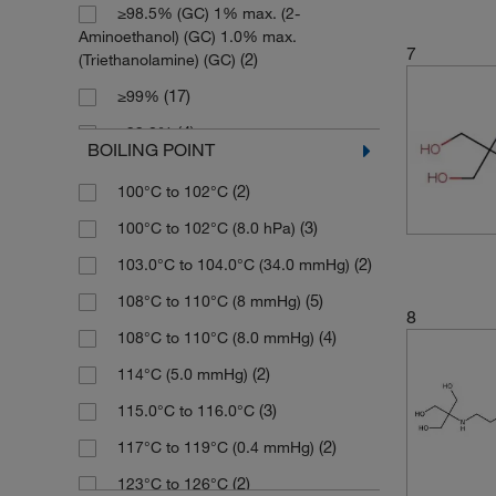
≥98.5% (GC) 1% max. (2-
(2)
119.164
(23)
250 g
Aminoethanol) (GC) 1.0% max.
7
(16)
121.136
(5)
250 mL
(2)
(Triethanolamine) (GC)
(11)
121.14
(18)
250 mg
(17)
≥99%
(9)
123.58
(6)
2500 g
(4)
≥99.0%
BOILING POINT
(10)
129.2
(3)
2500 mL
(3)
≥99.0% (GC)
(2)
100°C to 102°C
(7)
129.203
(1)
25g
(15)
>95%
(3)
100°C to 102°C (8.0 hPa)
(3)
131.17
(1)
4 x 500 mL
(2)
>99%
(2)
103.0°C to 104.0°C (34.0 mmHg)
(3)
131.175
(2)
5 L
(2)
85%
(5)
108°C to 110°C (8 mmHg)
(2)
131.22
(63)
5 g
(8)
94%
8
(4)
108°C to 110°C (8.0 mmHg)
(4)
133.19
(5)
5 kg
(34)
95%
(2)
114°C (5.0 mmHg)
(3)
136.15
(4)
5 mL
(12)
96%
(3)
115.0°C to 116.0°C
(6)
137.607
(5)
5 mg
(49)
97%
(2)
117°C to 119°C (0.4 mmHg)
(4)
137.61
(15)
50 g
(109)
98%
(2)
123°C to 126°C
(3)
144.218