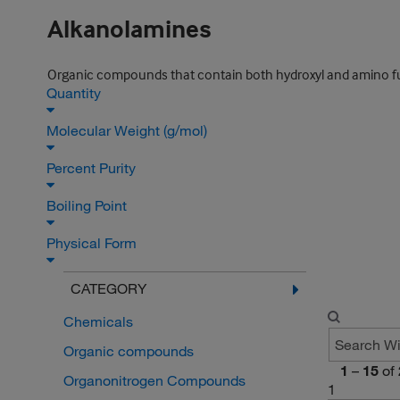
Alkanolamines
Organic compounds that contain both hydroxyl and amino f
Quantity
Molecular Weight (g/mol)
Percent Purity
Boiling Point
Physical Form
CATEGORY
Chemicals
Organic compounds
1
–
15
of
Organonitrogen Compounds
1