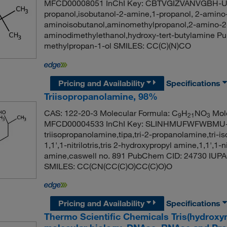
MFCD00008051 InChI Key: CBTVGIZVANVGBH-UH
propanol,isobutanol-2-amine,1-propanol, 2-amino
aminoisobutanol,aminomethylpropanol,2-amino-2
aminodimethylethanol,hydroxy-tert-butylamine 
methylpropan-1-ol SMILES: CC(C)(N)CO
Pricing and Availability
Specifications
Triisopropanolamine, 98%
CAS: 122-20-3 Molecular Formula: C
H
NO
Mole
9
21
3
MFCD00004533 InChI Key: SLINHMUFWFWBMU
triisopropanolamine,tipa,tri-2-propanolamine,tri-
1,1',1-nitrilotris,tris 2-hydroxypropyl amine,1,1',1-n
amine,caswell no. 891 PubChem CID: 24730 IUPAC
SMILES: CC(CN(CC(C)O)CC(C)O)O
Pricing and Availability
Specifications
Thermo Scientific Chemicals Tris(hydrox