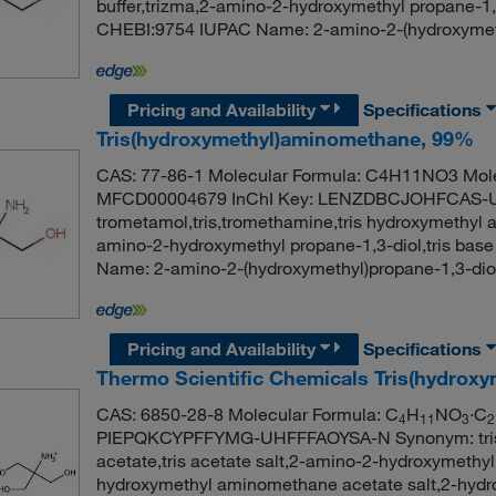
buffer,trizma,2-amino-2-hydroxymethyl propane-1
CHEBI:9754 IUPAC Name: 2-amino-2-(hydroxymeth
Pricing and Availability
Specifications
Tris(hydroxymethyl)aminomethane, 99%
CAS: 77-86-1 Molecular Formula: C4H11NO3 Mole
MFCD00004679 InChI Key: LENZDBCJOHFCAS-
trometamol,tris,tromethamine,tris hydroxymethyl a
amino-2-hydroxymethyl propane-1,3-diol,tris b
Name: 2-amino-2-(hydroxymethyl)propane-1,3-di
Pricing and Availability
Specifications
Thermo Scientific Chemicals Tris(hydroxy
CAS: 6850-28-8 Molecular Formula: C
H
NO
·C
4
11
3
2
PIEPQKCYPFFYMG-UHFFFAOYSA-N Synonym: tris h
acetate,tris acetate salt,2-amino-2-hydroxymethyl 
hydroxymethyl aminomethane acetate salt,2-hydr