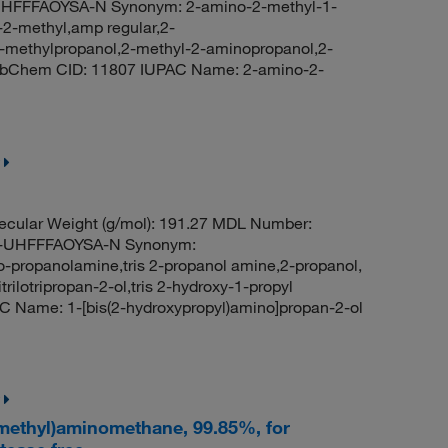
FFFAOYSA-N Synonym: 2-amino-2-methyl-1-
-2-methyl,amp regular,2-
-methylpropanol,2-methyl-2-aminopropanol,2-
PubChem CID: 11807 IUPAC Name: 2-amino-2-
cular Weight (g/mol): 191.27 MDL Number:
-UHFFFAOYSA-N Synonym:
iso-propanolamine,tris 2-propanol amine,2-propanol,
itrilotripropan-2-ol,tris 2-hydroxy-1-propyl
 Name: 1-[bis(2-hydroxypropyl)amino]propan-2-ol
ymethyl)aminomethane, 99.85%, for