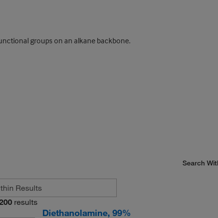
unctional groups on an alkane backbone.
Search Wit
200
results
Diethanolamine, 99%