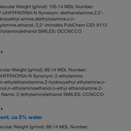
ecular Weight (g/mol): 105.14 MDL Number:
HFFFAOYSA-N Synonym: diethanolamine,2,2'-
roxyethyl amine,diethylolamine,n,n-
hylamine,ethanol, 2,2'-iminobis PubChem CID: 8113
ethylamino)ethanol SMILES: OCCNCCO
ular Weight (g/mol): 89.14 MDL Number:
HFFFAOYSA-N Synonym: 2-ethylamino
,n-ethylethanolamine,2-hydroxyethyl ethylamine,n-
l,n-ethylaminoethanol,n-ethyl ethanolamine,2-
C Name: 2-(ethylamino)ethanol SMILES: CCNCCO
ont. ca 5% water
cular Weight (g/mol): 89.14 MDL Number: