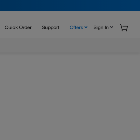
Quick Order
Support
Offers
Sign In