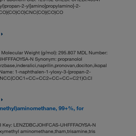
yl)propan-2-yl]amino]propylamino]-2-
NC(CO)(CO)CO)CNC(CO)(CO)CO
Molecular Weight (g/mol): 295.807 MDL Number:
FFFAOYSA-N Synonym: propranolol
rzbase,inderalici,naprilin,pronovan,dociton,ikopal
ame: 1-naphthalen-1-yloxy-3-(propan-2-
 CC(C)NCC(COC1=CC=CC2=CC=CC=C21)O.Cl
ymethyl)aminomethane, 99+%, for
ChI Key: LENZDBCJOHFCAS-UHFFFAOYSA-N
oxymethyl aminomethane,tham,trisamine,tris