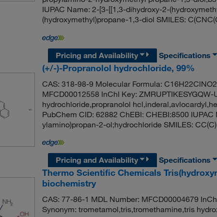
IUPAC Name: 2-[3-[[1,3-dihydroxy-2-(hydroxymeth
(hydroxymethyl)propane-1,3-diol SMILES: C(C
Pricing and Availability
Specifications
(+/-)-Propranolol hydrochloride, 99%
CAS: 318-98-9 Molecular Formula: C16H22ClNO2 
MFCD00012558 InChI Key: ZMRUPTIKESYGQW-UH
hydrochloride,propranolol hcl,inderal,avlocardyl,he
PubChem CID: 62882 ChEBI: CHEBI:8500 IUPAC N
ylamino)propan-2-ol;hydrochloride SMILES:
Pricing and Availability
Specifications
Thermo Scientific Chemicals Tris(hydrox
biochemistry
CAS: 77-86-1 MDL Number: MFCD00004679 In
Synonym: trometamol,tris,tromethamine,tris hydr