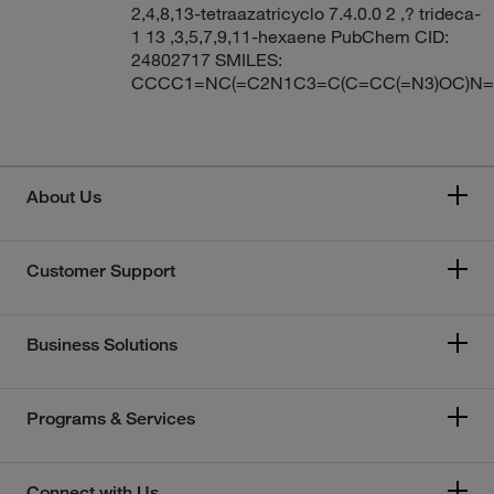
2,4,8,13-tetraazatricyclo 7.4.0.0 2 ,? trideca-
1 13 ,3,5,7,9,11-hexaene PubChem CID:
24802717 SMILES:
CCCC1=NC(=C2N1C3=C(C=CC(=N3)OC)N=
About Us
Customer Support
Business Solutions
Programs & Services
Connect with Us