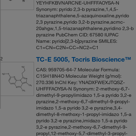
YEYHFKBVNARCNE-UHFFFAOYSA-N
Synonym: pyrido 2,3-b pyrazine,1,4,5-
triazanaphthalene,5-azaquinoxaline,pyrido
2,3 pyrazine,pyrido 3,2-b pyrazine,acmc-
20ahgw,1,5-triazanaphthalene,pyridino 2,3-b
pyrazine PubChem CID: 67580 IUPAC
Name: pyrido[2,3-b]pyrazine SMILES:
C1=CN=C2N=CC=NC2=C1
TC-E 5005, Tocris Bioscience™
2
CAS: 959705-64-7 Molecular Formula:
C15H18N4O Molecular Weight (g/mol):
270.336 InChI Key: YNADXFWEXJTQSZ-
UHFFFAOYSA-N Synonym: 2-methoxy-6,7-
dimethyl-9-propylimidazo 1,5-a pyrido 3,2-e
pyrazine,2-methoxy-6,7-dimethyl-9-propyl-
imidazo 1,5-a pyrido 3,2-e pyrazine,3,4-
dimethyl-8-methoxy-1-propyl-imidazo 1,5-a
pyrido 3,2-e pyrazine,imidazo 1,5-a pyrido
3,2-e pyrazine,2-methoxy-6,7-dimethyl-9-
propyl,12-methoxy-5,7-dimethyl-3-propyl-