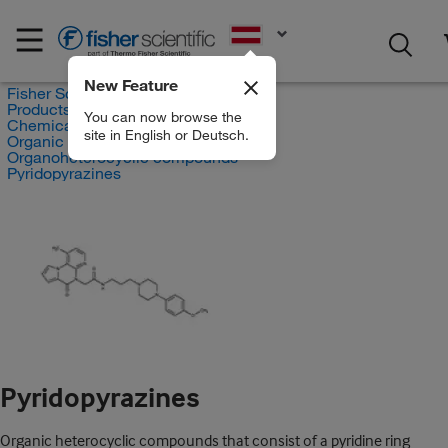
EN
New Feature
Fisher Scientific
Products
You can now browse the
Chemicals
site in English or Deutsch.
Organic compounds
Organoheterocyclic compounds
Pyridopyrazines
Pyridopyrazines
Organic heterocyclic compounds that consist of a pyridine ring