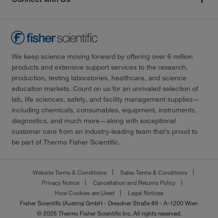
We keep science moving forward by offering over 6 million
products and extensive support services to the research,
production, testing laboratories, healthcare, and science
education markets. Count on us for an unrivaled selection of
lab, life sciences, safety, and facility management supplies—
including chemicals, consumables, equipment, instruments,
diagnostics, and much more—along with exceptional
customer care from an industry-leading team that’s proud to
be part of Thermo Fisher Scientific.
Website Terms & Conditions
Sales Terms & Conditions
Privacy Notice
Cancellation and Returns Policy
How Cookies are Used
Legal Notices
Fisher Scientific (Austria) GmbH - Dresdner Straße 89 - A-1200 Wien
© 2026 Thermo Fisher Scientific Inc. All rights reserved.