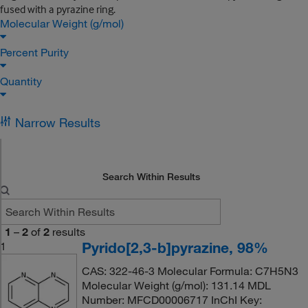
fused with a pyrazine ring.
Molecular Weight (g/mol)
Percent Purity
Quantity
Narrow Results
Search Within Results
1
–
2
of
2
results
Pyrido[2,3-b]pyrazine, 98%
1
CAS: 322-46-3 Molecular Formula: C7H5N3
Molecular Weight (g/mol): 131.14 MDL
Number: MFCD00006717 InChI Key: