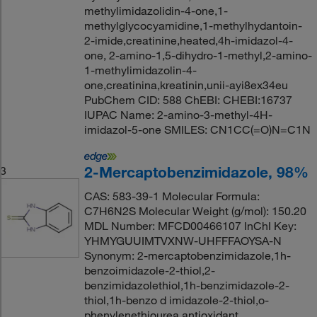
methylimidazolidin-4-one,1-
methylglycocyamidine,1-methylhydantoin-
2-imide,creatinine,heated,4h-imidazol-4-
one, 2-amino-1,5-dihydro-1-methyl,2-amino-
1-methylimidazolin-4-
one,creatinina,kreatinin,unii-ayi8ex34eu
PubChem CID: 588 ChEBI: CHEBI:16737
IUPAC Name: 2-amino-3-methyl-4H-
imidazol-5-one SMILES: CN1CC(=O)N=C1N
2-Mercaptobenzimidazole, 98%
3
CAS: 583-39-1 Molecular Formula:
C7H6N2S Molecular Weight (g/mol): 150.20
MDL Number: MFCD00466107 InChI Key:
YHMYGUUIMTVXNW-UHFFFAOYSA-N
Synonym: 2-mercaptobenzimidazole,1h-
benzoimidazole-2-thiol,2-
benzimidazolethiol,1h-benzimidazole-2-
thiol,1h-benzo d imidazole-2-thiol,o-
phenylenethiourea,antioxidant