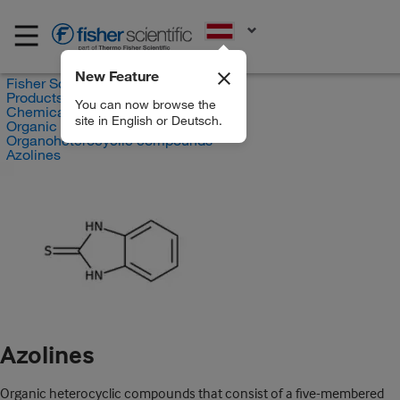
EN
New Feature
Fisher Scientific
Products
You can now browse the
Chemicals
site in English or Deutsch.
Organic compounds
Organoheterocyclic compounds
Azolines
Azolines
Organic heterocyclic compounds that consist of a five-membered