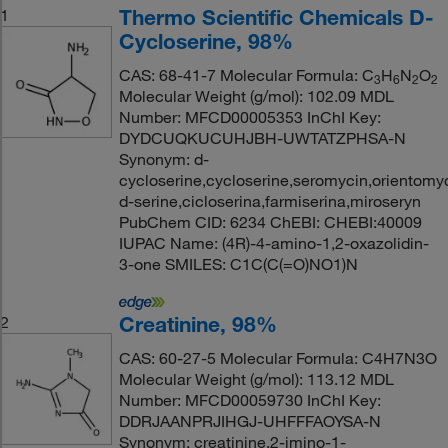
Thermo Scientific Chemicals D-
1
Cycloserine, 98%
CAS: 68-41-7 Molecular Formula: C
H
N
O
3
6
2
2
Molecular Weight (g/mol): 102.09 MDL
Number: MFCD00005353 InChI Key:
DYDCUQKUCUHJBH-UWTATZPHSA-N
Synonym: d-
cycloserine,cycloserine,seromycin,orientomy
d-serine,cicloserina,farmiserina,miroseryn
PubChem CID: 6234 ChEBI: CHEBI:40009
IUPAC Name: (4R)-4-amino-1,2-oxazolidin-
3-one SMILES: C1C(C(=O)NO1)N
Creatinine, 98%
2
CAS: 60-27-5 Molecular Formula: C4H7N3O
Molecular Weight (g/mol): 113.12 MDL
Number: MFCD00059730 InChI Key:
DDRJAANPRJIHGJ-UHFFFAOYSA-N
Synonym: creatinine,2-imino-1-