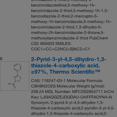
benzimidazolethiol,5-methoxy-1h-
benzimidazole-2-thiol,5-methoxy-1h-1,3-
benzodiazole-2-thiol,2-mercapto-5-
methoxy-1h-benzimidazole,5-methoxy-1h-
benzoimidazole-2-thiol,1,3-dihydro-5-
methoxy-2h-benzimidazole-2-thione,5-
methoxybenzimidazole-2-thiol PubChem
CID: 665603 SMILES:
COC1=CC=C2NC(=S)NC2=C1
2-Pyrid-3-yl-4,5-dihydro-1,3-
8
thiazole-4-carboxylic acid,
≥97%, Thermo Scientific™
CAS: 116247-03-1 Molecular Formula:
C9H8N2O2S Molecular Weight (g/mol):
208.24 MDL Number: MFCD02854711 InChI
Key: LJGAQGZEJDQDAU-UHFFFAOYNA-N
Synonym: 2-pyrid-3-yl-4,5-dihydro-1,3-
thiazole-4-carboxylic acid,2-pyridin-3-yl-4,5-
dihydro-1,3-thiazole-4-carboxylic acid,2-