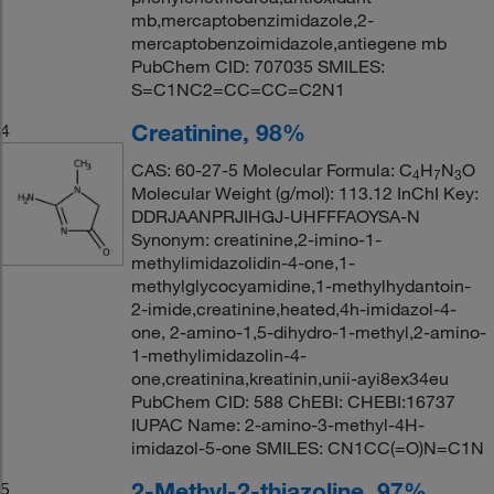
mb,mercaptobenzimidazole,2-
mercaptobenzoimidazole,antiegene mb
PubChem CID: 707035 SMILES:
S=C1NC2=CC=CC=C2N1
Creatinine, 98%
4
CAS: 60-27-5 Molecular Formula: C
H
N
O
4
7
3
Molecular Weight (g/mol): 113.12 InChI Key:
DDRJAANPRJIHGJ-UHFFFAOYSA-N
Synonym: creatinine,2-imino-1-
methylimidazolidin-4-one,1-
methylglycocyamidine,1-methylhydantoin-
2-imide,creatinine,heated,4h-imidazol-4-
one, 2-amino-1,5-dihydro-1-methyl,2-amino-
1-methylimidazolin-4-
one,creatinina,kreatinin,unii-ayi8ex34eu
PubChem CID: 588 ChEBI: CHEBI:16737
IUPAC Name: 2-amino-3-methyl-4H-
imidazol-5-one SMILES: CN1CC(=O)N=C1N
2-Methyl-2-thiazoline, 97%
5