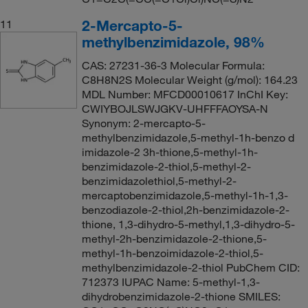
2-Mercapto-5-
11
methylbenzimidazole, 98%
CAS: 27231-36-3 Molecular Formula:
C8H8N2S Molecular Weight (g/mol): 164.23
MDL Number: MFCD00010617 InChI Key:
CWIYBOJLSWJGKV-UHFFFAOYSA-N
Synonym: 2-mercapto-5-
methylbenzimidazole,5-methyl-1h-benzo d
imidazole-2 3h-thione,5-methyl-1h-
benzimidazole-2-thiol,5-methyl-2-
benzimidazolethiol,5-methyl-2-
mercaptobenzimidazole,5-methyl-1h-1,3-
benzodiazole-2-thiol,2h-benzimidazole-2-
thione, 1,3-dihydro-5-methyl,1,3-dihydro-5-
methyl-2h-benzimidazole-2-thione,5-
methyl-1h-benzoimidazole-2-thiol,5-
methylbenzimidazole-2-thiol PubChem CID:
712373 IUPAC Name: 5-methyl-1,3-
dihydrobenzimidazole-2-thione SMILES: