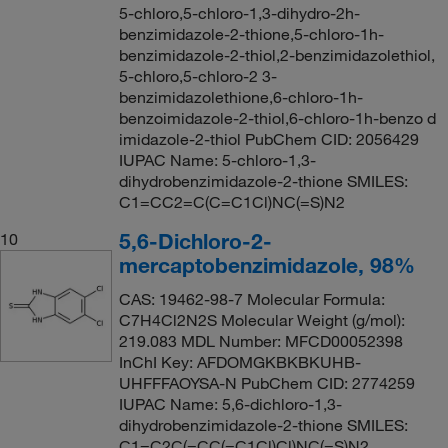
5-chloro,5-chloro-1,3-dihydro-2h-
benzimidazole-2-thione,5-chloro-1h-
benzimidazole-2-thiol,2-benzimidazolethiol,
5-chloro,5-chloro-2 3-
benzimidazolethione,6-chloro-1h-
benzoimidazole-2-thiol,6-chloro-1h-benzo d
imidazole-2-thiol PubChem CID: 2056429
IUPAC Name: 5-chloro-1,3-
dihydrobenzimidazole-2-thione SMILES:
C1=CC2=C(C=C1Cl)NC(=S)N2
5,6-Dichloro-2-
10
mercaptobenzimidazole, 98%
CAS: 19462-98-7 Molecular Formula:
C7H4Cl2N2S Molecular Weight (g/mol):
219.083 MDL Number: MFCD00052398
InChI Key: AFDOMGKBKBKUHB-
UHFFFAOYSA-N PubChem CID: 2774259
IUPAC Name: 5,6-dichloro-1,3-
dihydrobenzimidazole-2-thione SMILES:
C1=C2C(=CC(=C1Cl)Cl)NC(=S)N2