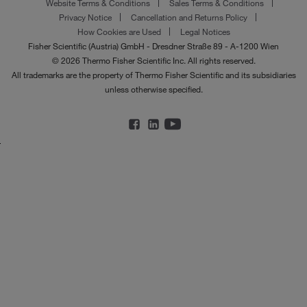
Website Terms & Conditions
Sales Terms & Conditions
Privacy Notice
Cancellation and Returns Policy
How Cookies are Used
Legal Notices
Fisher Scientific (Austria) GmbH - Dresdner Straße 89 - A-1200 Wien
© 2026 Thermo Fisher Scientific Inc. All rights reserved.
All trademarks are the property of Thermo Fisher Scientific and its subsidiaries
unless otherwise specified.