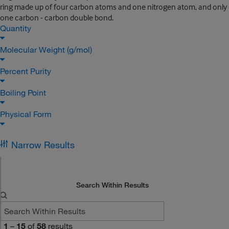
ring made up of four carbon atoms and one nitrogen atom, and only
one carbon - carbon double bond.
Quantity
Molecular Weight (g/mol)
Percent Purity
Boiling Point
Physical Form
Narrow Results
Search Within Results
1
–
15
of
58
results