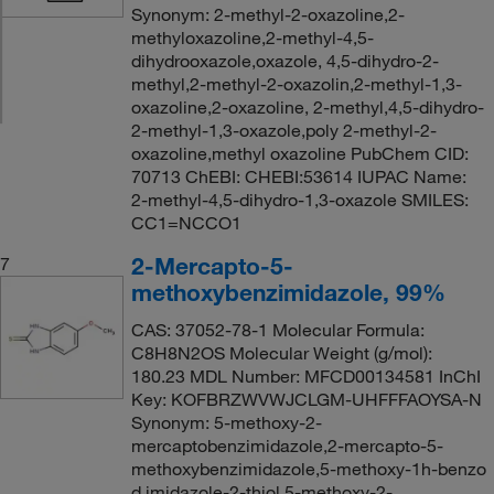
Synonym: 2-methyl-2-oxazoline,2-
methyloxazoline,2-methyl-4,5-
dihydrooxazole,oxazole, 4,5-dihydro-2-
methyl,2-methyl-2-oxazolin,2-methyl-1,3-
oxazoline,2-oxazoline, 2-methyl,4,5-dihydro-
2-methyl-1,3-oxazole,poly 2-methyl-2-
oxazoline,methyl oxazoline PubChem CID:
70713 ChEBI: CHEBI:53614 IUPAC Name:
2-methyl-4,5-dihydro-1,3-oxazole SMILES:
CC1=NCCO1
2-Mercapto-5-
7
methoxybenzimidazole, 99%
CAS: 37052-78-1 Molecular Formula:
C8H8N2OS Molecular Weight (g/mol):
180.23 MDL Number: MFCD00134581 InChI
Key: KOFBRZWVWJCLGM-UHFFFAOYSA-N
Synonym: 5-methoxy-2-
mercaptobenzimidazole,2-mercapto-5-
methoxybenzimidazole,5-methoxy-1h-benzo
d imidazole-2-thiol,5-methoxy-2-