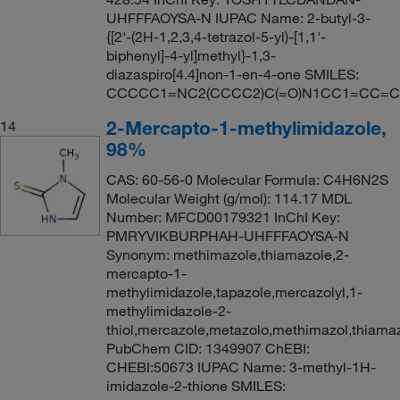
UHFFFAOYSA-N IUPAC Name: 2-butyl-3-
{[2'-(2H-1,2,3,4-tetrazol-5-yl)-[1,1'-
biphenyl]-4-yl]methyl}-1,3-
diazaspiro[4.4]non-1-en-4-one SMILES:
CCCCC1=NC2(CCCC2)C(=O)N1CC1=CC=
2-Mercapto-1-methylimidazole,
14
98%
CAS: 60-56-0 Molecular Formula: C4H6N2S
Molecular Weight (g/mol): 114.17 MDL
Number: MFCD00179321 InChI Key:
PMRYVIKBURPHAH-UHFFFAOYSA-N
Synonym: methimazole,thiamazole,2-
mercapto-1-
methylimidazole,tapazole,mercazolyl,1-
methylimidazole-2-
thiol,mercazole,metazolo,methimazol,thiama
PubChem CID: 1349907 ChEBI:
CHEBI:50673 IUPAC Name: 3-methyl-1H-
imidazole-2-thione SMILES: