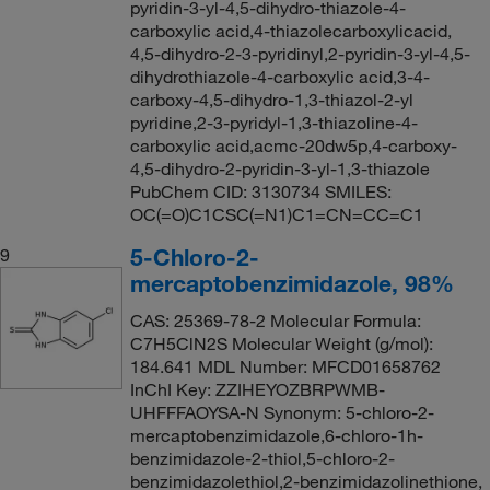
pyridin-3-yl-4,5-dihydro-thiazole-4-
carboxylic acid,4-thiazolecarboxylicacid,
4,5-dihydro-2-3-pyridinyl,2-pyridin-3-yl-4,5-
dihydrothiazole-4-carboxylic acid,3-4-
carboxy-4,5-dihydro-1,3-thiazol-2-yl
pyridine,2-3-pyridyl-1,3-thiazoline-4-
carboxylic acid,acmc-20dw5p,4-carboxy-
4,5-dihydro-2-pyridin-3-yl-1,3-thiazole
PubChem CID: 3130734 SMILES:
OC(=O)C1CSC(=N1)C1=CN=CC=C1
5-Chloro-2-
9
mercaptobenzimidazole, 98%
CAS: 25369-78-2 Molecular Formula:
C7H5ClN2S Molecular Weight (g/mol):
184.641 MDL Number: MFCD01658762
InChI Key: ZZIHEYOZBRPWMB-
UHFFFAOYSA-N Synonym: 5-chloro-2-
mercaptobenzimidazole,6-chloro-1h-
benzimidazole-2-thiol,5-chloro-2-
benzimidazolethiol,2-benzimidazolinethione,