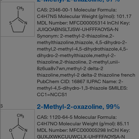
CAS: 2346-00-1 Molecular Formula:
C4H7NS Molecular Weight (g/mol): 101.17
MDL Number: MFCD00005314 InChI Key:
JUIQOABNSLTJSW-UHFFFAOYSA-N
Synonym: 2-methyl-2-thiazoline,2-
methylthiazoline,thiazole, 4,5-dihydro-2-
methyl,2-methyl-4,5-dihydrothiazole,4,5-
dihydro-2-methylthiazole,methyl-2-
thiazoline,2-thiazoline, 2-methyl,unii-
8z6ua8v7wn,methyl-2 delta-2
thiazoline,methyl-2 delta-2 thiazoline french
PubChem CID: 16867 IUPAC Name: 2-
methyl-4,5-dihydro-1,3-thiazole SMILES:
CC1=NCCS1
2-Methyl-2-oxazoline, 99%
6
CAS: 1120-64-5 Molecular Formula:
C4H7NO Molecular Weight (g/mol): 85.11
MDL Number: MFCD00005298 InChI Key:
GUXJXWKCUUWCLX-UHFFFAOYSA-N