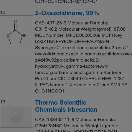
CC1=CC=C2NC(=S)NC2=C1
2-Oxazolidinone, 99%
12
CAS: 497-25-6 Molecular Formula:
C3H5NO2 Molecular Weight (g/mol): 87.08
MDL Number: MFCD00005268 InChI Key:
IZXIZTKNFFYFOF-UHFFFAOYSA-N
Synonym: 2-oxazolidone,oxazolidin-2-one,2-
oxazolidinone,oxazolidinone,oxazolidone,oxaz
z4d49w92pp,carbamic acid, 2-
hydroxyethyl-, gamma-lactone,wln:
t5mvotj,carbamic acid, .gamma.-lactone
PubChem CID: 73949 ChEBI: CHEBI:1237
IUPAC Name: 1,3-oxazolidin-2-one SMILES:
O=C1NCCO1
Thermo Scientific
13
Chemicals Irbesartan
CAS: 138402-11-6 Molecular Formula:
C25H28N6O Molecular Weight (g/mol):
428.54 InChI Key: YOSHYTLCDANDAN-