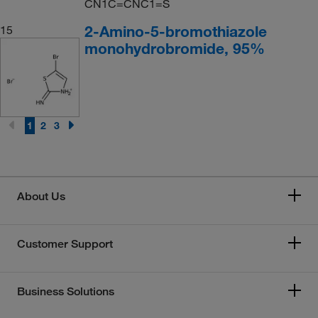
CN1C=CNC1=S
2-Amino-5-bromothiazole
15
monohydrobromide, 95%
1
2
3
About Us
Customer Support
Business Solutions