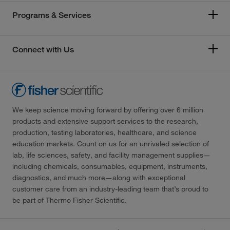
Programs & Services
Connect with Us
We keep science moving forward by offering over 6 million
products and extensive support services to the research,
production, testing laboratories, healthcare, and science
education markets. Count on us for an unrivaled selection of
lab, life sciences, safety, and facility management supplies—
including chemicals, consumables, equipment, instruments,
diagnostics, and much more—along with exceptional
customer care from an industry-leading team that’s proud to
be part of Thermo Fisher Scientific.