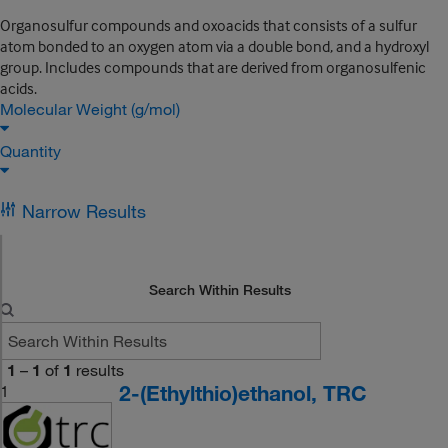
Organosulfur compounds and oxoacids that consists of a sulfur
atom bonded to an oxygen atom via a double bond, and a hydroxyl
group. Includes compounds that are derived from organosulfenic
acids.
Molecular Weight (g/mol)
Quantity
Narrow Results
Search Within Results
1
–
1
of
1
results
2-(Ethylthio)ethanol, TRC
1