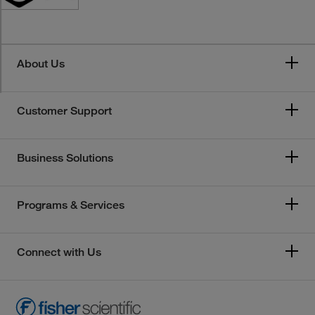
About Us
Customer Support
Business Solutions
Programs & Services
Connect with Us