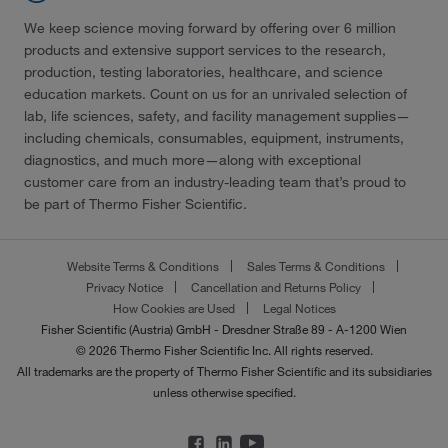
We keep science moving forward by offering over 6 million
products and extensive support services to the research,
production, testing laboratories, healthcare, and science
education markets. Count on us for an unrivaled selection of
lab, life sciences, safety, and facility management supplies—
including chemicals, consumables, equipment, instruments,
diagnostics, and much more—along with exceptional
customer care from an industry-leading team that’s proud to
be part of Thermo Fisher Scientific.
Website Terms & Conditions
Sales Terms & Conditions
Privacy Notice
Cancellation and Returns Policy
How Cookies are Used
Legal Notices
Fisher Scientific (Austria) GmbH - Dresdner Straße 89 - A-1200 Wien
© 2026 Thermo Fisher Scientific Inc. All rights reserved.
All trademarks are the property of Thermo Fisher Scientific and its subsidiaries
unless otherwise specified.