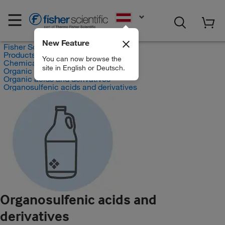
EN
New Feature
Fisher Scientific
Products
You can now browse the
Chemicals
site in English or Deutsch.
Organic compounds
Organic acids and derivatives
Organosulfenic acids and derivatives
Organosulfenic acids and
derivatives