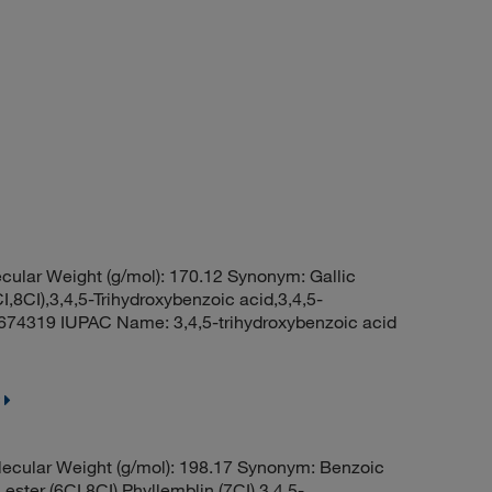
ular Weight (g/mol): 170.12 Synonym: Gallic
CI,8CI),3,4,5-Trihydroxybenzoic acid,3,4,5-
74319 IUPAC Name: 3,4,5-trihydroxybenzoic acid
ecular Weight (g/mol): 198.17 Synonym: Benzoic
l ester (6CI,8CI),Phyllemblin (7CI),3,4,5-