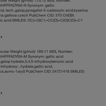
ular Weight (g/mol): 170.12 MDL Number:
HFFFAOYSA-N Synonym: gallic
cid, tech.,galop,pyrogallol-5-carboxylic acid,kyselina
lina gallova czech PubChem CID: 370 ChEBI:
oic acid SMILES: OC(=O)C1=CC(O)=C(O)C(O)=C1
cular Weight (g/mol): 169.11 MDL Number:
FFFAOYSA-M Synonym: gallic acid
galop hydrate,3,4,5-trihydroxybenzoic acid
ihydroxy-, hydrate,gallic acid,
, acs,acmc-1ary0 PubChem CID: 24721416 SMILES: