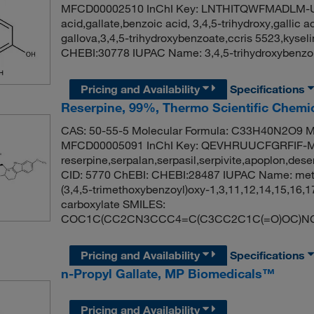
MFCD00002510 InChI Key: LNTHITQWFMADLM-U
acid,gallate,benzoic acid, 3,4,5-trihydroxy,gallic a
gallova,3,4,5-trihydroxybenzoate,ccris 5523,kyse
CHEBI:30778 IUPAC Name: 3,4,5-trihydroxybenz
Pricing and Availability
Specifications
Reserpine, 99%, Thermo Scientific Chemi
CAS: 50-55-5 Molecular Formula: C33H40N2O9 Mo
MFCD00005091 InChI Key: QEVHRUUCFGRFIF-
reserpine,serpalan,serpasil,serpivite,apoplon,dese
CID: 5770 ChEBI: CHEBI:28487 IUPAC Name: meth
(3,4,5-trimethoxybenzoyl)oxy-1,3,11,12,14,15,16
carboxylate SMILES:
COC1C(CC2CN3CCC4=C(C3CC2C1C(=O)OC)NC5
Pricing and Availability
Specifications
n-Propyl Gallate, MP Biomedicals™
Pricing and Availability