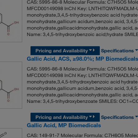
CAS: 5995-86-8 Molecular Formula: C7H5O5 Mole
MFCD00149098 InChI Key: LNTHITQWFMADLM-UH
monohydrate,3,4,5-trihydroxybenzoic acid hydrate,
monohydrate,gallicum acidum,benzoic acid, 3,4,5-tr
monohydrate,gallicacidmonohydrate,gallic acid
Name: 3,4,5-trihydroxybenzoic acid;hydrate SM
Pricing and Availability
Specifications
Gallic Acid, ACS, ≥98.0%; MP Biomedica
CAS: 5995-86-8 Molecular Formula: C7H5O5 Mole
MFCD00149098 InChI Key: LNTHITQWFMADLM-UH
monohydrate,3,4,5-trihydroxybenzoic acid hydrate,
monohydrate,gallicum acidum,benzoic acid, 3,4,5-tr
monohydrate,gallicacidmonohydrate,gallic acid
Name: 3,4,5-trihydroxybenzoate SMILES: OC1=C
Pricing and Availability
Specifications
Gallic Acid, MP Biomedicals
CAS: 149-91-7 Molecular Formula: C7H6O5 Molec