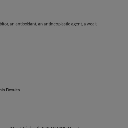
ibitor, an antioxidant, an antineoplastic agent, a weak
hin Results