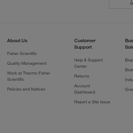
About Us
Customer
Bus
Support
Sol
Fisher Scientific
Help & Support
Bio
Quality Management
Center
Bio
Work at Thermo Fisher
Returns
Scientific
Indu
Account
Policies and Notices
Gre
Dashboard
Report a Site Issue