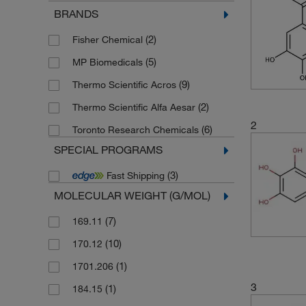
BRANDS
(2)
Fisher Chemical
(5)
MP Biomedicals
(9)
Thermo Scientific Acros
(2)
Thermo Scientific Alfa Aesar
2
(6)
Toronto Research Chemicals
SPECIAL PROGRAMS
(3)
Fast Shipping
MOLECULAR WEIGHT (G/MOL)
(7)
169.11
(10)
170.12
(1)
1701.206
3
(1)
184.15