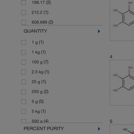
(2)
198.17
(1)
212.2
(2)
608.688
QUANTITY
(1)
1 g
(1)
1 kg
4
(7)
100 g
(1)
2.5 kg
(1)
25 g
(2)
250 g
(5)
5 g
(1)
5 kg
5
(4)
500 g
PERCENT PURITY
(1)
500 mg