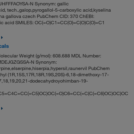
HFFFAOYSA-N Synonym: gallic
cid, tech.,galop,pyrogallol-5-carboxylic acid,kyselina
lina gallova czech PubChem CID: 370 ChEBI:
oic acid SMILES: OC(=O)C1=CC(O)=C(O)C(O)=C1
cals
lecular Weight (g/mol): 608.688 MDL Number:
MDEJGZGSSA-N Synonym:
rpine,elserpine,hiserpia,hypersil,raunervil PubChem
yl (1R,15S,17R,18R,19S,20S)-6,18-dimethoxy-17-
,17,18,19,20,21-dodecahydroyohimban-19-
=C4C=CC(=C5)OC)OC(=O)C6=CC(=C(C(=C6)OC)OC)OC