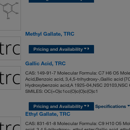
Methyl Gallate, TRC
Pricing and Availability
Gallic Acid, TRC
CAS: 149-91-7 Molecular Formula: C7 H6 O5 Molec
Acid,Benzoic acid, 3,4,5-trihydroxy-,Gallic acid (7
Hydroxybenzoic acid,A 1925-04,NSC 20103,NSC 6
SMILES: OC(=O)c1cc(O)c(O)c(O)c1
Pricing and Availability
Specifications
Ethyl Gallate, TRC
CAS: 831-61-8 Molecular Formula: C9 H10 O5 Mol
acid, 3,4,5-trihydroxy-, ethyl ester,Gallic acid, ethy