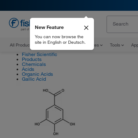
New Feature
EN
You can now browse the
site in English or Deutsch.
All Products
Documents and Certificates
Tools
App
Fisher Scientific
Products
Chemicals
Acids
Organic Acids
Gallic Acid