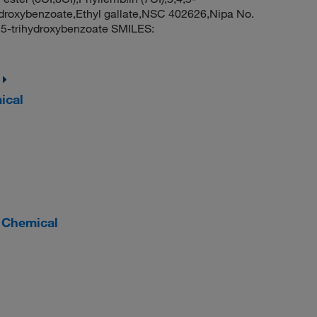
ihydroxybenzoate,Ethyl gallate,NSC 402626,Nipa No.
4,5-trihydroxybenzoate SMILES:
ical
r Chemical