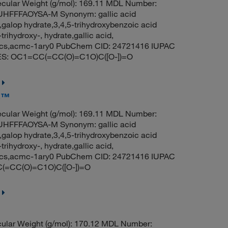
cular Weight (g/mol): 169.11 MDL Number:
FFFAOYSA-M Synonym: gallic acid
galop hydrate,3,4,5-trihydroxybenzoic acid
ihydroxy-, hydrate,gallic acid,
, acs,acmc-1ary0 PubChem CID: 24721416 IUPAC
ILES: OC1=CC(=CC(O)=C1O)C([O-])=O
ls™
cular Weight (g/mol): 169.11 MDL Number:
FFFAOYSA-M Synonym: gallic acid
galop hydrate,3,4,5-trihydroxybenzoic acid
ihydroxy-, hydrate,gallic acid,
, acs,acmc-1ary0 PubChem CID: 24721416 IUPAC
C(=CC(O)=C1O)C([O-])=O
ular Weight (g/mol): 170.12 MDL Number: