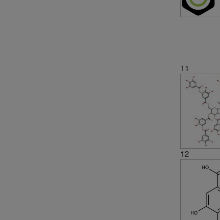
11
12