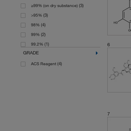
(3)
≥99% (on dry substance)
(3)
>95%
(4)
98%
(2)
99%
(1)
6
99.2%
GRADE
(4)
ACS Reagent
7