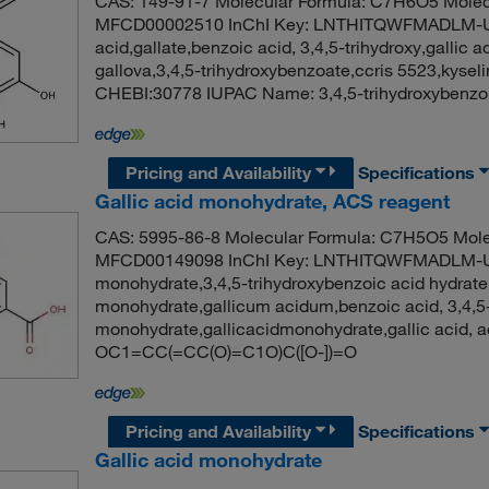
CAS: 149-91-7 Molecular Formula: C7H6O5 Molec
MFCD00002510 InChI Key: LNTHITQWFMADLM-U
acid,gallate,benzoic acid, 3,4,5-trihydroxy,gallic a
gallova,3,4,5-trihydroxybenzoate,ccris 5523,kyse
CHEBI:30778 IUPAC Name: 3,4,5-trihydroxybenz
Pricing and Availability
Specifications
Gallic acid monohydrate, ACS reagent
CAS: 5995-86-8 Molecular Formula: C7H5O5 Mole
MFCD00149098 InChI Key: LNTHITQWFMADLM-UH
monohydrate,3,4,5-trihydroxybenzoic acid hydrate,
monohydrate,gallicum acidum,benzoic acid, 3,4,5-tr
monohydrate,gallicacidmonohydrate,gallic acid
OC1=CC(=CC(O)=C1O)C([O-])=O
Pricing and Availability
Specifications
Gallic acid monohydrate