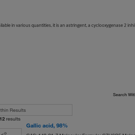
ilable in various quantities, it is an astringent, a cyclooxygenase 2 inh
Search Wit
12
results
Gallic acid, 98%