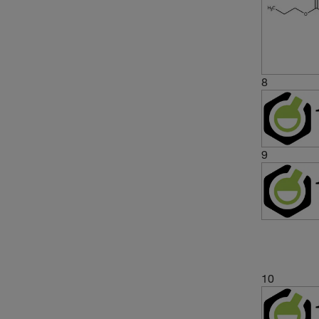
8
9
10