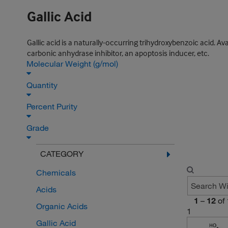
Gallic Acid
Gallic acid is a naturally-occurring trihydroxybenzoic acid. Ava
carbonic anhydrase inhibitor, an apoptosis inducer, etc.
Molecular Weight (g/mol)
Quantity
Percent Purity
Grade
CATEGORY
Chemicals
Acids
1
–
12
of
Organic Acids
1
Gallic Acid