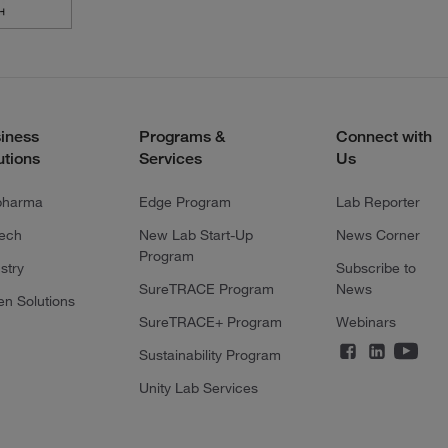
iness
Programs &
Connect with
utions
Services
Us
pharma
Edge Program
Lab Reporter
tech
New Lab Start-Up
News Corner
Program
stry
Subscribe to
SureTRACE Program
News
en Solutions
SureTRACE+ Program
Webinars
Sustainability Program
Unity Lab Services