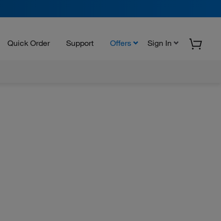
Quick Order
Support
Offers
Sign In