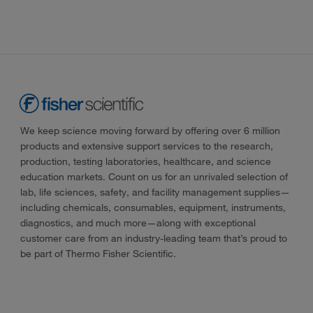
We keep science moving forward by offering over 6 million
products and extensive support services to the research,
production, testing laboratories, healthcare, and science
education markets. Count on us for an unrivaled selection of
lab, life sciences, safety, and facility management supplies—
including chemicals, consumables, equipment, instruments,
diagnostics, and much more—along with exceptional
customer care from an industry-leading team that’s proud to
be part of Thermo Fisher Scientific.