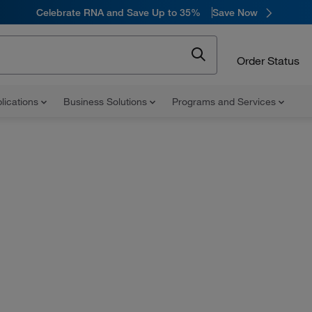
Celebrate RNA and Save Up to 35%
Save Now
Order Status
lications
Business Solutions
Programs and Services