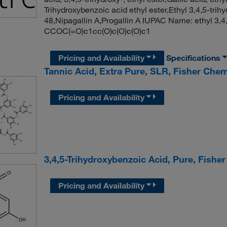
Trihydroxybenzoic acid ethyl ester,Ethyl 3,4,5-tr
48,Nipagallin A,Progallin A IUPAC Name: ethyl 3,
CCOC(=O)c1cc(O)c(O)c(O)c1
Pricing and Availability
Specifications
Tannic Acid, Extra Pure, SLR, Fisher Chem
Pricing and Availability
3,4,5-Trihydroxybenzoic Acid, Pure, Fishe
Pricing and Availability