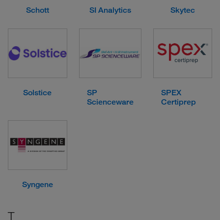
Schott
SI Analytics
Skytec
Solstice
SP
SPEX
Scienceware
Certiprep
Syngene
T