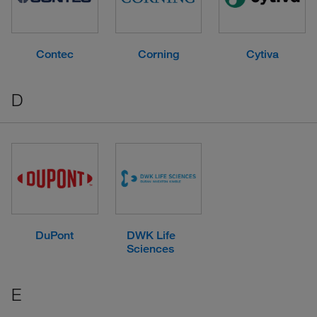
Contec
Corning
Cytiva
D
DuPont
DWK Life
Sciences
E