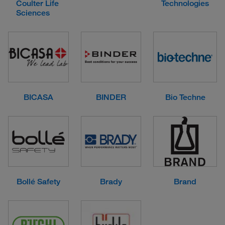
Coulter Life
Technologies
Sciences
BICASA
BINDER
Bio Techne
Bollé Safety
Brady
Brand