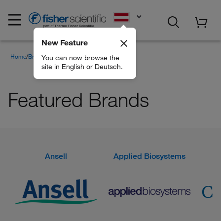
EN
New Feature
Home
Brands
Featured Brands
You can now browse the
site in English or Deutsch.
Featured Brands
Ansell
Applied Biosystems