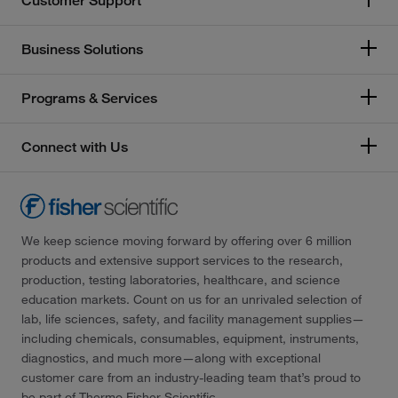
Customer Support
Business Solutions
Programs & Services
Connect with Us
We keep science moving forward by offering over 6 million
products and extensive support services to the research,
production, testing laboratories, healthcare, and science
education markets. Count on us for an unrivaled selection of
lab, life sciences, safety, and facility management supplies—
including chemicals, consumables, equipment, instruments,
diagnostics, and much more—along with exceptional
customer care from an industry-leading team that’s proud to
be part of Thermo Fisher Scientific.