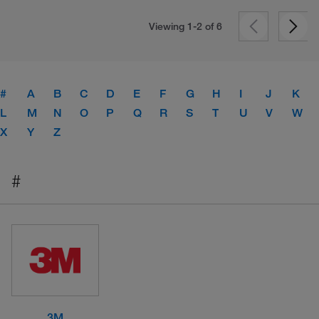
Viewing 1-2 of
6
#
A
B
C
D
E
F
G
H
I
J
K
L
M
N
O
P
Q
R
S
T
U
V
W
X
Y
Z
#
3M