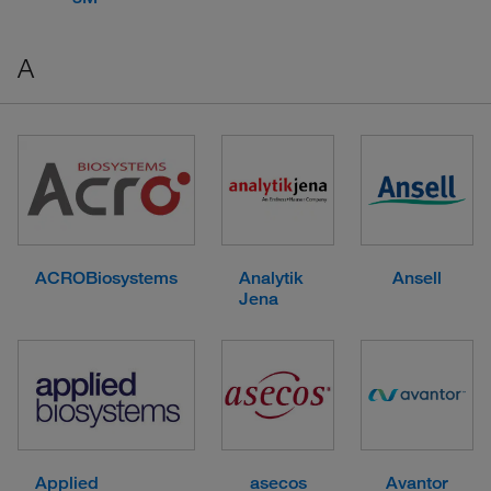
A
ACROBiosystems
Analytik
Ansell
Jena
Applied
asecos
Avantor