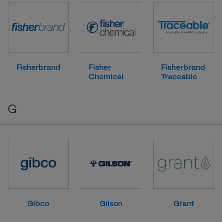
Fisherbrand
Fisher
Fisherbrand
Chemical
Traceable
G
Gibco
Gilson
Grant