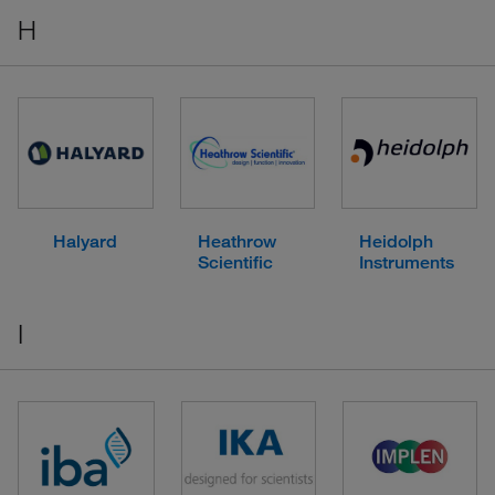
H
Halyard
Heathrow
Heidolph
Scientific
Instruments
I