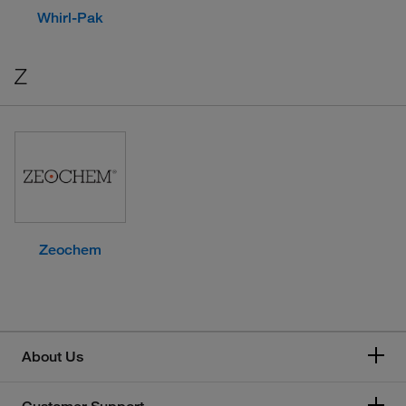
Whirl-Pak
Z
Zeochem
About Us