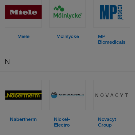
Miele
Molnlycke
MP
Biomedicals
N
Nabertherm
Nickel-
Novacyt
Electro
Group