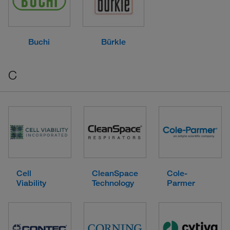
Buchi
Bürkle
C
Cell
CleanSpace
Cole-
Viability
Technology
Parmer