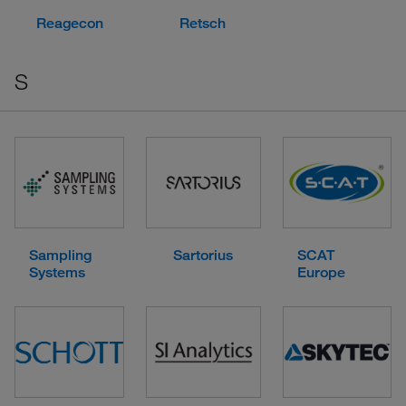
Reagecon
Retsch
S
Sampling
Sartorius
SCAT
Systems
Europe