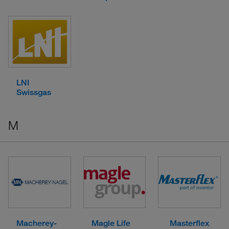
LNI
Swissgas
M
Macherey-
Magle Life
Masterflex