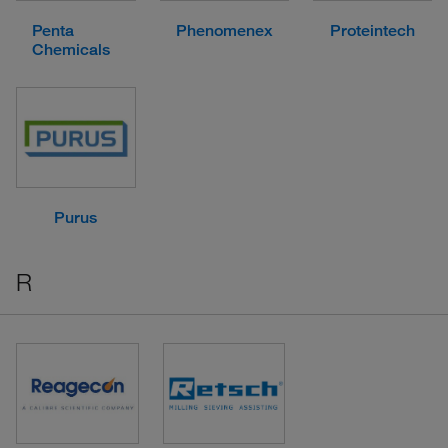
Penta
Phenomenex
Proteintech
Chemicals
Purus
R