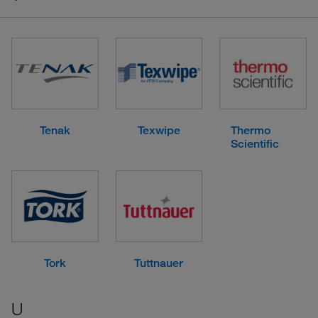
Tenak
Texwipe
Thermo
Scientific
Tork
Tuttnauer
U