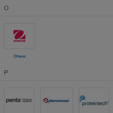
O
Ohaus
P