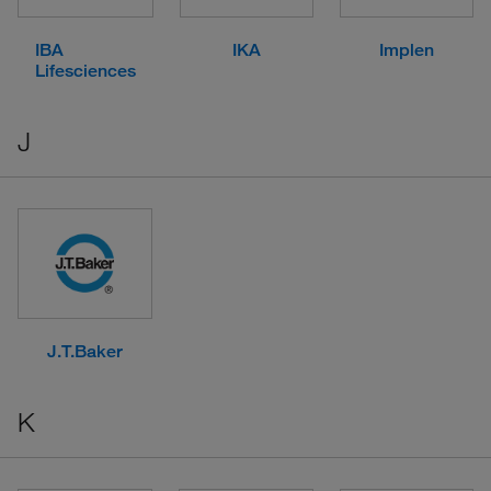
IBA
IKA
Implen
Lifesciences
J
J.T.Baker
K