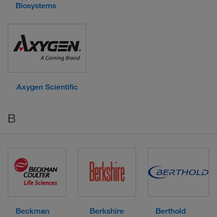
Biosystems
Axygen Scientific
B
Beckman
Berkshire
Berthold