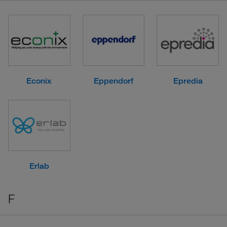
Econix
Eppendorf
Epredia
Erlab
F