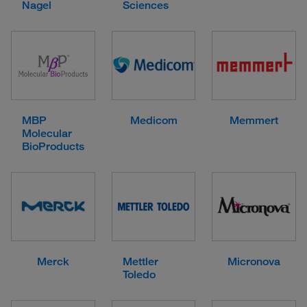
Nagel
Sciences
MBP
Medicom
Memmert
Molecular
BioProducts
Merck
Mettler
Micronova
Toledo