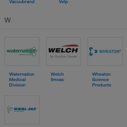
Vacuubrand
Velp
W
Waternation
Welch
Wheaton
Medical
Ilmvac
Science
Division
Products