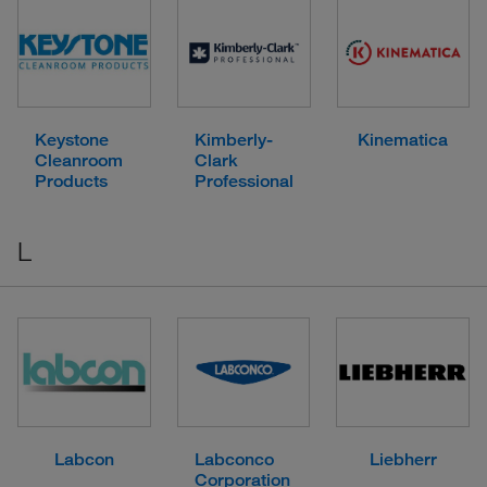
Keystone
Kimberly-
Kinematica
Cleanroom
Clark
Products
Professional
L
Labcon
Labconco
Liebherr
Corporation