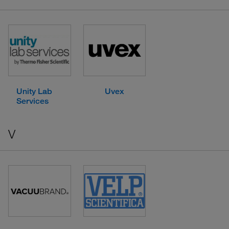
Unity Lab
Uvex
Services
V