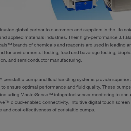
 trusted global partner to customers and suppliers in the life 
and applied materials industries. Their high-performance J.T
als™ brands of chemicals and reagents are used in leading ana
nd for environmental testing, food and beverage testing, biop
ion, and semiconductor manufacturing.
 peristaltic pump and fluid handling systems provide superior
y to ensure optimal performance and fluid quality. These pumps 
 including MasterSense™ integrated sensor monitoring to ensur
ve™ cloud-enabled connectivity, intuitive digital touch screen
 and cost-effectiveness of peristaltic pumps.