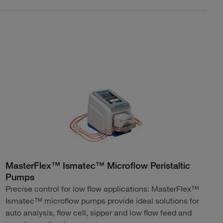
MasterFlex™ Ismatec™ Microflow Peristaltic
Pumps
Precise control for low flow applications: MasterFlex™
Ismatec™ microflow pumps provide ideal solutions for
auto analysis, flow cell, sipper and low flow feed and