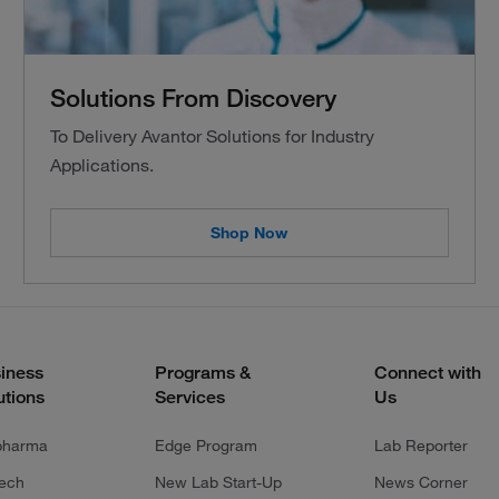
Solutions From Discovery
To Delivery Avantor Solutions for Industry
Applications.
Shop Now
iness
Programs &
Connect with
utions
Services
Us
pharma
Edge Program
Lab Reporter
tech
New Lab Start-Up
News Corner