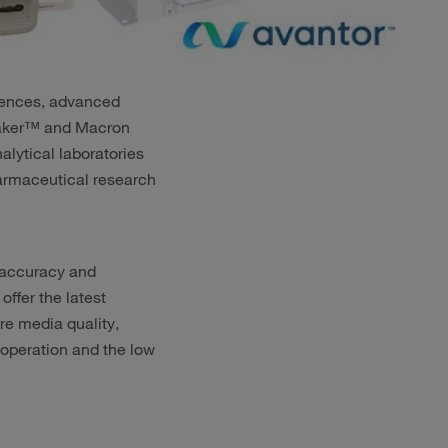
sciences, advanced
.Baker™ and Macron
lytical laboratories
harmaceutical research
 accuracy and
offer the latest
e media quality,
 operation and the low