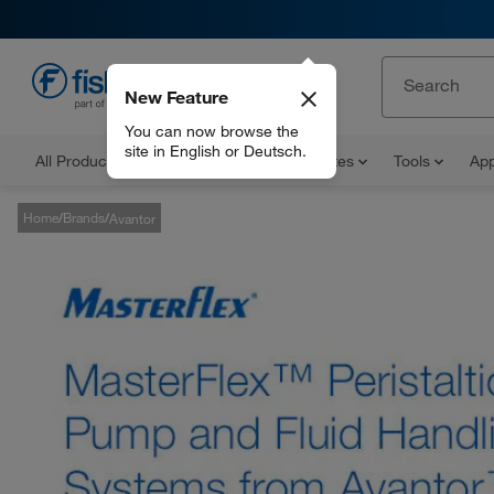
New Feature
EN
You can now browse the
site in English or Deutsch.
All Products
Documents and Certificates
Tools
App
Home
Brands
Avantor