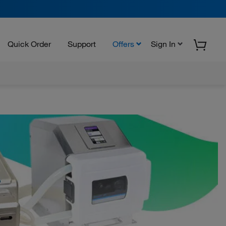
Quick Order
Support
Offers
Sign In