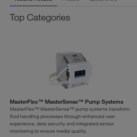
Top Categories
MasterFlex™ MasterSense™ Pump Systems
MasterFlex™ MasterSense™ pump systems transform
fluid handling processes through enhanced user
experience, data security and integrated sensor
monitoring to ensure media quality.