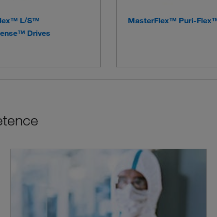
lex™ L/S™
MasterFlex™ Puri-Flex
ense™ Drives
etence