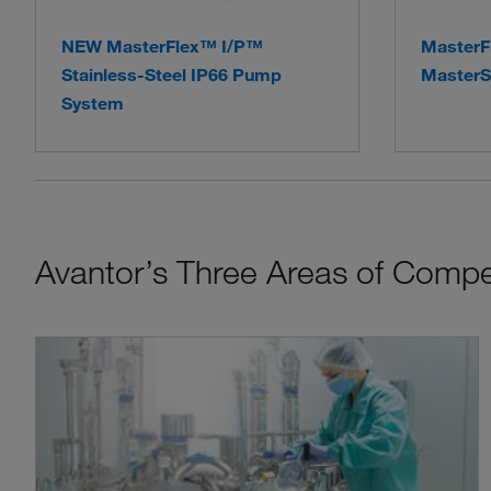
NEW MasterFlex™ I/P™
MasterF
Stainless-Steel IP66 Pump
MasterS
System
Avantor’s Three Areas of Comp