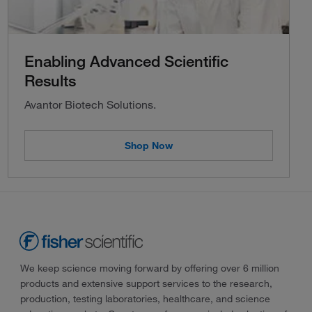
Enabling Advanced Scientific
Results
Avantor Biotech Solutions.
Shop Now
We keep science moving forward by offering over 6 million
products and extensive support services to the research,
production, testing laboratories, healthcare, and science