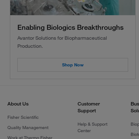
Enabling Biologics Breakthroughs
Avantor Solutions for Biopharmaceutical
Production.
Shop Now
About Us
Customer
Bus
Support
Sol
Fisher Scientific
Help & Support
Bio
Quality Management
Center
Bio
Work at Thermo Fisher