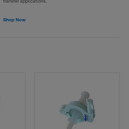
transfer applications.
Shop Now