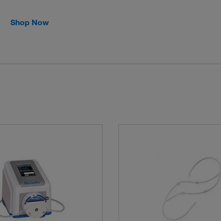
Shop Now