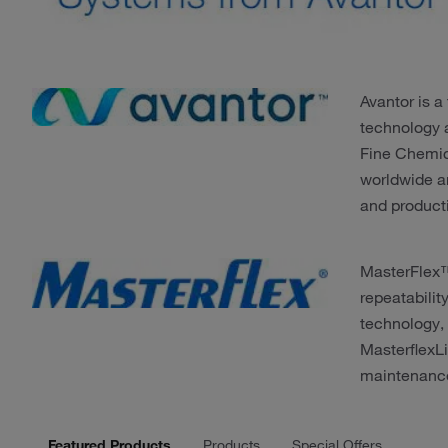
Avantor is a
technology 
Fine Chemic
worldwide a
and product
MasterFlex™
repeatabilit
technology,
MasterflexLi
maintenance
Featured Products
Products
Special Offers