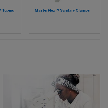
™ Tubing
MasterFlex™ Sanitary Clamps