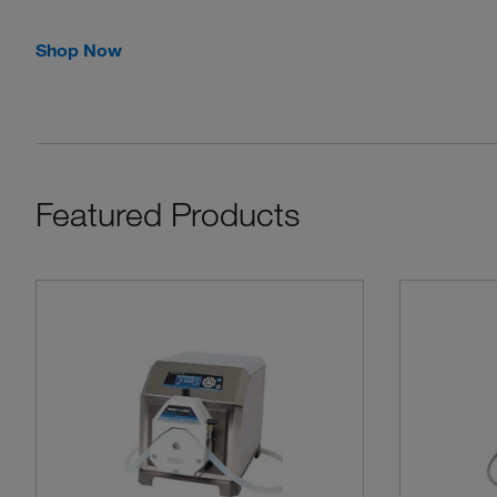
Shop Now
Featured Products