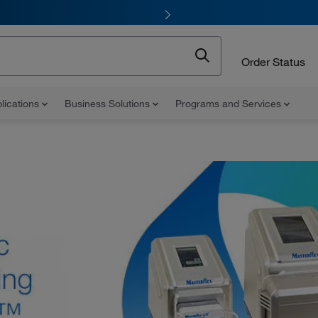
Order Status
lications
Business Solutions
Programs and Services