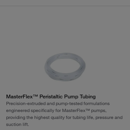
MasterFlex™ Peristaltic Pump Tubing
Precision-extruded and pump-tested formulations
engineered specifically for MasterFlex™ pumps,
providing the highest quality for tubing life, pressure and
suction lift.