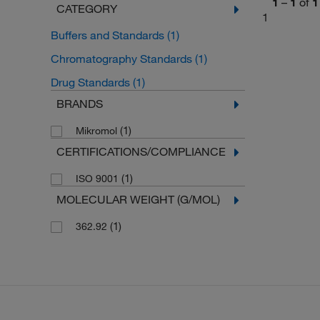
1
–
1
of
1
CATEGORY
1
Buffers and Standards
(1)
Chromatography Standards
(1)
Drug Standards
(1)
BRANDS
(1)
Mikromol
CERTIFICATIONS/COMPLIANCE
(1)
ISO 9001
MOLECULAR WEIGHT (G/MOL)
(1)
362.92