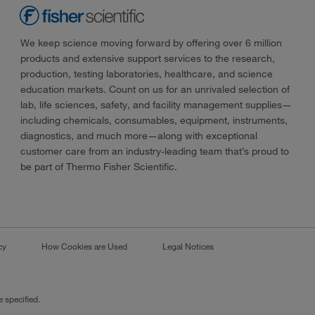
We keep science moving forward by offering over 6 million
products and extensive support services to the research,
production, testing laboratories, healthcare, and science
education markets. Count on us for an unrivaled selection of
lab, life sciences, safety, and facility management supplies—
including chemicals, consumables, equipment, instruments,
diagnostics, and much more—along with exceptional
customer care from an industry-leading team that’s proud to
be part of Thermo Fisher Scientific.
cy
How Cookies are Used
Legal Notices
 specified.