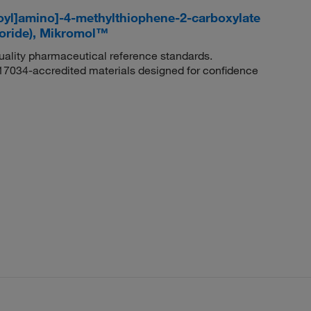
oyl]amino]-4-methylthiophene-2-carboxylate
loride), Mikromol™
quality pharmaceutical reference standards.
 17034-accredited materials designed for confidence