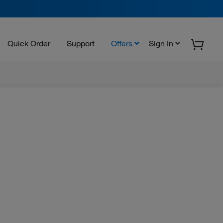
Quick Order
Support
Offers
Sign In