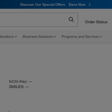
Discover Our Special Offers
Save Now
Order Status
lications
Business Solutions
Programs and Services
InChi Key:
—
SMILES:
—