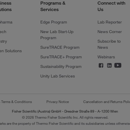
iness
Programs &
Connect with
utions
Services
Us
pharma
Edge Program
Lab Reporter
tech
New Lab Start-Up
News Corner
Program
stry
Subscribe to
SureTRACE Program
News
en Solutions
SureTRACE+ Program
Webinars
Sustainability Program
Unity Lab Services
s Terms & Conditions
Privacy Notice
Cancellation and Returns Poli
Fisher Scientific (Austria) GmbH - Dresdner Straße 89 - A-1200 Wien
© 2026 Thermo Fisher Scientific Inc. All rights reserved.
arks are the property of Thermo Fisher Scientific and its subsidiaries unless otherwise