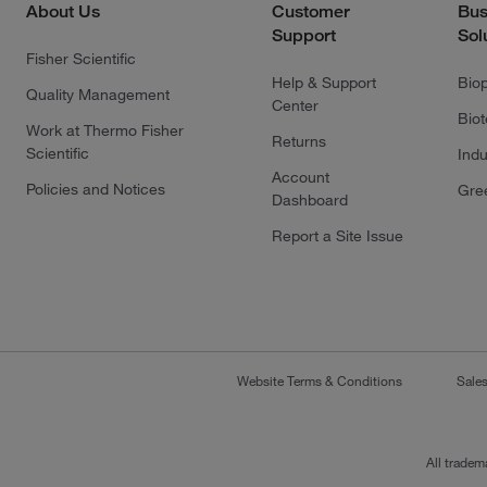
About Us
Customer
Bus
Support
Sol
Fisher Scientific
Help & Support
Bio
Quality Management
Center
Bio
Work at Thermo Fisher
Returns
Scientific
Indu
Account
Policies and Notices
Gre
Dashboard
Report a Site Issue
Website Terms & Conditions
Sale
All tradem