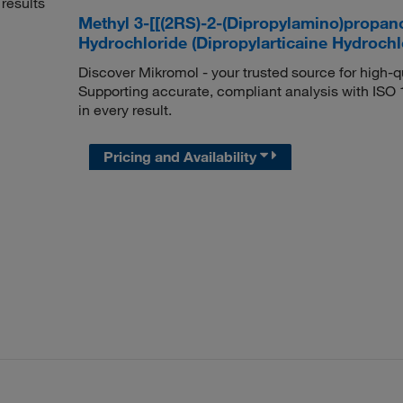
results
Methyl 3-[[(2RS)-2-(Dipropylamino)propan
Hydrochloride (Dipropylarticaine Hydroch
Discover Mikromol - your trusted source for high-
Supporting accurate, compliant analysis with ISO
in every result.
Pricing and Availability