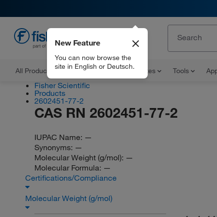
New Feature
EN
You can now browse the
site in English or Deutsch.
All Products
Documents and Certificates
Tools
App
Fisher Scientific
Products
2602451-77-2
CAS RN 2602451-77-2
IUPAC Name:
—
Synonyms:
—
Molecular Weight (g/mol):
—
Molecular Formula:
—
Certifications/Compliance
Molecular Weight (g/mol)